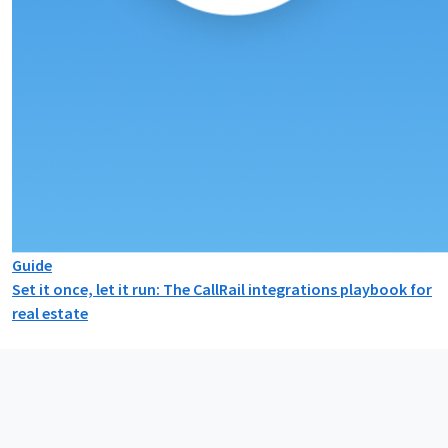
Guide
Set it once, let it run: The CallRail integrations playbook for
real estate