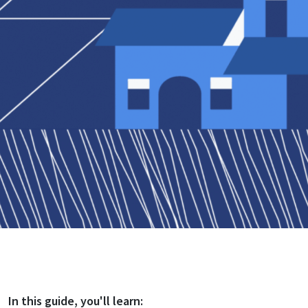
In this
guide
, you'll learn: