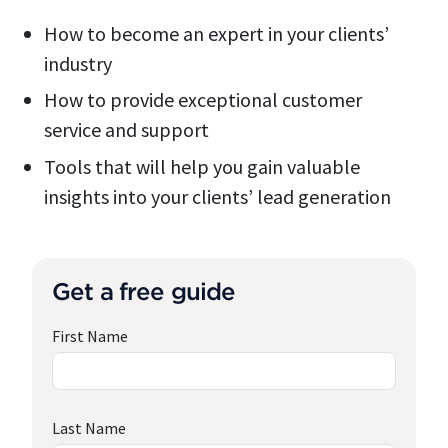
How to become an expert in your clients’
industry
How to provide exceptional customer
service and support
Tools that will help you gain valuable
insights into your clients’ lead generation
Get a free guide
First Name
Last Name