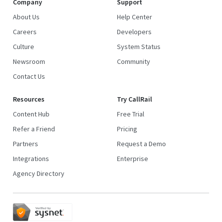
Company
Support
About Us
Help Center
Careers
Developers
Culture
System Status
Newsroom
Community
Contact Us
Resources
Try CallRail
Content Hub
Free Trial
Refer a Friend
Pricing
Partners
Request a Demo
Integrations
Enterprise
Agency Directory