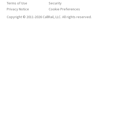
Terms of Use
Security
Privacy Notice
Copyright © 2011-2026 CallRail, LLC. All rights reserved.