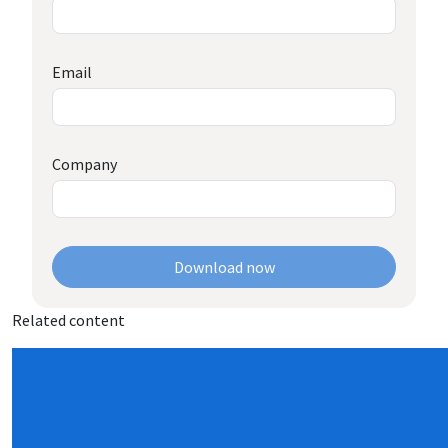
Email
Company
Download now
Related content