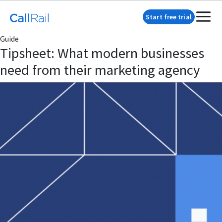
Start free trial
Guide
Tipsheet: What modern businesses
need from their marketing agency