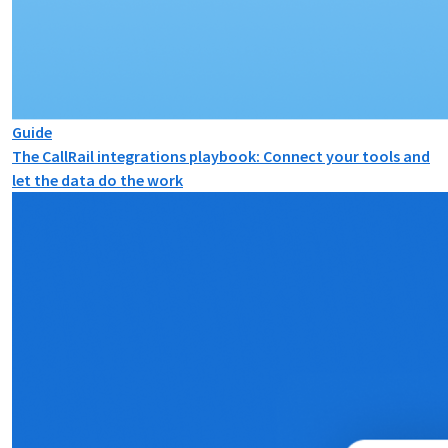
Guide
The CallRail integrations playbook: Connect your tools and
let the data do the work