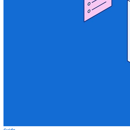
Guide