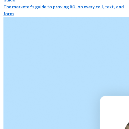
The marketer's guide to proving ROI on every call, text, and
form