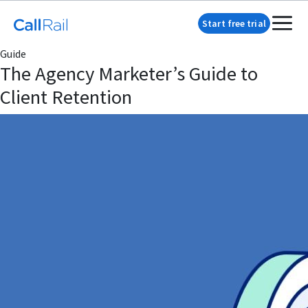
Start free trial
Guide
The Agency Marketer’s Guide to
Client Retention