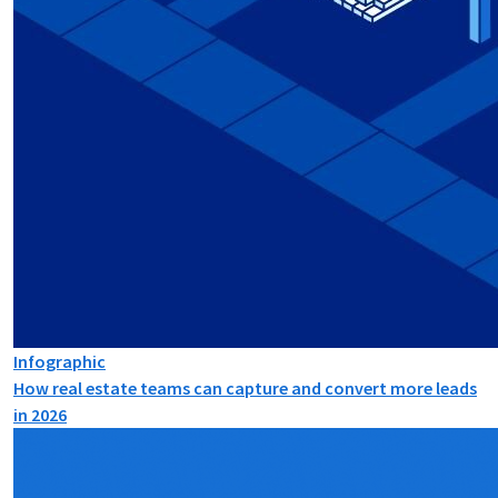
Infographic
How real estate teams can capture and convert more leads
in 2026