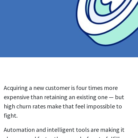
Acquiring a new customer is four times more
expensive than retaining an existing one — but
high churn rates make that feel impossible to
fight.
Automation and intelligent tools are making it