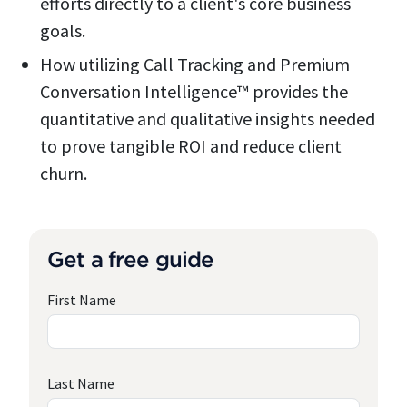
efforts directly to a client's core business
goals.
How utilizing Call Tracking and Premium
Conversation Intelligence™ provides the
quantitative and qualitative insights needed
to prove tangible ROI and reduce client
churn.
Get a free guide
First Name
Last Name