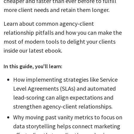
cheaper and faster than ever before to fulfill
more client needs and retain them longer.
Learn about common agency-client
relationship pitfalls and how you can make the
most of modern tools to delight your clients
inside our latest ebook.
In this
guide
, you'll learn:
How implementing strategies like Service
Level Agreements (SLAs) and automated
lead-scoring can align expectations and
strengthen agency-client relationships.
Why moving past vanity metrics to focus on
data storytelling helps connect marketing