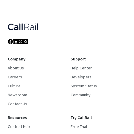
Company
Support
About Us
Help Center
Careers
Developers
Culture
System Status
Newsroom
Community
Contact Us
Resources
Try CallRail
Content Hub
Free Trial