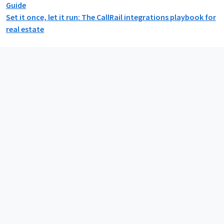
Guide
Set it once, let it run: The CallRail integrations playbook for
real estate