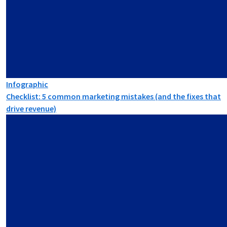
Infographic
Checklist: 5 common marketing mistakes (and the fixes that
drive revenue)