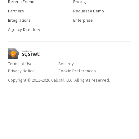
Refer a Friend
Pricing
Partners
Request a Demo
Integrations
Enterprise
Agency Directory
Terms of Use
Security
Privacy Notice
Copyright © 2011-2026 CallRail, LLC. All rights reserved.