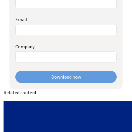
Email
Company
Download now
Related content