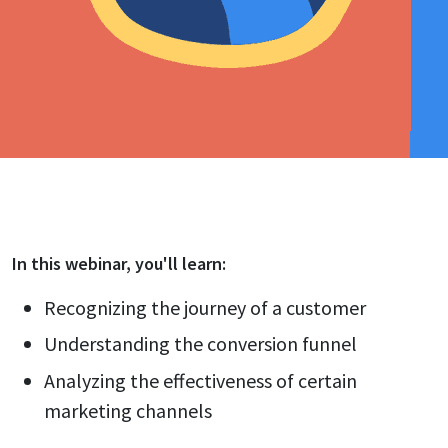
In this
webinar
, you'll learn:
Recognizing the journey of a customer
Understanding the conversion funnel
Analyzing the effectiveness of certain
marketing channels