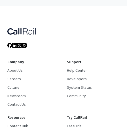
Company
Support
About Us
Help Center
Careers
Developers
Culture
System Status
Newsroom
Community
Contact Us
Resources
Try CallRail
Content Hub
Free Trial