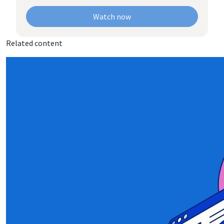
Watch now
Related content