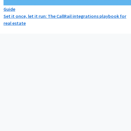
Guide
Set it once, let it run: The CallRail integrations playbook for
real estate