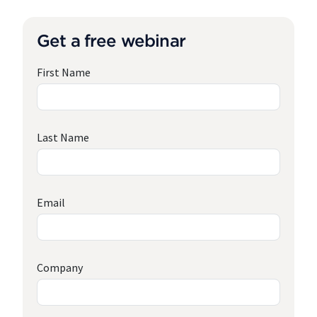
Get a free webinar
First Name
Last Name
Email
Company