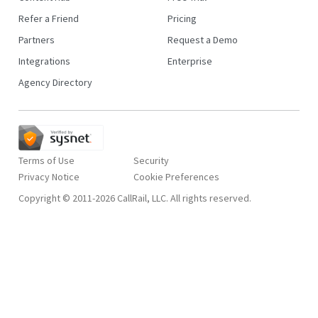
Refer a Friend
Pricing
Partners
Request a Demo
Integrations
Enterprise
Agency Directory
Terms of Use
Security
Privacy Notice
Copyright © 2011-2026 CallRail, LLC. All rights reserved.