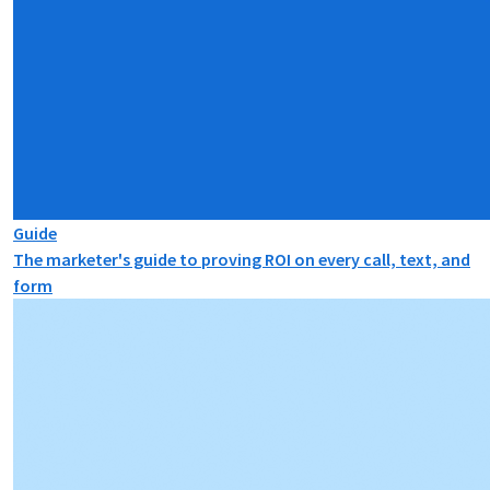
Guide
The marketer's guide to proving ROI on every call, text, and
form