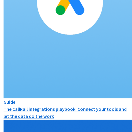
Guide
The CallRail integrations playbook: Connect your tools and
let the data do the work