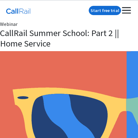
Start free trial
Webinar
CallRail Summer School: Part 2 ||
Home Service