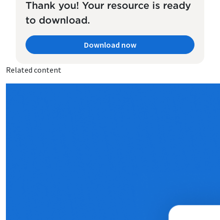
Thank you! Your resource is ready
to download.
Download now
Related content