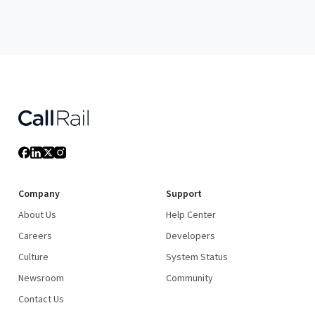
Company
Support
About Us
Help Center
Careers
Developers
Culture
System Status
Newsroom
Community
Contact Us