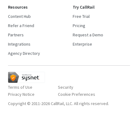
Resources
Try CallRail
Content Hub
Free Trial
Refer a Friend
Pricing
Partners
Request a Demo
Integrations
Enterprise
Agency Directory
Terms of Use
Security
Privacy Notice
Copyright © 2011-2026 CallRail, LLC. All rights reserved.