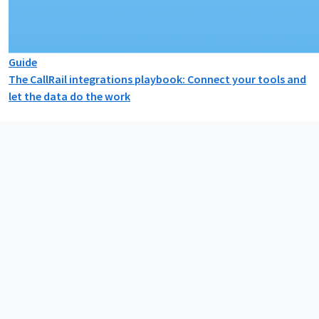
Guide
The CallRail integrations playbook: Connect your tools and
let the data do the work