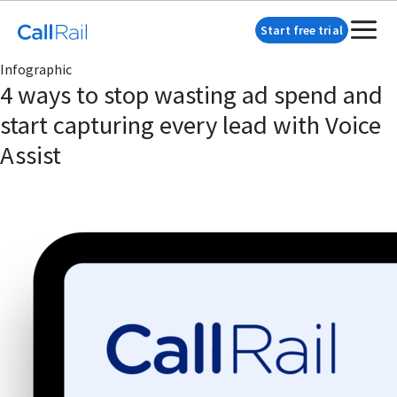
Start free trial
Infographic
4 ways to stop wasting ad spend and
start capturing every lead with Voice
Assist