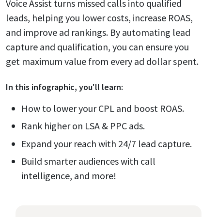
Voice Assist turns missed calls into qualified
leads, helping you lower costs, increase ROAS,
and improve ad rankings. By automating lead
capture and qualification, you can ensure you
get maximum value from every ad dollar spent.
In this
infographic
, you'll learn:
How to lower your CPL and boost ROAS.
Rank higher on LSA & PPC ads.
Expand your reach with 24/7 lead capture.
Build smarter audiences with call
intelligence, and more!