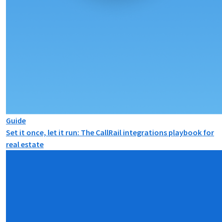
Guide
Set it once, let it run: The CallRail integrations playbook for
real estate