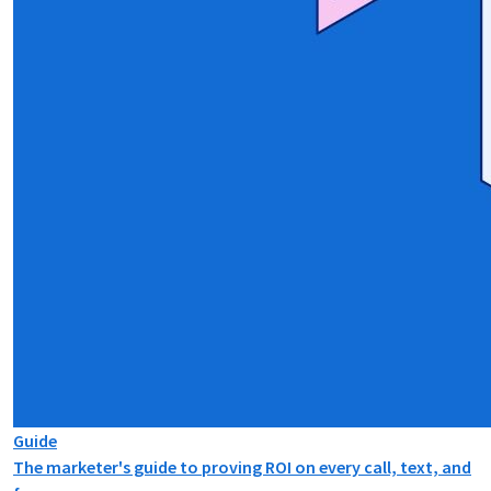
Guide
The marketer's guide to proving ROI on every call, text, and