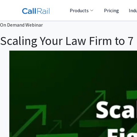
Products
Pricing
Ind
On Demand Webinar
Scaling Your Law Firm to 7