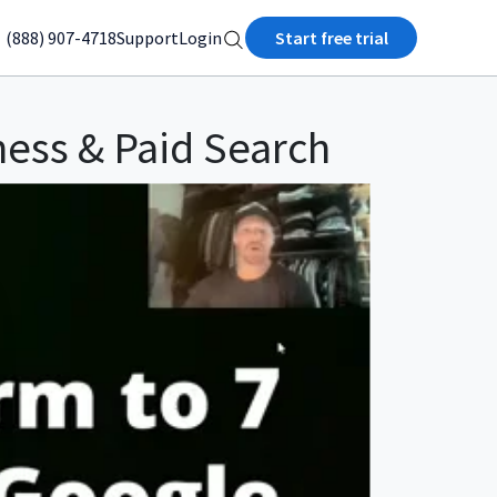
(888) 907-4718
Support
Login
Start free trial
ness & Paid Search