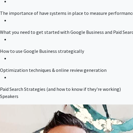
The importance of have systems in place to measure performanc
What you need to get started with Google Business and Paid Sear
How to use Google Business strategically
Optimization techniques & online review generation
Paid Search Strategies (and how to know if they're working)
Speakers