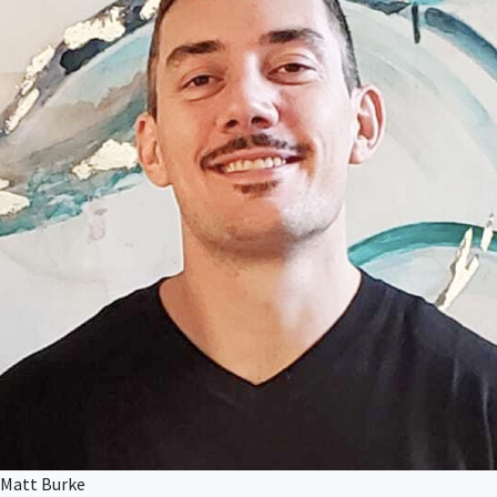
Matt Burke