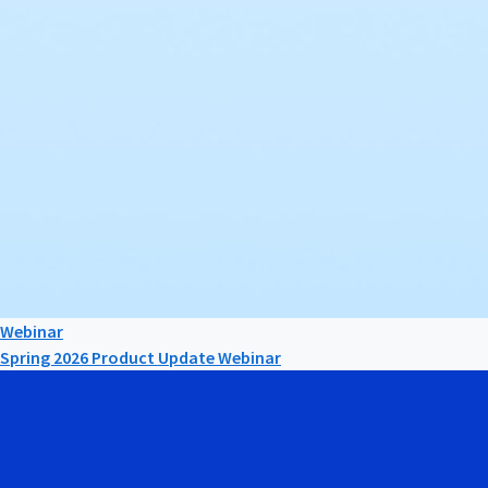
Webinar
Spring 2026 Product Update Webinar