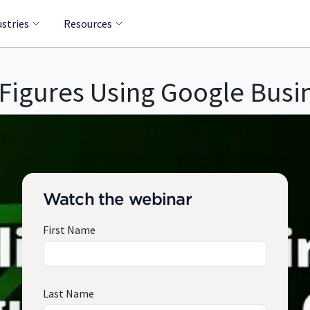
ustries
Resources
 Figures Using Google Busi
Watch the webinar
First Name
Last Name