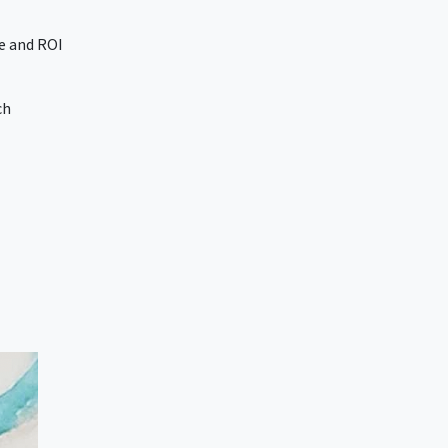
e and ROI
ch