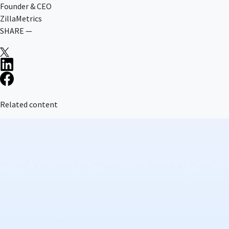
Founder & CEO
ZillaMetrics
SHARE —
Related content