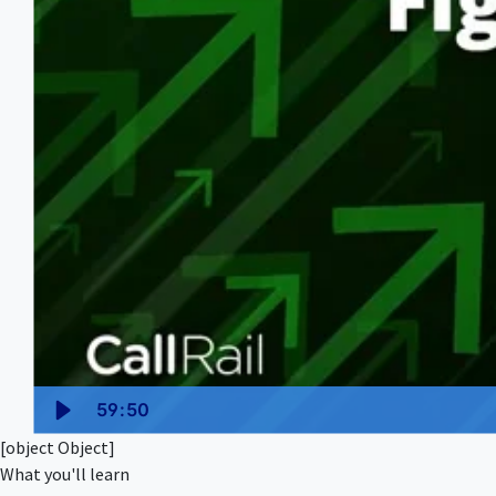
59:50
[object Object]
What you'll learn