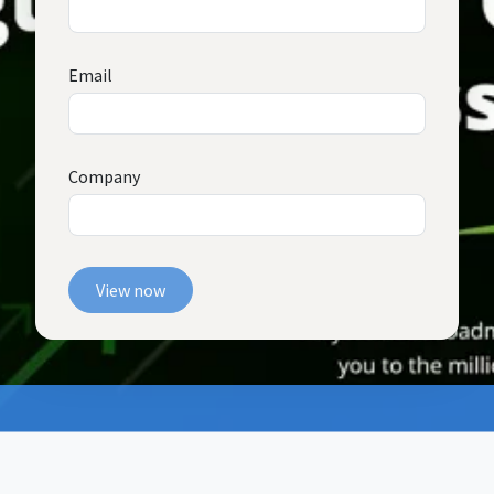
Email
Company
View now