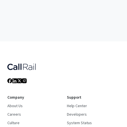
Company
Support
About Us
Help Center
Careers
Developers
Culture
System Status