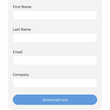
First Name
Last Name
Email
Company
Download now