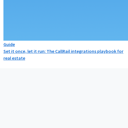
Guide
Set it once, let it run: The CallRail integrations playbook for
real estate