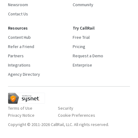
Newsroom
Community
Contact Us
Resources
Try CallRail
Content Hub
Free Trial
Refer a Friend
Pricing
Partners
Request a Demo
Integrations
Enterprise
Agency Directory
Terms of Use
Security
Privacy Notice
Copyright © 2011-2026 CallRail, LLC. All rights reserved.