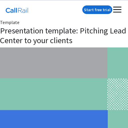
Start free trial
Template
Presentation template: Pitching Lead
Center to your clients