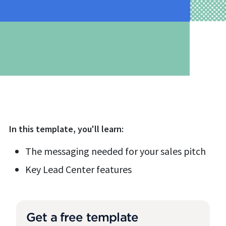
In this
template
, you'll learn:
The messaging needed for your sales pitch
Key Lead Center features
Get a free template