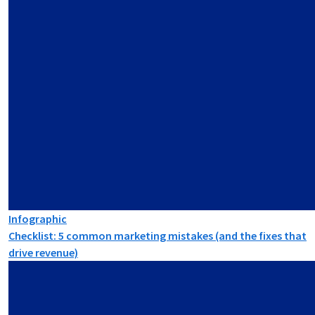
Infographic
Checklist: 5 common marketing mistakes (and the fixes that
drive revenue)