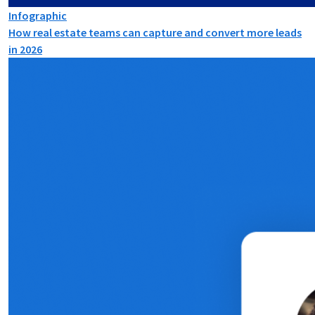
Infographic
How real estate teams can capture and convert more leads
in 2026