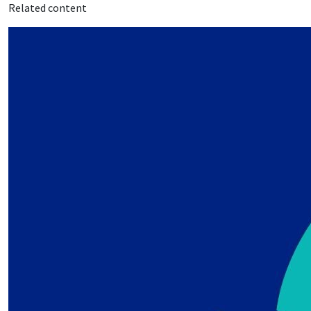
Related content