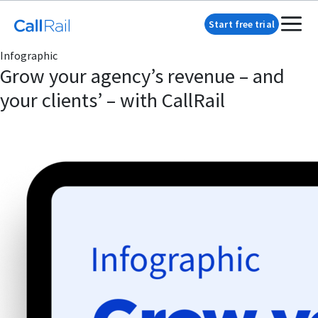
Start free trial
Infographic
Grow your agency’s revenue – and
your clients’ – with CallRail