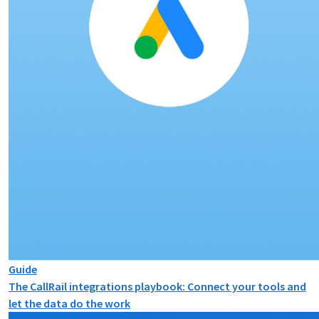
Guide
The CallRail integrations playbook: Connect your tools and
let the data do the work