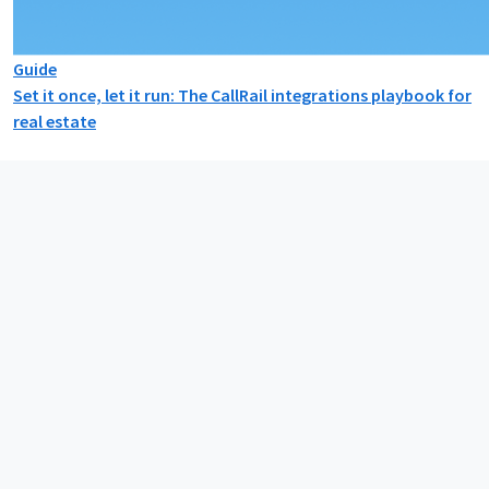
Guide
Set it once, let it run: The CallRail integrations playbook for
real estate