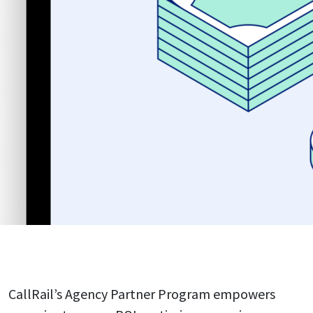
CallRail’s Agency Partner Program empowers