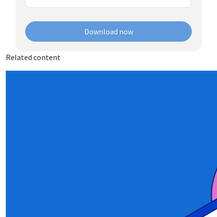
Download now
Related content