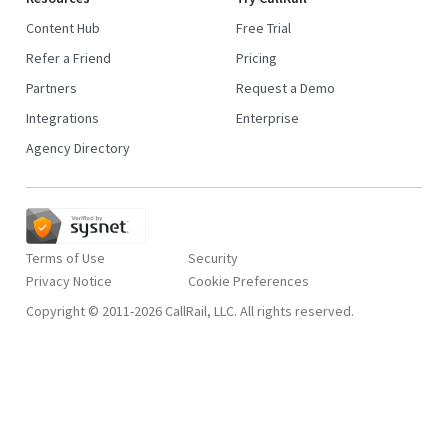
Content Hub
Free Trial
Refer a Friend
Pricing
Partners
Request a Demo
Integrations
Enterprise
Agency Directory
Terms of Use
Security
Privacy Notice
Copyright © 2011-2026 CallRail, LLC. All rights reserved.