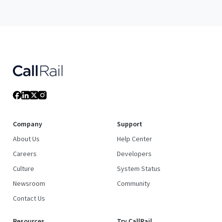
Company
Support
About Us
Help Center
Careers
Developers
Culture
System Status
Newsroom
Community
Contact Us
Resources
Try CallRail