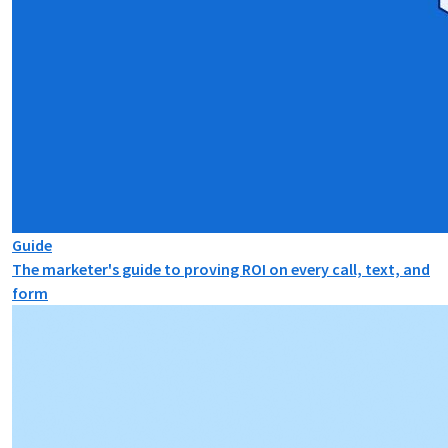
Guide
The marketer's guide to proving ROI on every call, text, and
form