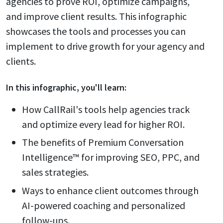
agencies to prove ROI, optimize campaigns,
and improve client results. This infographic
showcases the tools and processes you can
implement to drive growth for your agency and
clients.
In this
infographic
, you'll learn:
How CallRail's tools help agencies track
and optimize every lead for higher ROI.
The benefits of Premium Conversation
Intelligence™ for improving SEO, PPC, and
sales strategies.
Ways to enhance client outcomes through
AI-powered coaching and personalized
follow-ups.