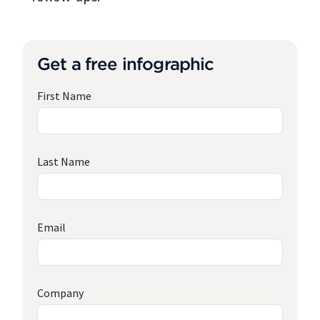
Get a free infographic
First Name
Last Name
Email
Company