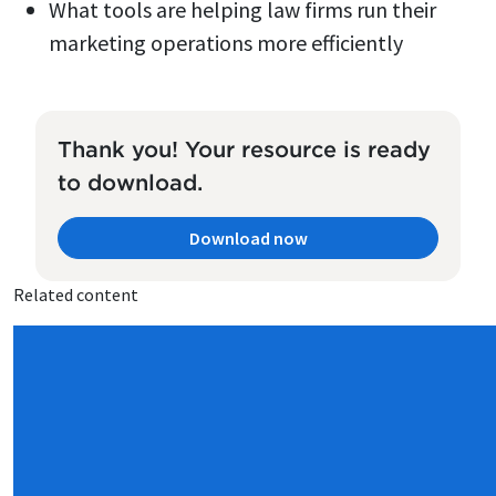
What tools are helping law firms run their
marketing operations more efficiently
Thank you! Your resource is ready
to download.
Download now
Related content