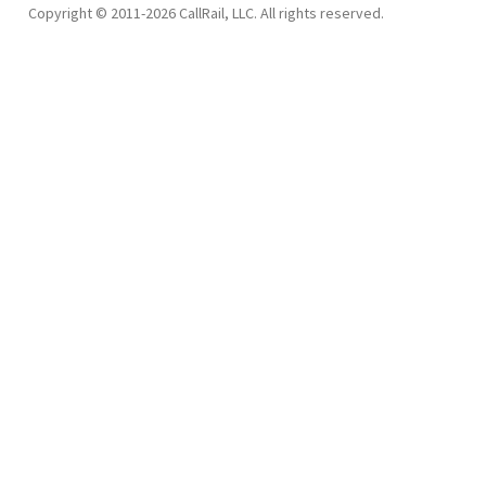
Copyright © 2011-2026 CallRail, LLC. All rights reserved.