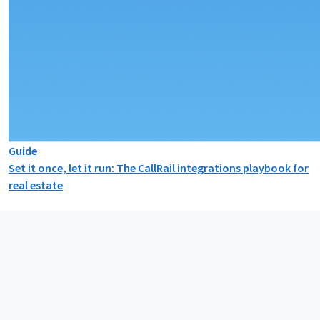
Guide
Set it once, let it run: The CallRail integrations playbook for
real estate