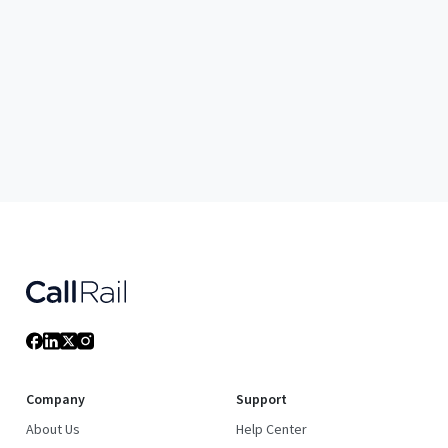
Company
Support
About Us
Help Center