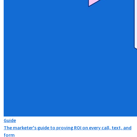
Guide
The marketer's guide to proving ROI on every call, text, and
form