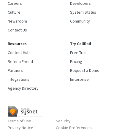
Careers
Developers
Culture
System Status
Newsroom
Community
Contact Us
Resources
Try CallRail
Content Hub
Free Trial
Refer a Friend
Pricing
Partners
Request a Demo
Integrations
Enterprise
Agency Directory
Terms of Use
Security
Privacy Notice