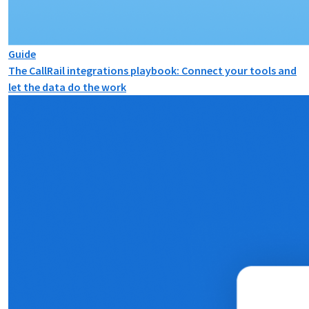
Guide
The CallRail integrations playbook: Connect your tools and
let the data do the work