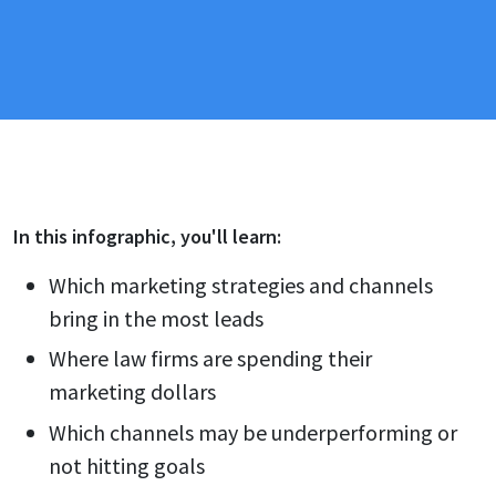
In this
infographic
, you'll learn:
Which marketing strategies and channels
bring in the most leads
Where law firms are spending their
marketing dollars
Which channels may be underperforming or
not hitting goals