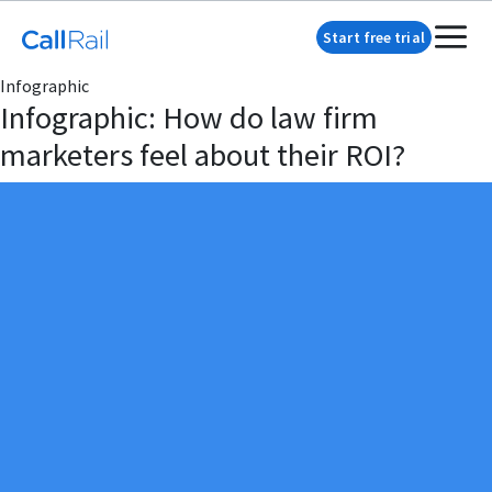
Start free trial
Infographic
Infographic: How do law firm
marketers feel about their ROI?