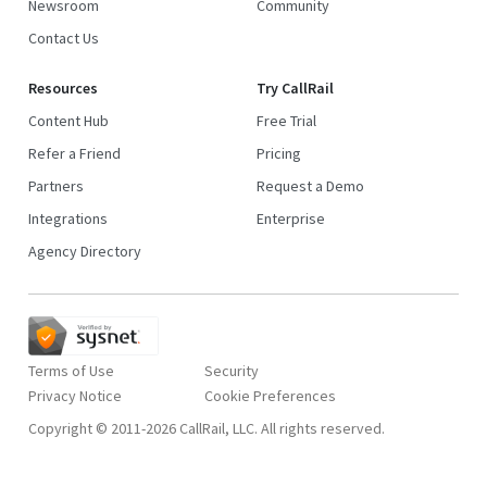
Newsroom
Community
Contact Us
Resources
Try CallRail
Content Hub
Free Trial
Refer a Friend
Pricing
Partners
Request a Demo
Integrations
Enterprise
Agency Directory
Terms of Use
Security
Privacy Notice
Copyright © 2011-2026 CallRail, LLC. All rights reserved.