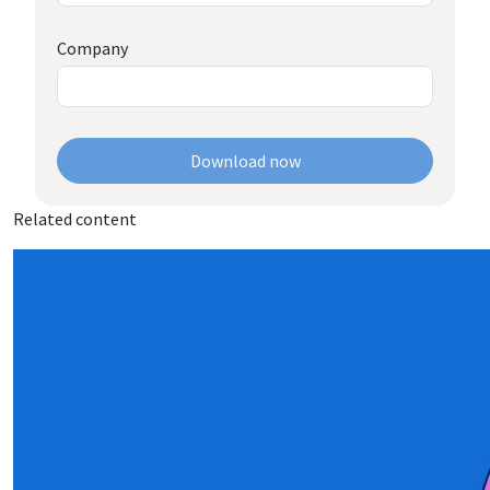
Company
Download now
Related content