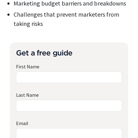
Marketing budget barriers and breakdowns
Challenges that prevent marketers from
taking risks
Get a free guide
First Name
Last Name
Email