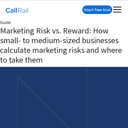
Start free trial
Guide
Marketing Risk vs. Reward: How
small- to medium-sized businesses
calculate marketing risks and where
to take them