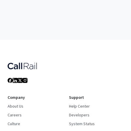
Company
Support
About Us
Help Center
Careers
Developers
Culture
System Status