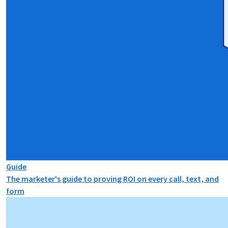
Guide
The marketer's guide to proving ROI on every call, text, and
form