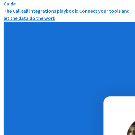
Guide
The CallRail integrations playbook: Connect your tools and
let the data do the work