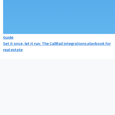
Guide
Set it once, let it run: The CallRail integrations playbook for
real estate