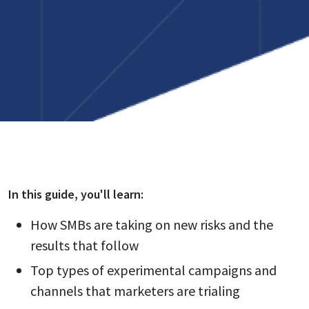
In this
guide
, you'll learn:
How SMBs are taking on new risks and the
results that follow
Top types of experimental campaigns and
channels that marketers are trialing