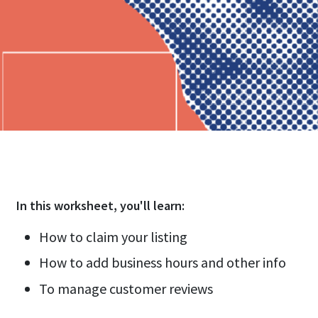
In this
worksheet
, you'll learn:
How to claim your listing
How to add business hours and other info
To manage customer reviews