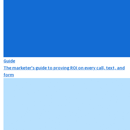
Guide
The marketer's guide to proving ROI on every call, text, and
form