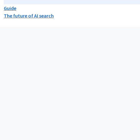
Guide
The future of AI search