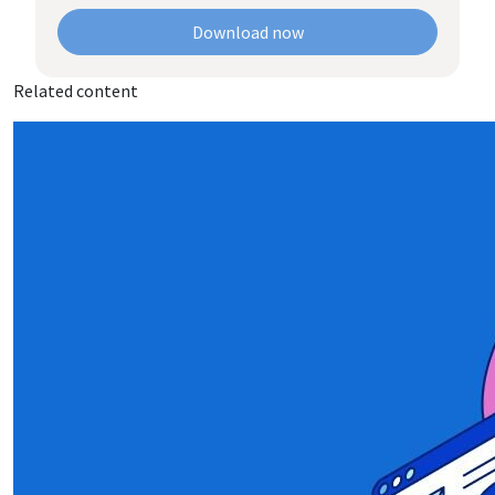
Download now
Related content