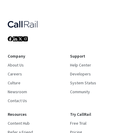
Company
Support
About Us
Help Center
Careers
Developers
Culture
System Status
Newsroom
Community
Contact Us
Resources
Try CallRail
Content Hub
Free Trial
Refer a Friend
Pricing