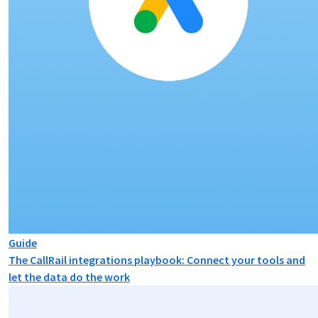
Guide
The CallRail integrations playbook: Connect your tools and
let the data do the work