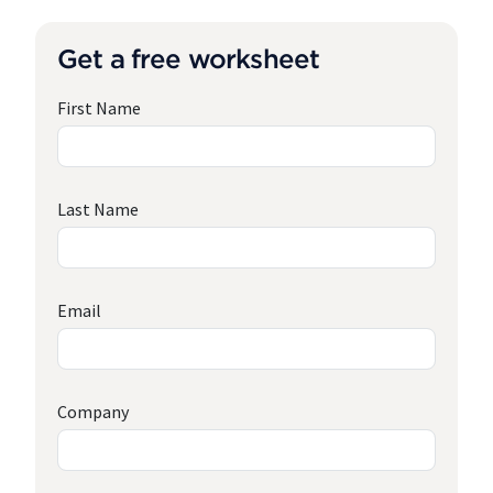
Get a free worksheet
First Name
Last Name
Email
Company