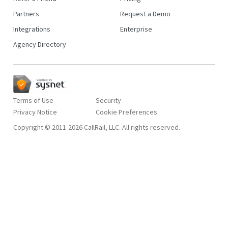
Partners
Request a Demo
Integrations
Enterprise
Agency Directory
Terms of Use
Security
Privacy Notice
Copyright © 2011-2026 CallRail, LLC. All rights reserved.