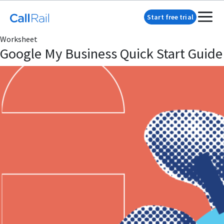
Start free trial
Worksheet
Google My Business Quick Start Guide