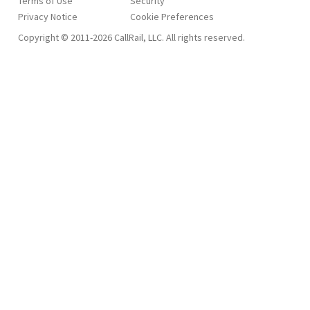
Terms of Use
Security
Privacy Notice
Copyright © 2011-2026 CallRail, LLC. All rights reserved.