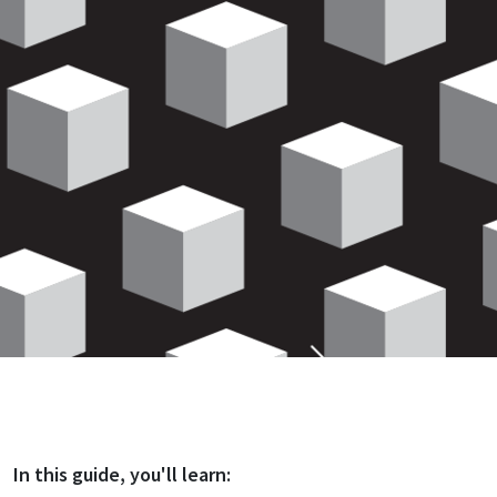
In this
guide
, you'll learn: