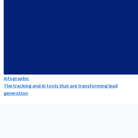
Infographic
The tracking and AI tools that are transforming lead
generation