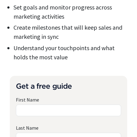
Set goals and monitor progress across
marketing activities
Create milestones that will keep sales and
marketing in sync
Understand your touchpoints and what
holds the most value
Get a free guide
First Name
Last Name