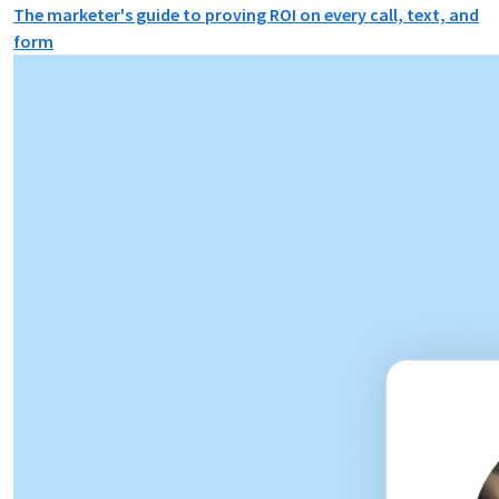
The marketer's guide to proving ROI on every call, text, and
form