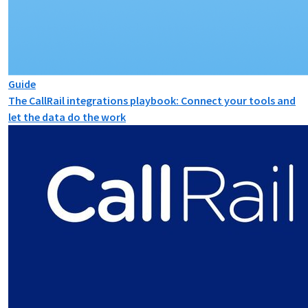
Guide
The CallRail integrations playbook: Connect your tools and
let the data do the work