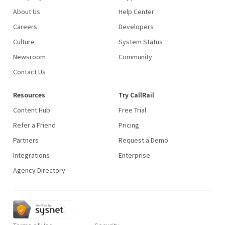
About Us
Help Center
Careers
Developers
Culture
System Status
Newsroom
Community
Contact Us
Resources
Try CallRail
Content Hub
Free Trial
Refer a Friend
Pricing
Partners
Request a Demo
Integrations
Enterprise
Agency Directory