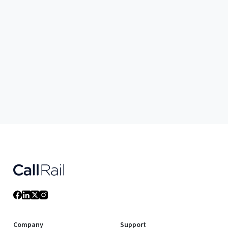
Company
Support