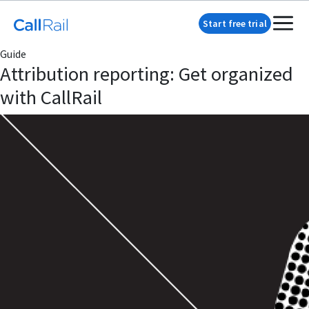
Start free trial
Guide
Attribution reporting: Get organized
with CallRail