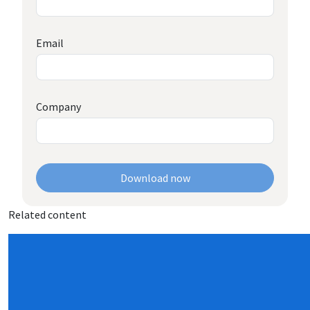
Email
Company
Download now
Related content