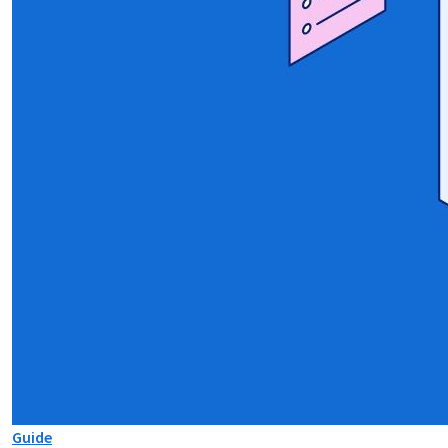
Guide