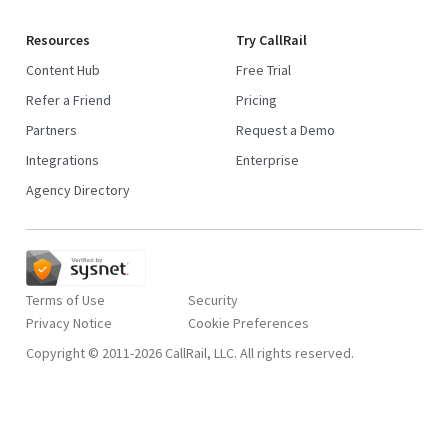
Resources
Try CallRail
Content Hub
Free Trial
Refer a Friend
Pricing
Partners
Request a Demo
Integrations
Enterprise
Agency Directory
Terms of Use
Security
Privacy Notice
Copyright © 2011-2026 CallRail, LLC. All rights reserved.