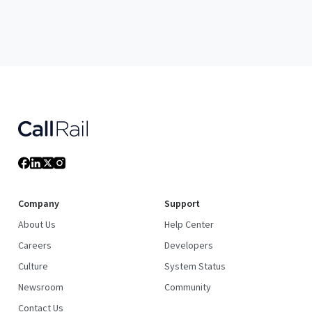
Company
Support
About Us
Help Center
Careers
Developers
Culture
System Status
Newsroom
Community
Contact Us