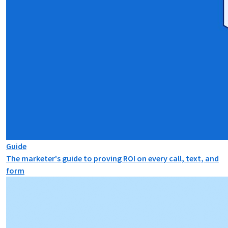
Guide
The marketer's guide to proving ROI on every call, text, and
form