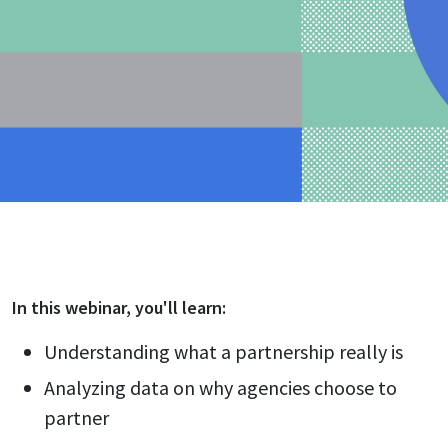
In this
webinar
, you'll learn:
Understanding what a partnership really is
Analyzing data on why agencies choose to
partner