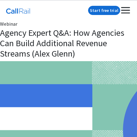
Start free trial
Webinar
Agency Expert Q&A: How Agencies
Can Build Additional Revenue
Streams (Alex Glenn)