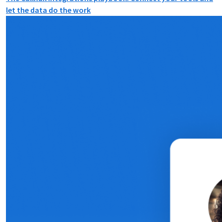
let the data do the work