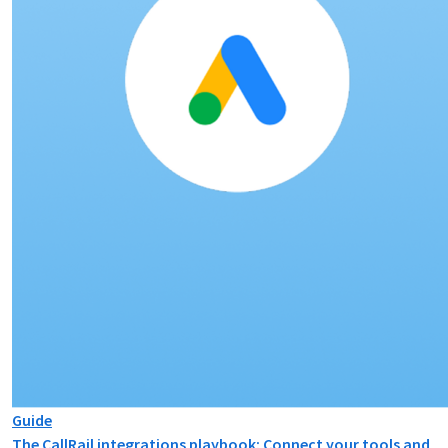
Guide
The CallRail integrations playbook: Connect your tools and