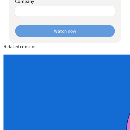
Company
Watch now
Related content