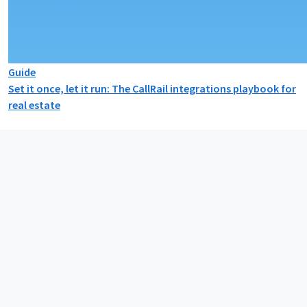
Guide
Set it once, let it run: The CallRail integrations playbook for
real estate