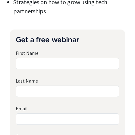
Strategies on how to grow using tech
partnerships
Get a free webinar
First Name
Last Name
Email