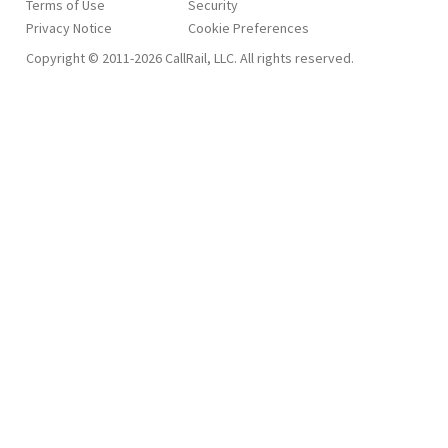
Terms of Use
Security
Privacy Notice
Copyright © 2011-2026 CallRail, LLC. All rights reserved.