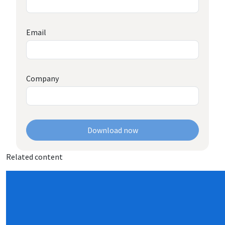
Email
Company
Download now
Related content