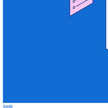
Guide