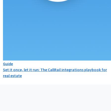
Guide
Set it once, let it run: The CallRail integrations playbook for
real estate