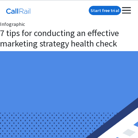
Start free trial
Infographic
7 tips for conducting an effective
marketing strategy health check