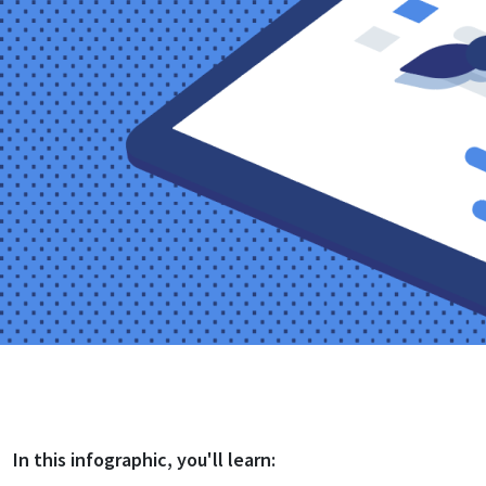
In this
infographic
, you'll learn: