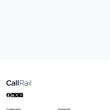
Company
Support