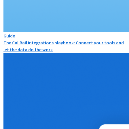
Guide
The CallRail integrations playbook: Connect your tools and
let the data do the work