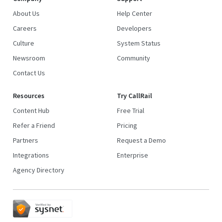
About Us
Help Center
Careers
Developers
Culture
System Status
Newsroom
Community
Contact Us
Resources
Try CallRail
Content Hub
Free Trial
Refer a Friend
Pricing
Partners
Request a Demo
Integrations
Enterprise
Agency Directory