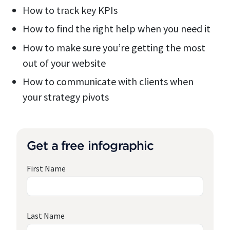
How to track key KPIs
How to find the right help when you need it
How to make sure you’re getting the most
out of your website
How to communicate with clients when
your strategy pivots
Get a free infographic
First Name
Last Name