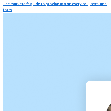
The marketer's guide to proving ROI on every call, text, and
form