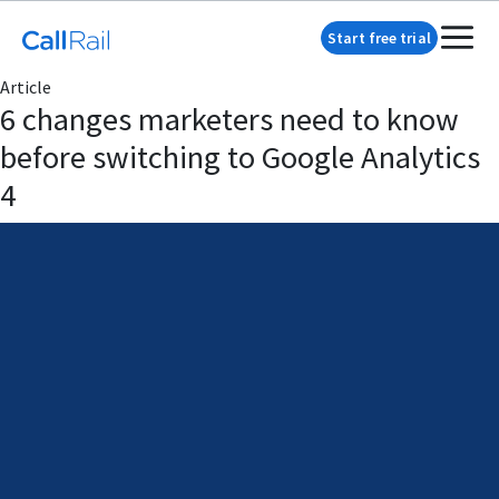
Start free trial
Article
6 changes marketers need to know
before switching to Google Analytics
4