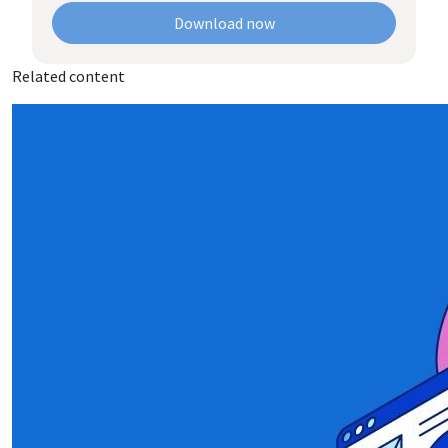
Download now
Related content