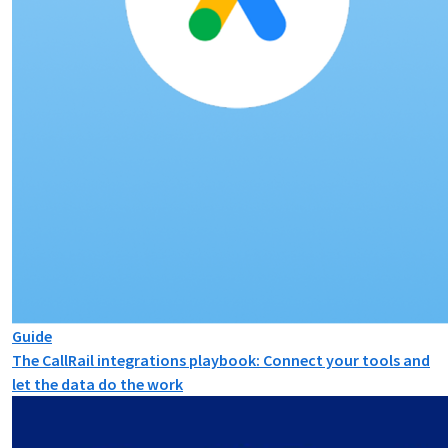
Guide
The CallRail integrations playbook: Connect your tools and
let the data do the work