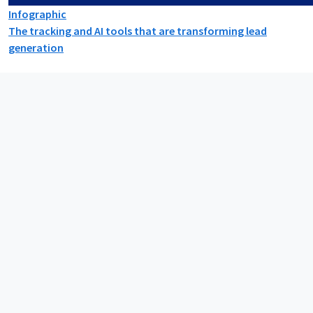
Infographic
The tracking and AI tools that are transforming lead
generation