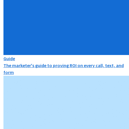
Guide
The marketer's guide to proving ROI on every call, text, and
form