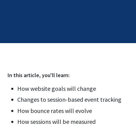
In this
article
, you'll learn:
How website goals will change
Changes to session-based event tracking
How bounce rates will evolve
How sessions will be measured