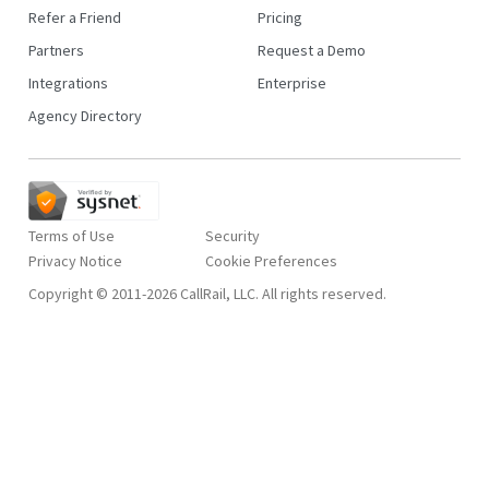
Refer a Friend
Pricing
Partners
Request a Demo
Integrations
Enterprise
Agency Directory
Terms of Use
Security
Privacy Notice
Copyright © 2011-2026 CallRail, LLC. All rights reserved.