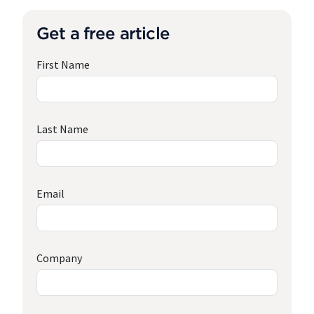
Get a free article
First Name
Last Name
Email
Company