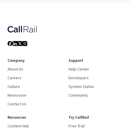
Company
Support
About Us
Help Center
Careers
Developers
Culture
System Status
Newsroom
Community
Contact Us
Resources
Try CallRail
Content Hub
Free Trial