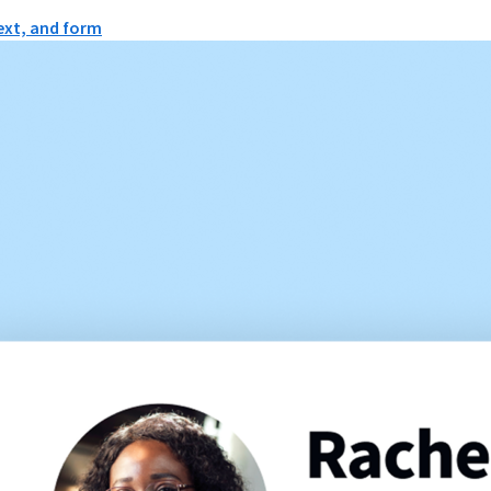
text, and form