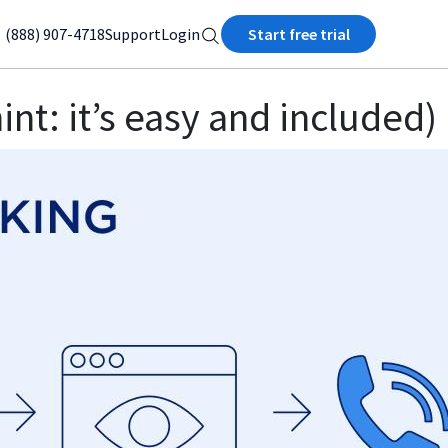
(888) 907-4718
Support
Login
Start free trial
int: it’s easy and included)