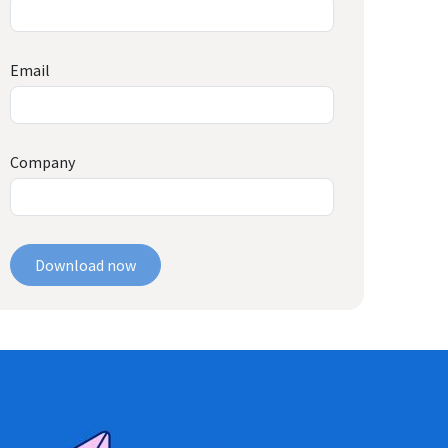
Email
Company
Download now