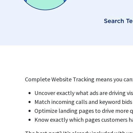
Complete Website Tracking means you can
Uncover exactly what ads are driving vis
Match incoming calls and keyword bids
Optimize landing pages to drive more q
Know exactly which pages customers ha