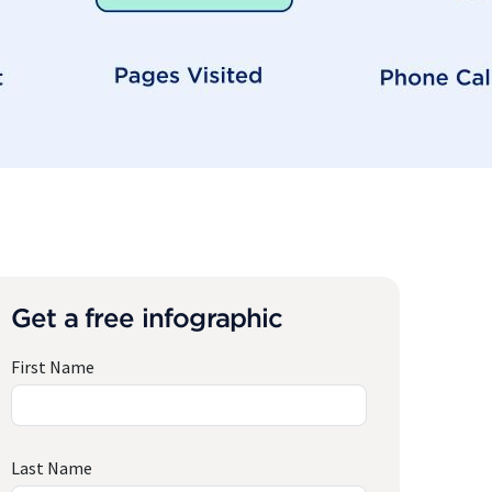
Get a free infographic
First Name
Last Name