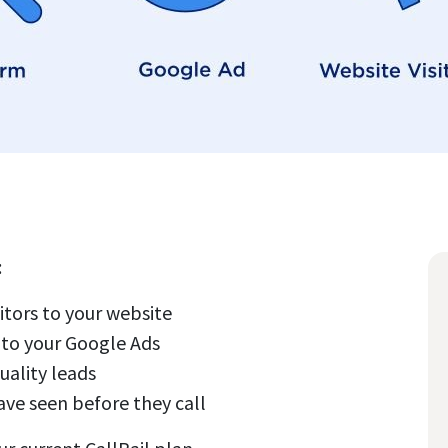
:
itors to your website
 to your Google Ads
uality leads
ve seen before they call