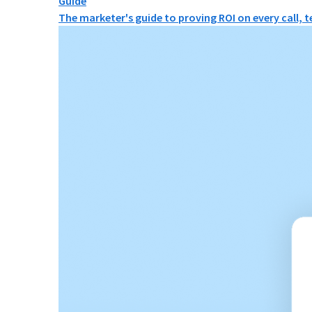
Guide
The marketer's guide to proving ROI on every call, 