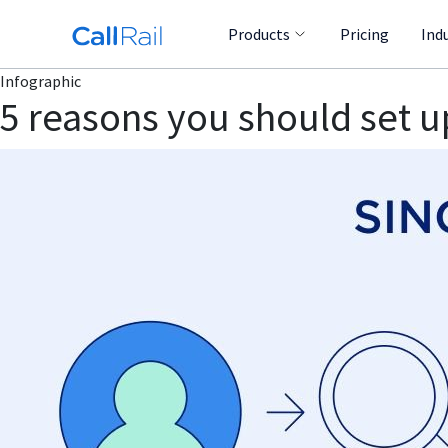
Products
Pricing
Ind
Infographic
5 reasons you should set up