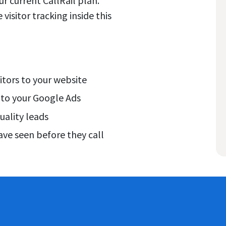
your current CallRail plan.
visitor tracking inside this
itors to your website
 to your Google Ads
uality leads
ve seen before they call