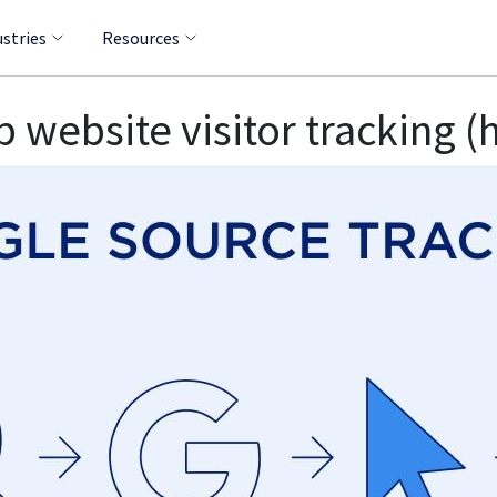
ustries
Resources
 website visitor tracking (h