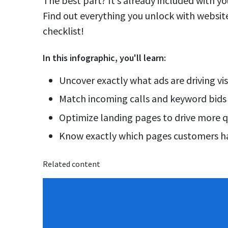
The best part? It’s already included with 
Find out everything you unlock with website 
checklist!
In this
infographic
, you'll learn:
Uncover exactly what ads are driving vis
Match incoming calls and keyword bids
Optimize landing pages to drive more q
Know exactly which pages customers ha
Related content