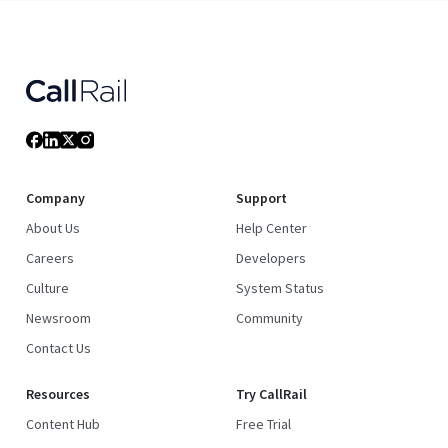
Company
Support
About Us
Help Center
Careers
Developers
Culture
System Status
Newsroom
Community
Contact Us
Resources
Try CallRail
Content Hub
Free Trial