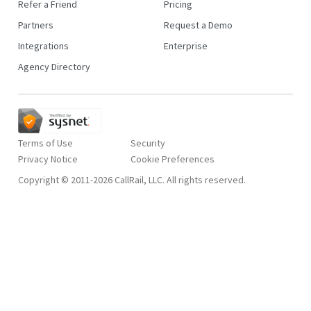
Refer a Friend
Pricing
Partners
Request a Demo
Integrations
Enterprise
Agency Directory
Terms of Use
Security
Privacy Notice
Copyright © 2011-2026 CallRail, LLC. All rights reserved.