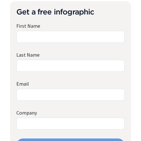
Get a free infographic
First Name
Last Name
Email
Company