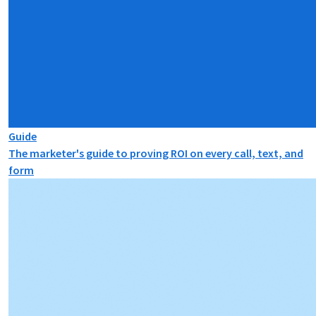
Guide
The marketer's guide to proving ROI on every call, text, and
form