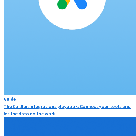
Guide
The CallRail integrations playbook: Connect your tools and
let the data do the work