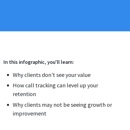
In this
infographic
, you'll learn:
Why clients don’t see your value
How call tracking can level up your
retention
Why clients may not be seeing growth or
improvement