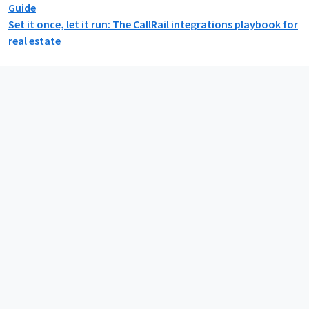
Guide
Set it once, let it run: The CallRail integrations playbook for
real estate