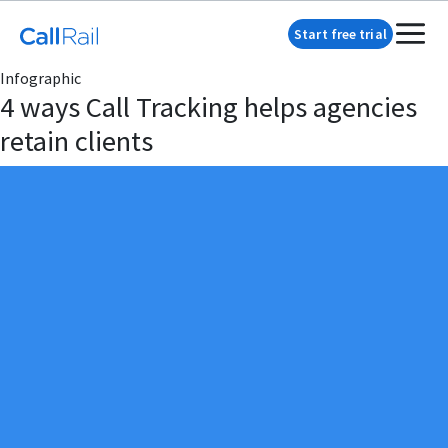
Start free trial
Infographic
4 ways Call Tracking helps agencies
retain clients