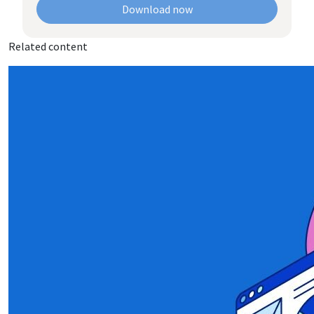
Download now
Related content