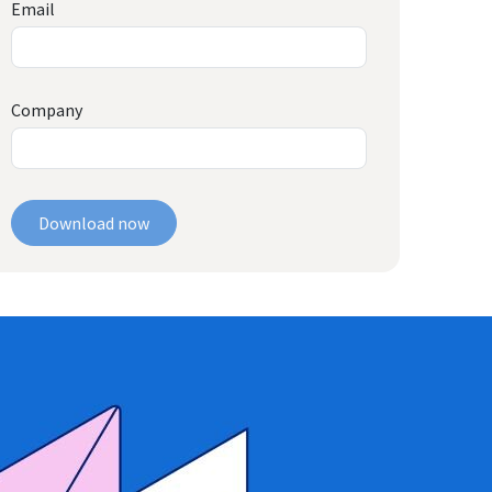
Email
Company
Download now