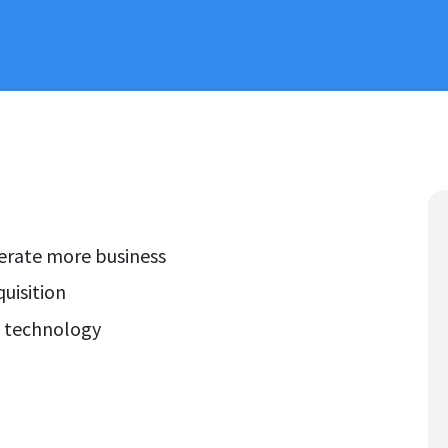
nerate more business
uisition
g technology