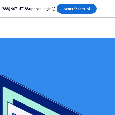
(888) 907-4718
Support
Login
Start free trial