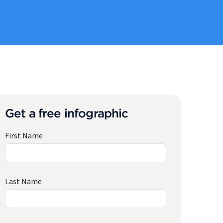
Get a free infographic
First Name
Last Name