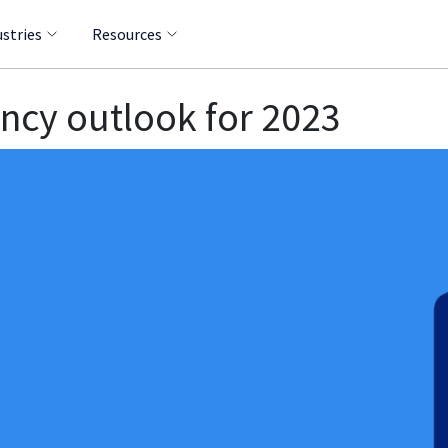
ustries
Resources
ncy outlook for 2023