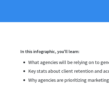
In this
infographic
, you'll learn:
What agencies will be relying on to ge
Key stats about client retention and acq
Why agencies are prioritizing marketin