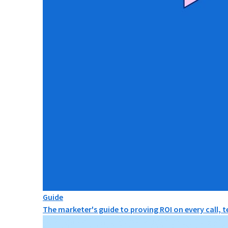
Guide
The marketer's guide to proving ROI on every call, 