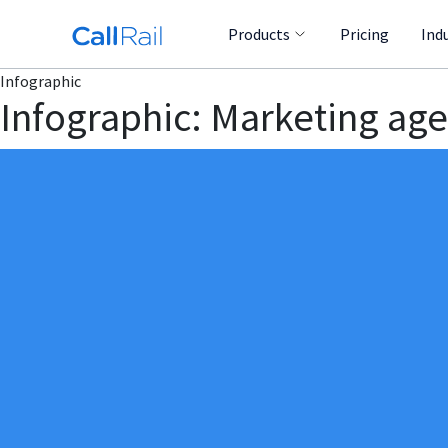
Products
Pricing
Ind
Infographic
Infographic: Marketing age