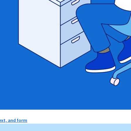
text, and form