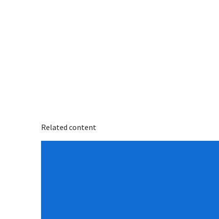
Related content