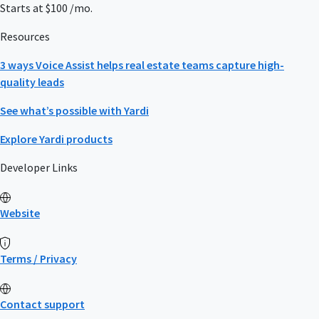
Starts at $100 /mo.
Resources
3 ways Voice Assist helps real estate teams capture high-
quality leads
See what’s possible with Yardi
Explore Yardi products
Developer Links
Website
Terms / Privacy
Contact support