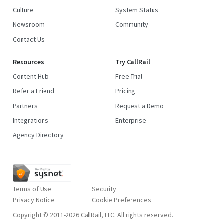
Culture
System Status
Newsroom
Community
Contact Us
Resources
Try CallRail
Content Hub
Free Trial
Refer a Friend
Pricing
Partners
Request a Demo
Integrations
Enterprise
Agency Directory
Terms of Use
Security
Privacy Notice
Copyright © 2011-2026 CallRail, LLC. All rights reserved.