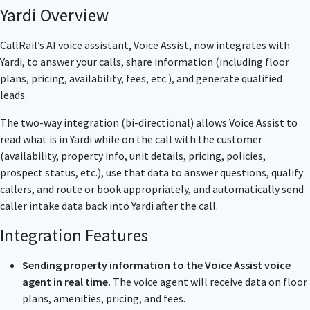
Yardi Overview
CallRail’s AI voice assistant, Voice Assist, now integrates with
Yardi, to answer your calls, share information (including floor
plans, pricing, availability, fees, etc.), and generate qualified
leads.
The two-way integration (bi-directional) allows Voice Assist to
read what is in Yardi while on the call with the customer
(availability, property info, unit details, pricing, policies,
prospect status, etc.), use that data to answer questions, qualify
callers, and route or book appropriately, and automatically send
caller intake data back into Yardi after the call.
Integration Features
Sending property information to the Voice Assist voice
agent in real time.
The voice agent will receive data on floor
plans, amenities, pricing, and fees.