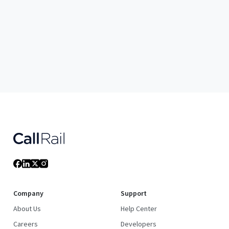
Company
Support
About Us
Help Center
Careers
Developers