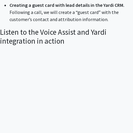
Creating a guest card with lead details in the Yardi CRM.
Following a call, we will create a “guest card” with the
customer’s contact and attribution information.
Listen to the Voice Assist and Yardi
integration in action