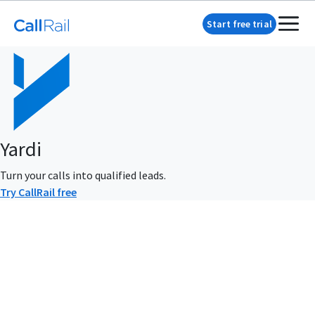
Start free trial
Yardi
Turn your calls into qualified leads.
Try CallRail free