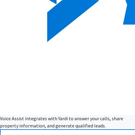
Voice Assist integrates with Yardi to answer your calls, share
property information, and generate qualified leads.