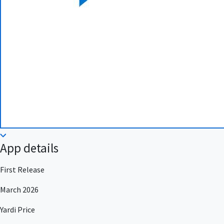
App details
First Release
March 2026
Yardi Price