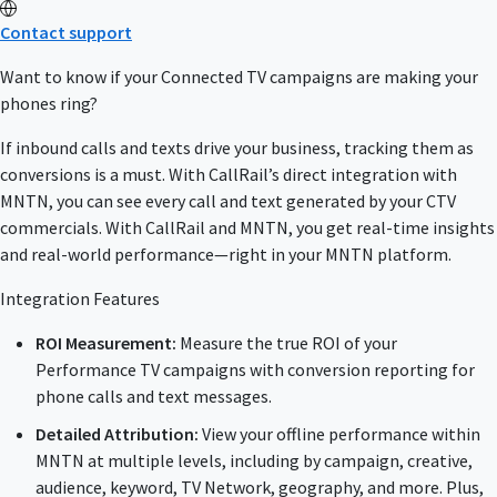
Contact support
Want to know if your Connected TV campaigns are making your
phones ring?
If inbound calls and texts drive your business, tracking them as
conversions is a must. With CallRail’s direct integration with
MNTN, you can see every call and text generated by your CTV
commercials. With CallRail and MNTN, you get real-time insights
and real-world performance—right in your MNTN platform.
Integration Features
ROI Measurement:
Measure the true ROI of your
Performance TV campaigns with conversion reporting for
phone calls and text messages.
Detailed Attribution:
View your offline performance within
MNTN at multiple levels, including by campaign, creative,
audience, keyword, TV Network, geography, and more. Plus,