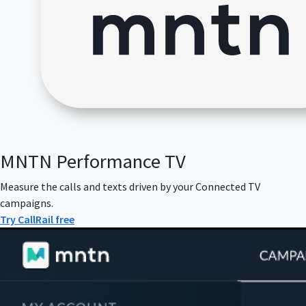
MNTN Performance TV
Measure the calls and texts driven by your Connected TV
campaigns.
Try CallRail free