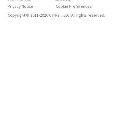
Privacy Notice
Copyright © 2011-2026 CallRail, LLC. All rights reserved.