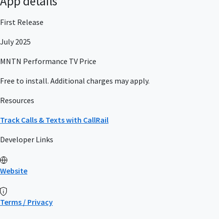
App details
First Release
July 2025
MNTN Performance TV Price
Free to install. Additional charges may apply.
Resources
Track Calls & Texts with CallRail
Developer Links
Website
Terms / Privacy