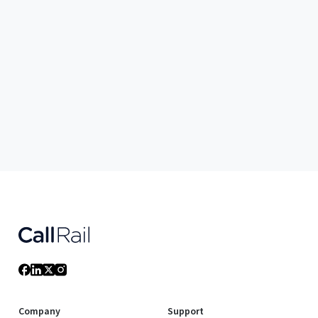
Company
Support