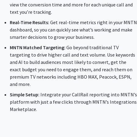
view the conversion time and more for each unique call and
text you’re tracking.
Real-Time Results:
Get real-time metrics right in your MNTN
dashboard, so you can quickly see what’s working and make
smarter decisions to grow your business.
MNTN Matched Targeting:
Go beyond traditional TV
targeting to drive higher call and text volume. Use keywords
and AI to build audiences most likely to convert, get the
exact budget you need to engage them, and reach them on
premium TV networks including HBO MAX, Peacock, ESPN,
and more.
Simple Setup:
Integrate your CallRail reporting into MNTN’s
platform with just a few clicks through MNTN’s Integrations
Marketplace.