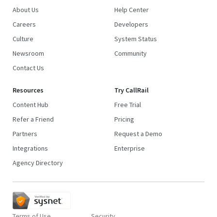
About Us
Help Center
Careers
Developers
Culture
System Status
Newsroom
Community
Contact Us
Resources
Try CallRail
Content Hub
Free Trial
Refer a Friend
Pricing
Partners
Request a Demo
Integrations
Enterprise
Agency Directory
Terms of Use
Security