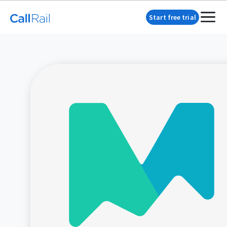
Start free trial