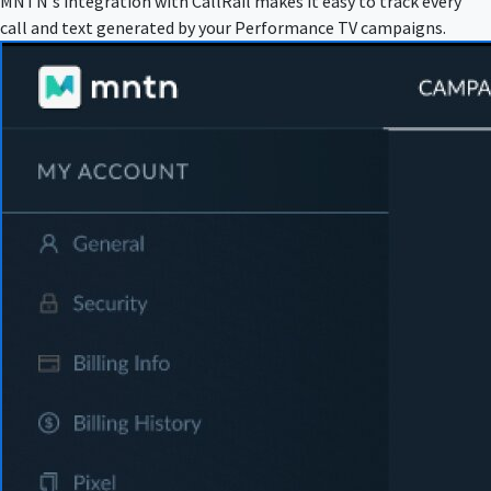
MNTN's integration with CallRail makes it easy to track every
call and text generated by your Performance TV campaigns.