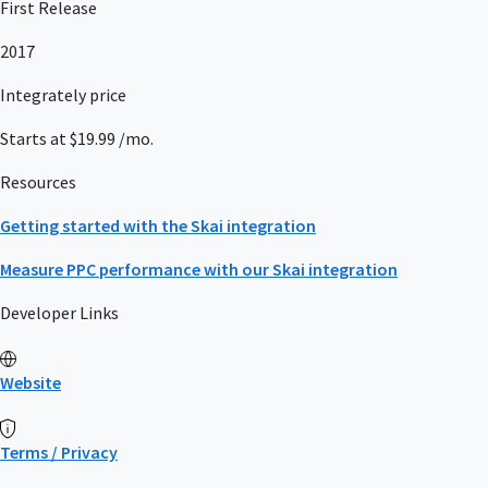
First Release
2017
Integrately price
Starts at $19.99 /mo.
Resources
Getting started with the Skai integration
Measure PPC performance with our Skai integration
Developer Links
Website
Terms / Privacy