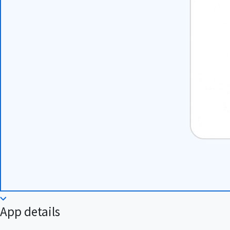
App details