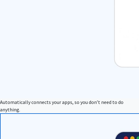
Automatically connects your apps, so you don’t need to do
anything.