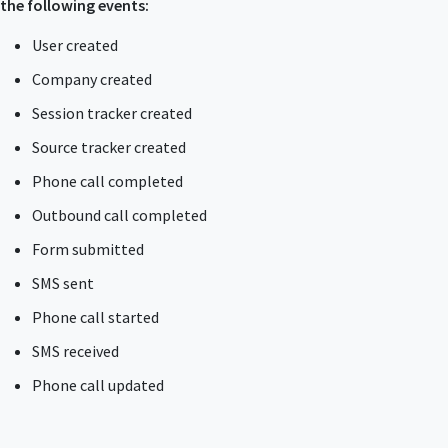
the following events:
User created
Company created
Session tracker created
Source tracker created
Phone call completed
Outbound call completed
Form submitted
SMS sent
Phone call started
SMS received
Phone call updated