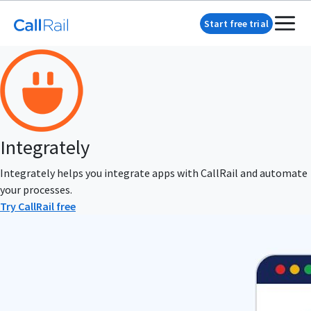
Start free trial
Integrately
Integrately helps you integrate apps with CallRail and automate
your processes.
Try CallRail free