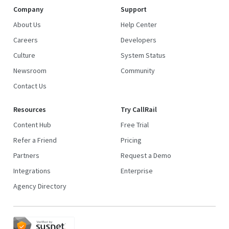
Company
Support
About Us
Help Center
Careers
Developers
Culture
System Status
Newsroom
Community
Contact Us
Resources
Try CallRail
Content Hub
Free Trial
Refer a Friend
Pricing
Partners
Request a Demo
Integrations
Enterprise
Agency Directory