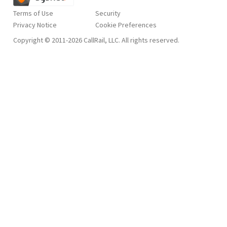
Terms of Use
Security
Privacy Notice
Copyright © 2011-2026 CallRail, LLC. All rights reserved.