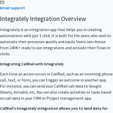
Email support
Integrately Integration Overview
Integrately is an integration app that helps you in creating
automations with just 1 click. It is built for the users who wish to
automate their processes quickly and easily. Users can choose
from 240K+ ready to use integrations and activate their flows in
clicks.
Integrating CallRail with Integrately
Each time an action occurs in CallRail, such as an incoming phone
call, text, or form, you can trigger an outcome in another app.
For instance, you can send your CallRail call data to Google
Sheets, Airtable, etc. You can also create activities or tasks based
on call data in your CRM or Project management app.
CallRail's Integrately integration allows you to send data for