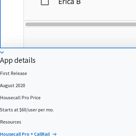
App details
First Release
August 2020
Housecall Pro Price
Starts at $60/user per mo.
Resources
Housecall Pro + CallRail