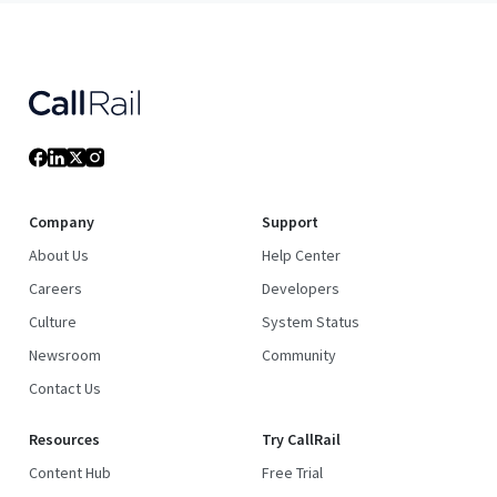
Company
Support
About Us
Help Center
Careers
Developers
Culture
System Status
Newsroom
Community
Contact Us
Resources
Try CallRail
Content Hub
Free Trial