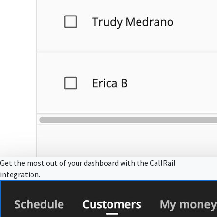
Get the most out of your dashboard with the CallRail
integration.