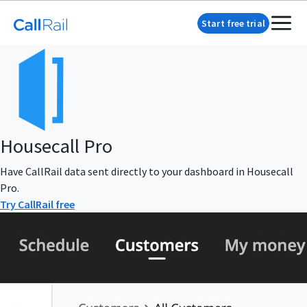
Start free trial
Housecall Pro
Have CallRail data sent directly to your dashboard in Housecall
Pro.
Try CallRail free