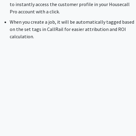
to instantly access the customer profile in your Housecall
Pro account with a click.
When you create a job, it will be automatically tagged based
on the set tags in CallRail for easier attribution and ROI
calculation.