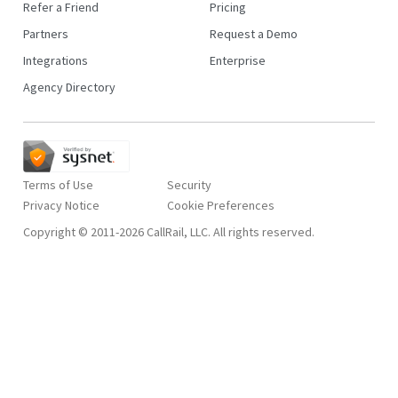
Refer a Friend
Pricing
Partners
Request a Demo
Integrations
Enterprise
Agency Directory
Terms of Use
Security
Privacy Notice
Copyright © 2011-2026 CallRail, LLC. All rights reserved.