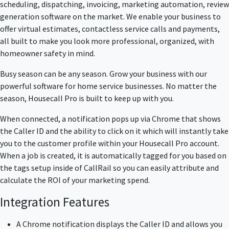
scheduling, dispatching, invoicing, marketing automation, review
generation software on the market. We enable your business to
offer virtual estimates, contactless service calls and payments,
all built to make you look more professional, organized, with
homeowner safety in mind.
Busy season can be any season. Grow your business with our
powerful software for home service businesses. No matter the
season, Housecall Pro is built to keep up with you.
When connected, a notification pops up via Chrome that shows
the Caller ID and the ability to click on it which will instantly take
you to the customer profile within your Housecall Pro account.
When a job is created, it is automatically tagged for you based on
the tags setup inside of CallRail so you can easily attribute and
calculate the ROI of your marketing spend.
Integration Features
A Chrome notification displays the Caller ID and allows you