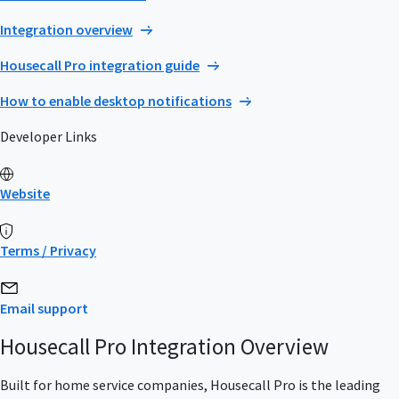
Integration overview
Housecall Pro integration guide
How to enable desktop notifications
Developer Links
Website
Terms / Privacy
Email support
Housecall Pro Integration Overview
Built for home service companies, Housecall Pro is the leading