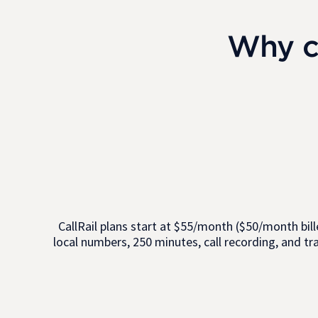
Why c
CallRail plans start at $55/month ($50/month bille
local numbers, 250 minutes, call recording, and tr