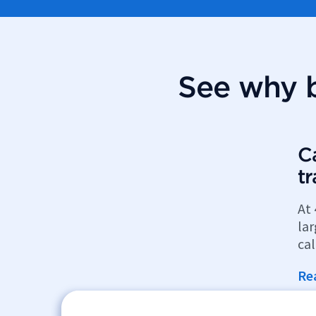
See why b
Ca
t
At 
la
cal
Re