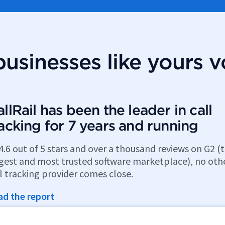
usinesses like yours v
llRail has been the leader in call
racking for 7 years and running
4.6 out of 5 stars and over a thousand reviews on G2 (
rgest and most trusted software marketplace), no oth
l tracking provider comes close.
ad the report