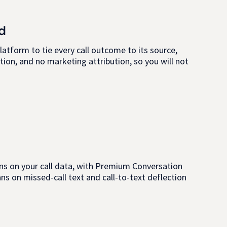
d
latform to tie every call outcome to its source,
ion, and no marketing attribution, so you will not
rains on your call data, with Premium Conversation
ans on missed-call text and call-to-text deflection