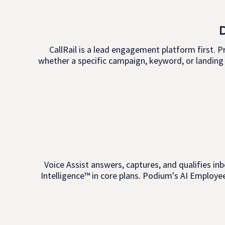
CallRail is a lead engagement platform first. P
whether a specific campaign, keyword, or landing 
Voice Assist answers, captures, and qualifies inb
Intelligence™ in core plans. Podium's AI Employee 