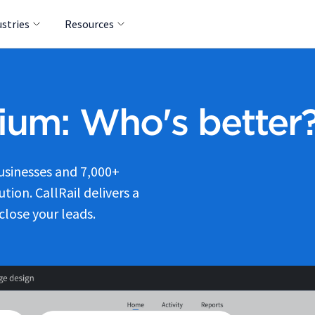
ustries
Resources
dium: Who's better
businesses and 7,000+
tion. CallRail delivers a
close your leads.