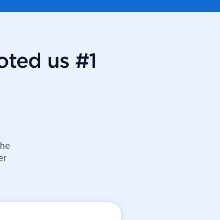
oted us #1
the
er