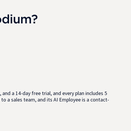
odium?
 and a 14-day free trial, and every plan includes 5
 to a sales team, and its AI Employee is a contact-