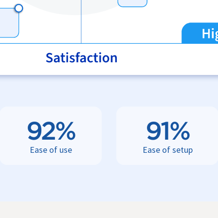
92%
91%
Ease of use
Ease of setup