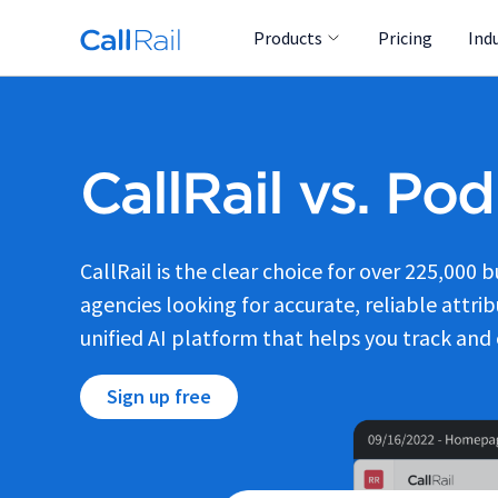
Products
Pricing
Ind
CallRail vs. Po
CallRail is the clear choice for over 225,000 
agencies looking for accurate, reliable attribu
unified AI platform that helps you track and 
Sign up free