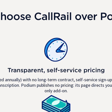
hoose CallRail over P
Transparent, self-service pricing
d annually) with no long-term contract, self-service sign-up,
anscription. Podium publishes no pricing: its page directs you
only add-on.