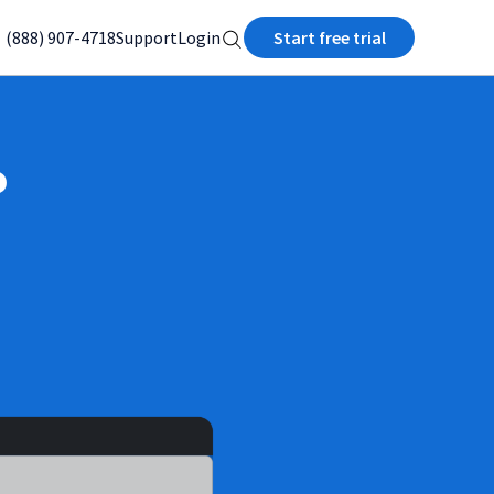
(888) 907-4718
Support
Login
Start free trial
?