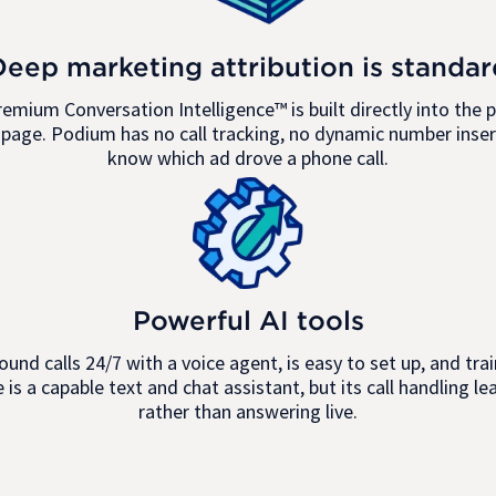
Deep marketing attribution is standar
remium Conversation Intelligence™ is built directly into the p
page. Podium has no call tracking, no dynamic number insert
know which ad drove a phone call.
Powerful AI tools
ound calls 24/7 with a voice agent, is easy to set up, and t
is a capable text and chat assistant, but its call handling le
rather than answering live.