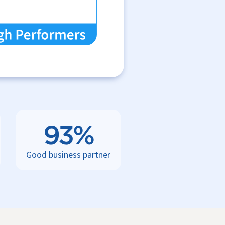
93%
Good business partner