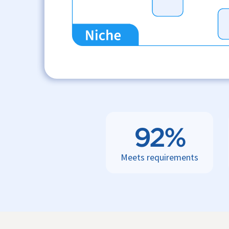
92%
Meets requirements