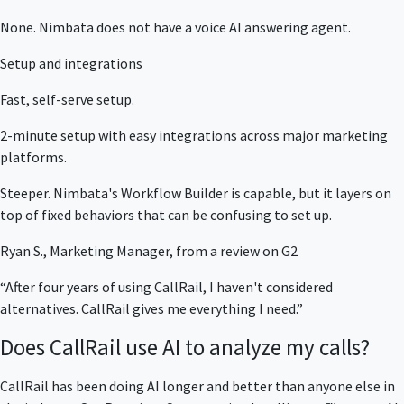
None. Nimbata does not have a voice AI answering agent.
Setup and integrations
Fast, self-serve setup.
2-minute setup with easy integrations across major marketing
platforms.
Steeper. Nimbata's Workflow Builder is capable, but it layers on
top of fixed behaviors that can be confusing to set up.
Ryan S., Marketing Manager, from a review on G2
“After four years of using CallRail, I haven't considered
alternatives. CallRail gives me everything I need.”
Does CallRail use AI to analyze my calls?
CallRail has been doing AI longer and better than anyone else in