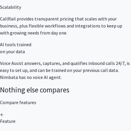
Scalability
CallRail provides transparent pricing that scales with your
business, plus flexible workflows and integrations to keep up
with growing needs from day one.
AI tools trained
on your data
Voice Assist answers, captures, and qualifies inbound calls 24/7, is
easy to set up, and can be trained on your previous call data.
Nimbata has no voice AI agent.
Nothing else compares
Compare features
Feature