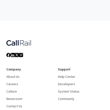
Company
Support
About Us
Help Center
Careers
Developers
Culture
System Status
Newsroom
Community
Contact Us