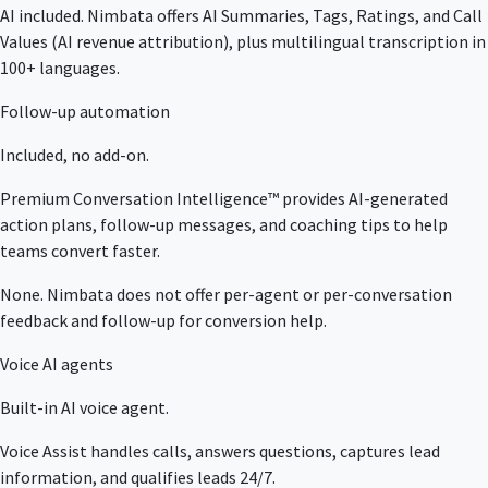
AI included. Nimbata offers AI Summaries, Tags, Ratings, and Call
Values (AI revenue attribution), plus multilingual transcription in
100+ languages.
Follow-up automation
Included, no add-on.
Premium Conversation Intelligence™ provides AI-generated
action plans, follow-up messages, and coaching tips to help
teams convert faster.
None. Nimbata does not offer per-agent or per-conversation
feedback and follow-up for conversion help.
Voice AI agents
Built-in AI voice agent.
Voice Assist handles calls, answers questions, captures lead
information, and qualifies leads 24/7.