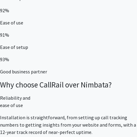
92%
Ease of use
91%
Ease of setup
93%
Good business partner
Why choose CallRail over Nimbata?
Reliability and
ease of use
Installation is straightforward, from setting up call tracking
numbers to getting insights from your website and forms, with a
12-year track record of near-perfect uptime.