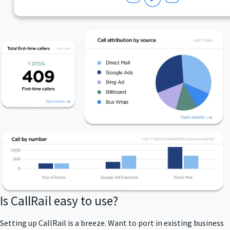
Is CallRail easy to use?
Setting up CallRail is a breeze. Want to port in existing business