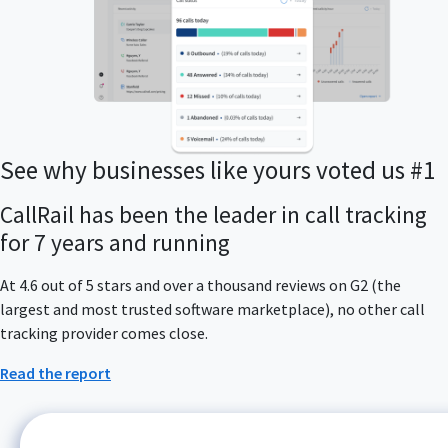
See why businesses like yours voted us #1
CallRail has been the leader in call tracking
for 7 years and running
At 4.6 out of 5 stars and over a thousand reviews on G2 (the
largest and most trusted software marketplace), no other call
tracking provider comes close.
Read the report