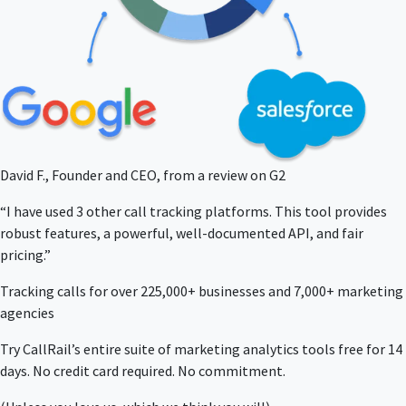
David F., Founder and CEO, from a review on G2
“I have used 3 other call tracking platforms. This tool provides
robust features, a powerful, well-documented API, and fair
pricing.”
Tracking calls for over 225,000+ businesses and 7,000+ marketing
agencies
Try CallRail’s entire suite of marketing analytics tools free for 14
days. No credit card required. No commitment.