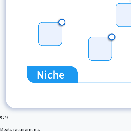
92%
Meets requirements