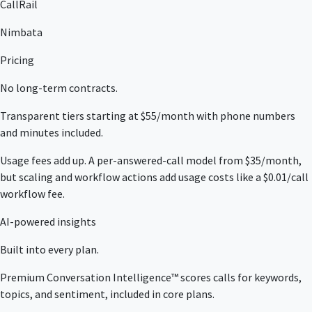
CallRail
Nimbata
Pricing
No long-term contracts.
Transparent tiers starting at $55/month with phone numbers
and minutes included.
Usage fees add up. A per-answered-call model from $35/month,
but scaling and workflow actions add usage costs like a $0.01/call
workflow fee.
AI-powered insights
Built into every plan.
Premium Conversation Intelligence™ scores calls for keywords,
topics, and sentiment, included in core plans.