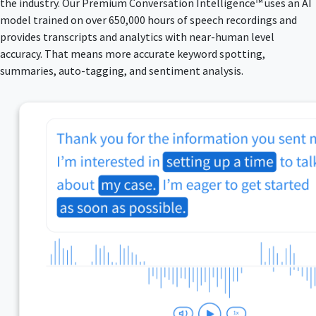
the industry. Our Premium Conversation Intelligence™ uses an AI
model trained on over 650,000 hours of speech recordings and
provides transcripts and analytics with near-human level
accuracy. That means more accurate keyword spotting,
summaries, auto-tagging, and sentiment analysis.