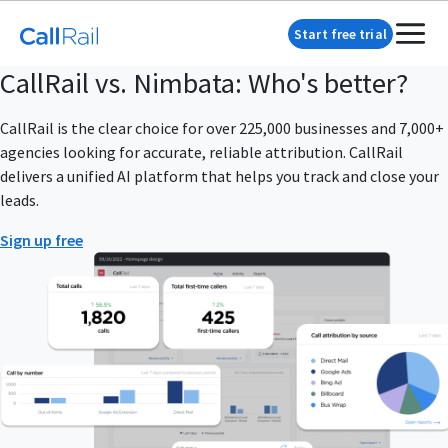
Start free trial
CallRail vs. Nimbata: Who's better?
CallRail is the clear choice for over 225,000 businesses and 7,000+
agencies looking for accurate, reliable attribution. CallRail
delivers a unified AI platform that helps you track and close your
leads.
Sign up free