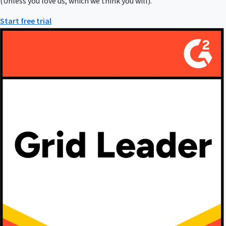
(Unless you love us, which we think you will).
Start free trial