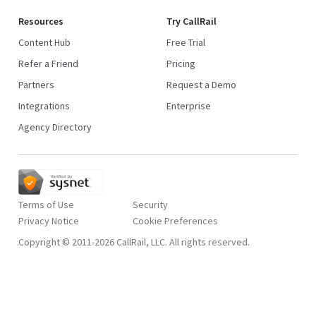
Resources
Try CallRail
Content Hub
Free Trial
Refer a Friend
Pricing
Partners
Request a Demo
Integrations
Enterprise
Agency Directory
Terms of Use
Security
Privacy Notice
Copyright © 2011-2026 CallRail, LLC. All rights reserved.