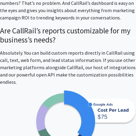
numbers? That’s no problem. And CallRail’s dashboard is easy on
the eyes and gives you insights about everything from marketing
campaign ROI to trending keywords in your conversations.
Are CallRail’s reports customizable for my
business’s needs?
Absolutely. You can build custom reports directly in CallRail using
call, text, web form, and lead status information. If you use other
marketing platforms alongside CallRail, our host of integrations
and our powerful open API make the customization possibilities
endless.