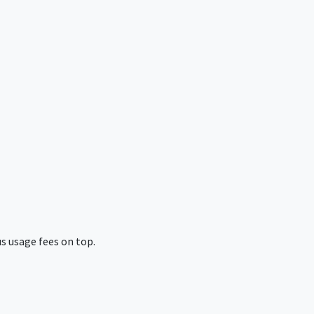
s usage fees on top.