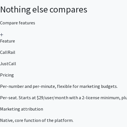
Nothing else compares
Compare features
Feature
CallRail
JustCall
Pricing
Per-number and per-minute, flexible for marketing budgets.
Per-seat. Starts at $29/user/month with a 2-license minimum, plu
Marketing attribution
Native, core function of the platform.