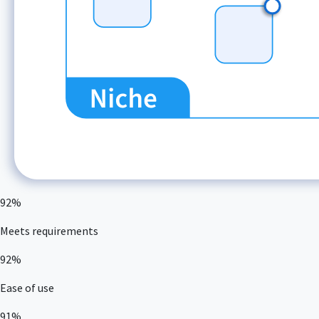
92%
Meets requirements
92%
Ease of use
91%