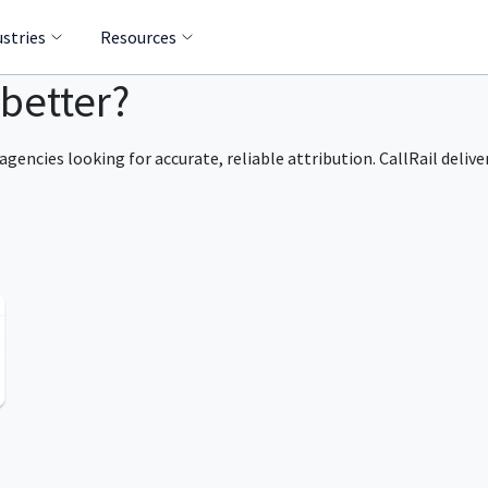
ustries
Resources
 better?
agencies looking for accurate, reliable attribution. CallRail delive