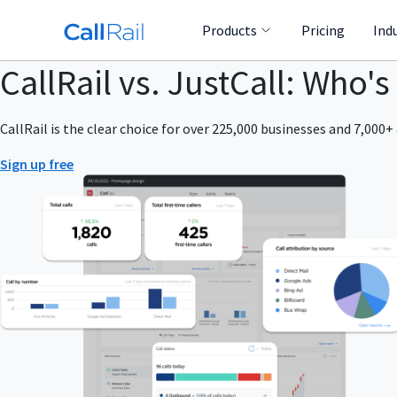
Products
Pricing
Ind
CallRail vs. JustCall: Who's
CallRail is the clear choice for over 225,000 businesses and 7,000+ 
Sign up free