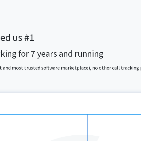
ted us #1
acking for 7 years and running
est and most trusted software marketplace), no other call tracking