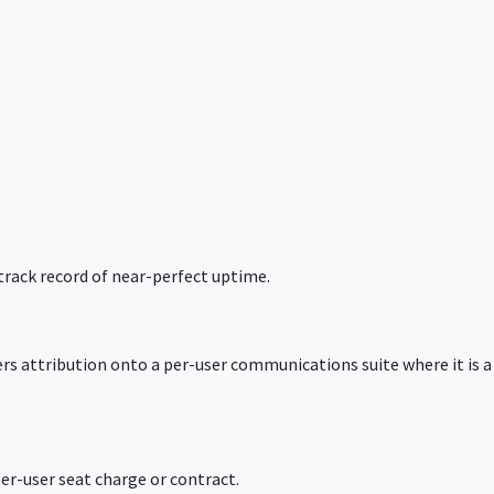
track record of near-perfect uptime.
ers attribution onto a per-user communications suite where it is a
er-user seat charge or contract.