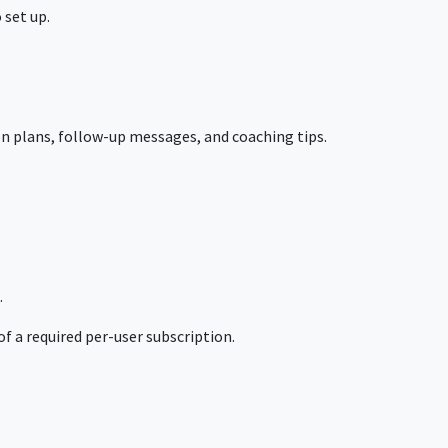
 set up.
 plans, follow-up messages, and coaching tips.
.
f a required per-user subscription.