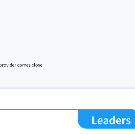
 provider comes close.