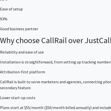
Ease of setup
93%
Good business partner
Why choose CallRail over JustCal
Reliability and ease of use
Installation is straightforward, from setting up tracking numbers
Attribution-first platform
CallRail is built to serve marketers and agencies, connecting phon
secondary feature.
Lower start-up costs
Plans start at $55/month ($50/month billed annually) and include