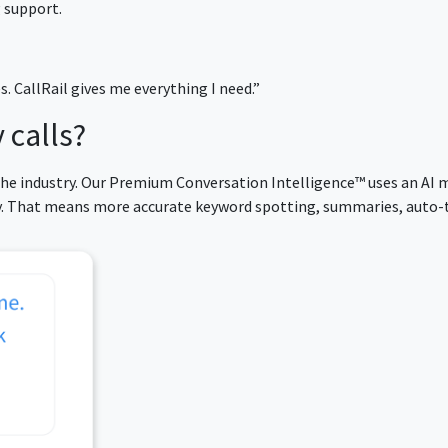
 support.
es. CallRail gives me everything I need.”
 calls?
 the industry. Our Premium Conversation Intelligence™ uses an AI 
cy. That means more accurate keyword spotting, summaries, auto-