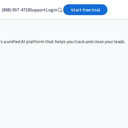
(888) 907-4718
Support
Login
Start free trial
rs a unified AI platform that helps you track and close your leads.