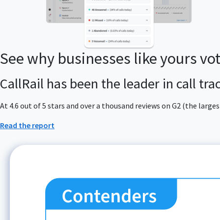
See why businesses like yours vo
CallRail has been the leader in call tr
At 4.6 out of 5 stars and over a thousand reviews on G2 (the larg
Read the report