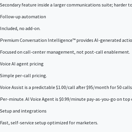
Secondary feature inside a larger communications suite; harder to
Follow-up automation
Included, no add-on.
Premium Conversation Intelligence™ provides AI-generated action
Focused on call-center management, not post-call enablement.
Voice AI agent pricing
Simple per-call pricing.
Voice Assist is a predictable $1.00/call after $95/month for 50 calls
Per-minute. AI Voice Agent is $0.99/minute pay-as-you-go on top o
Setup and integrations
Fast, self-service setup optimized for marketers.