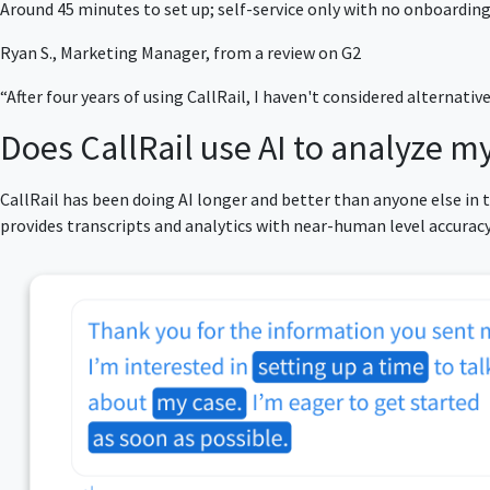
Around 45 minutes to set up; self-service only with no onboarding
Ryan S., Marketing Manager, from a review on G2
“After four years of using CallRail, I haven't considered alternativ
Does CallRail use AI to analyze my
CallRail has been doing AI longer and better than anyone else in
provides transcripts and analytics with near-human level accura