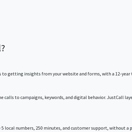
l?
 to getting insights from your website and forms, with a 12-year 
e calls to campaigns, keywords, and digital behavior. JustCall lay
 5 local numbers, 250 minutes, and customer support, without a p