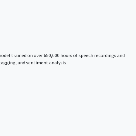
model trained on over 650,000 hours of speech recordings and
tagging, and sentiment analysis.