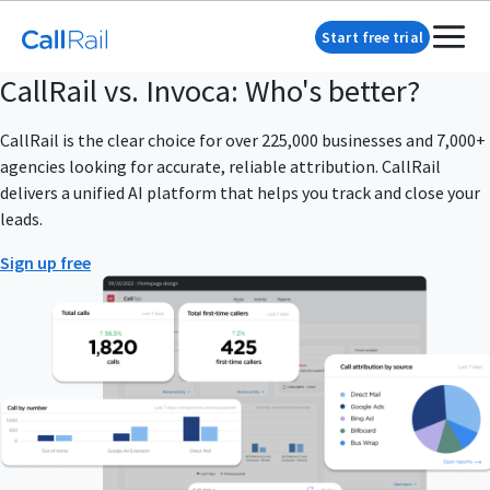
Start free trial
CallRail vs. Invoca: Who's better?
CallRail is the clear choice for over 225,000 businesses and 7,000+
agencies looking for accurate, reliable attribution. CallRail
delivers a unified AI platform that helps you track and close your
leads.
Sign up free