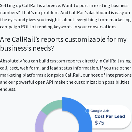
Setting up CallRail is a breeze. Want to port in existing business
numbers? That’s no problem. And CallRail’s dashboard is easy on
the eyes and gives you insights about everything from marketing
campaign ROI to trending keywords in your conversations.
Are CallRail’s reports customizable for my
business’s needs?
Absolutely. You can build custom reports directly in CallRail using
call, text, web form, and lead status information. If you use other
marketing platforms alongside CallRail, our host of integrations
and our powerful open API make the customization possibilities
endless.