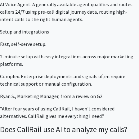
AI Voice Agent. A generally available agent qualifies and routes
callers 24/7 using pre-call digital journey data, routing high-
intent calls to the right human agents.
Setup and integrations
Fast, self-serve setup.
2-minute setup with easy integrations across major marketing
platforms.
Complex. Enterprise deployments and signals often require
technical support or manual configuration.
Ryan S., Marketing Manager, from a review on G2
“After four years of using CallRail, I haven't considered
alternatives. CallRail gives me everything I need.”
Does CallRail use AI to analyze my calls?