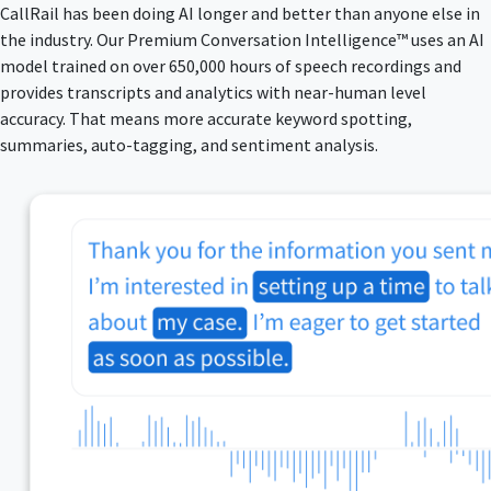
CallRail has been doing AI longer and better than anyone else in
the industry. Our Premium Conversation Intelligence™ uses an AI
model trained on over 650,000 hours of speech recordings and
provides transcripts and analytics with near-human level
accuracy. That means more accurate keyword spotting,
summaries, auto-tagging, and sentiment analysis.