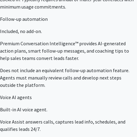
minimum usage commitments.
Follow-up automation
Included, no add-on.
Premium Conversation Intelligence™ provides AI-generated
action plans, smart follow-up messages, and coaching tips to
help sales teams convert leads faster.
Does not include an equivalent follow-up automation feature.
Agents must manually review calls and develop next steps
outside the platform.
Voice AI agents
Built-in AI voice agent.
Voice Assist answers calls, captures lead info, schedules, and
qualifies leads 24/7.