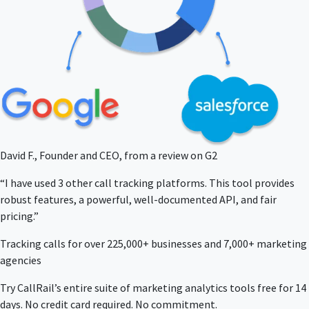
David F., Founder and CEO, from a review on G2
“I have used 3 other call tracking platforms. This tool provides
robust features, a powerful, well-documented API, and fair
pricing.”
Tracking calls for over 225,000+ businesses and 7,000+ marketing
agencies
Try CallRail’s entire suite of marketing analytics tools free for 14
days. No credit card required. No commitment.