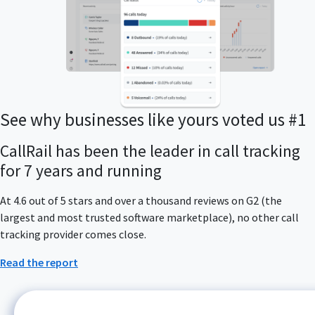
See why businesses like yours voted us #1
CallRail has been the leader in call tracking
for 7 years and running
At 4.6 out of 5 stars and over a thousand reviews on G2 (the
largest and most trusted software marketplace), no other call
tracking provider comes close.
Read the report