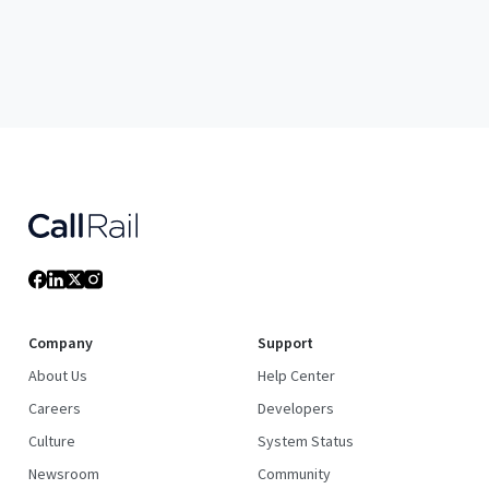
Company
Support
About Us
Help Center
Careers
Developers
Culture
System Status
Newsroom
Community