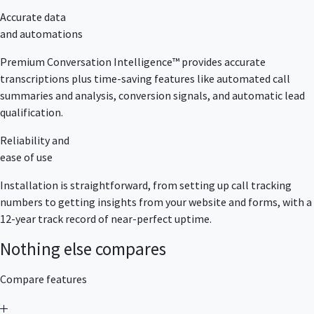
Accurate data
and automations
Premium Conversation Intelligence™ provides accurate
transcriptions plus time-saving features like automated call
summaries and analysis, conversion signals, and automatic lead
qualification.
Reliability and
ease of use
Installation is straightforward, from setting up call tracking
numbers to getting insights from your website and forms, with a
12-year track record of near-perfect uptime.
Nothing else compares
Compare features