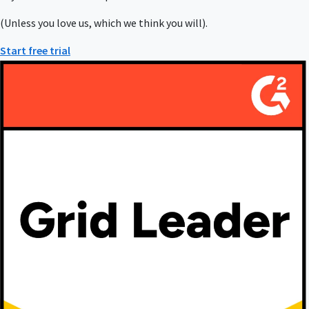
(Unless you love us, which we think you will).
Start free trial