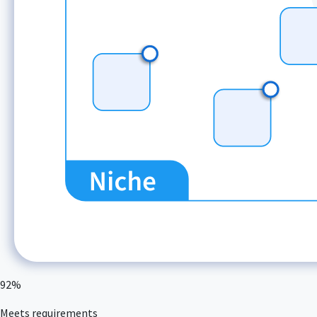
92%
Meets requirements