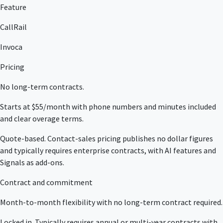
Feature
CallRail
Invoca
Pricing
No long-term contracts.
Starts at $55/month with phone numbers and minutes included
and clear overage terms.
Quote-based. Contact-sales pricing publishes no dollar figures
and typically requires enterprise contracts, with AI features and
Signals as add-ons.
Contract and commitment
Month-to-month flexibility with no long-term contract required.
Locked in. Typically requires annual or multi-year contracts with