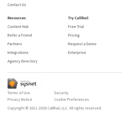
Contact Us
Resources
Try CallRail
Content Hub
Free Trial
Refer a Friend
Pricing
Partners
Request a Demo
Integrations
Enterprise
Agency Directory
Terms of Use
Security
Privacy Notice
Copyright © 2011-2026 CallRail, LLC. All rights reserved.