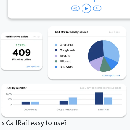
Is CallRail easy to use?