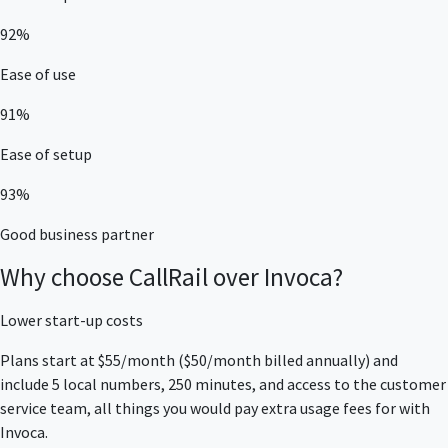
92%
Ease of use
91%
Ease of setup
93%
Good business partner
Why choose CallRail over Invoca?
Lower start-up costs
Plans start at $55/month ($50/month billed annually) and
include 5 local numbers, 250 minutes, and access to the customer
service team, all things you would pay extra usage fees for with
Invoca.