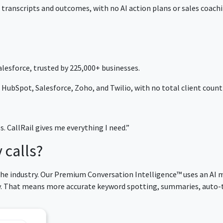
 transcripts and outcomes, with no AI action plans or sales coachi
lesforce, trusted by 225,000+ businesses.
HubSpot, Salesforce, Zoho, and Twilio, with no total client count 
es. CallRail gives me everything I need.”
 calls?
 the industry. Our Premium Conversation Intelligence™ uses an AI 
cy. That means more accurate keyword spotting, summaries, auto-