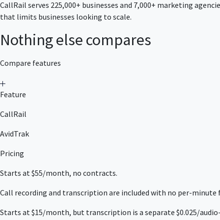
CallRail serves 225,000+ businesses and 7,000+ marketing agencies
that limits businesses looking to scale.
Nothing else compares
Compare features
Feature
CallRail
AvidTrak
Pricing
Starts at $55/month, no contracts.
Call recording and transcription are included with no per-minute
Starts at $15/month, but transcription is a separate $0.025/audio-