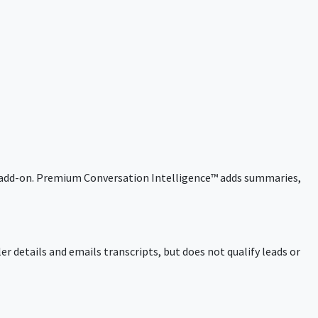
 an add-on. Premium Conversation Intelligence™ adds summaries,
ler details and emails transcripts, but does not qualify leads or