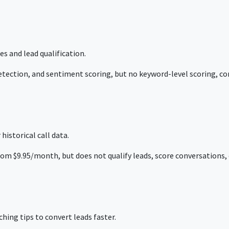
s and lead qualification.
tection, and sentiment scoring, but no keyword-level scoring, con
historical call data.
rom $9.95/month, but does not qualify leads, score conversations, o
ing tips to convert leads faster.