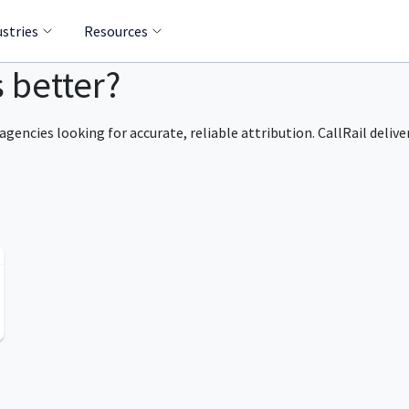
ustries
Resources
s better?
agencies looking for accurate, reliable attribution. CallRail delive