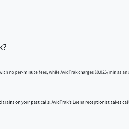
k?
ing with no per-minute fees, while AvidTrak charges $0.025/min as
d trains on your past calls. AvidTrak's Leena receptionist takes cal