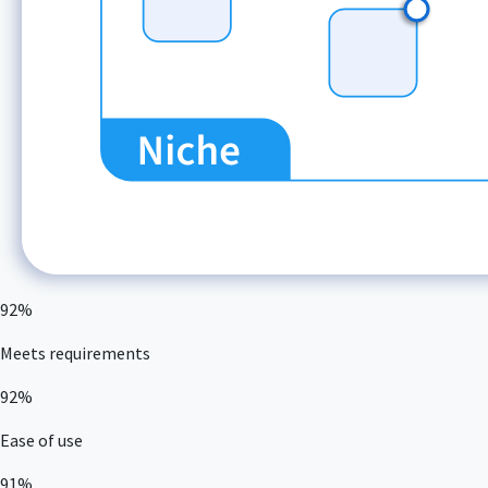
92%
Meets requirements
92%
Ease of use
91%