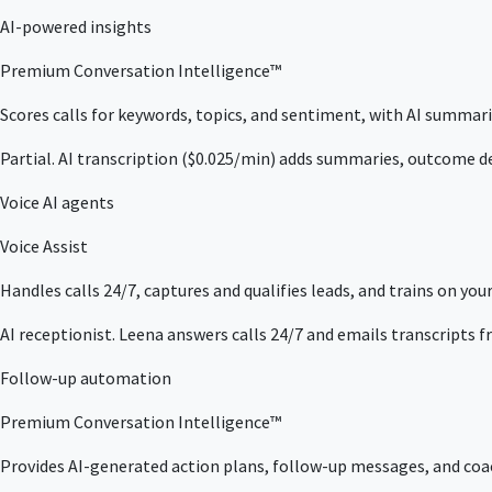
AI-powered insights
Premium Conversation Intelligence™
Scores calls for keywords, topics, and sentiment, with AI summarie
Partial. AI transcription ($0.025/min) adds summaries, outcome de
Voice AI agents
Voice Assist
Handles calls 24/7, captures and qualifies leads, and trains on your 
AI receptionist. Leena answers calls 24/7 and emails transcripts f
Follow-up automation
Premium Conversation Intelligence™
Provides AI-generated action plans, follow-up messages, and coach