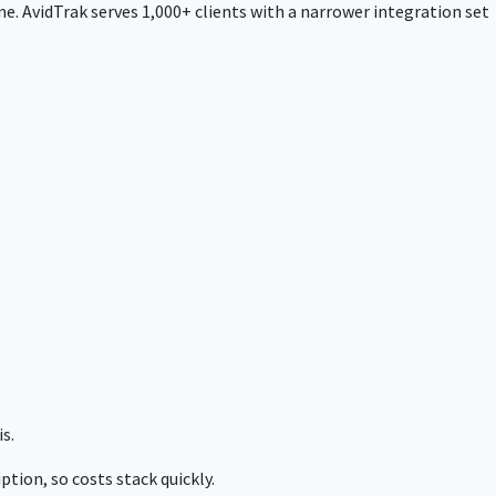
e. AvidTrak serves 1,000+ clients with a narrower integration set
s.
tion, so costs stack quickly.