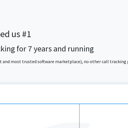
ted us #1
acking for 7 years and running
est and most trusted software marketplace), no other call tracking