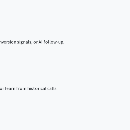
version signals, or AI follow-up.
r learn from historical calls.