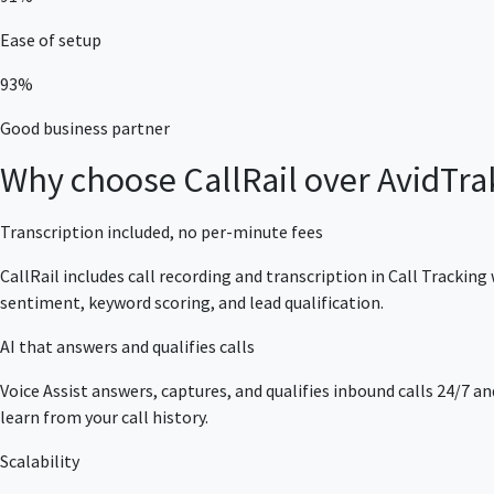
Ease of setup
93%
Good business partner
Why choose CallRail over AvidTra
Transcription included, no per-minute fees
CallRail includes call recording and transcription in Call Track
sentiment, keyword scoring, and lead qualification.
AI that answers and qualifies calls
Voice Assist answers, captures, and qualifies inbound calls 24/7 an
learn from your call history.
Scalability