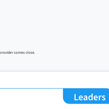
 provider comes close.