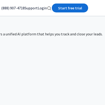
(888) 907-4718
Support
Login
Start free trial
rs a unified AI platform that helps you track and close your leads.