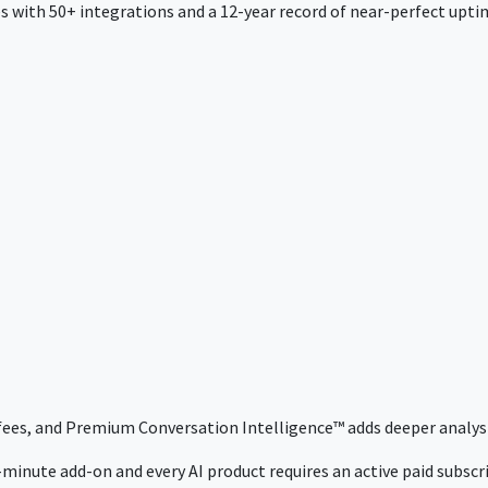
 with 50+ integrations and a 12-year record of near-perfect uptim
 fees, and Premium Conversation Intelligence™ adds deeper analysi
minute add-on and every AI product requires an active paid subscrip