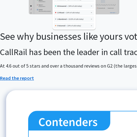
See why businesses like yours vo
CallRail has been the leader in call tr
At 4.6 out of 5 stars and over a thousand reviews on G2 (the larg
Read the report