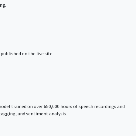
ng.
published on the live site.
model trained on over 650,000 hours of speech recordings and
tagging, and sentiment analysis.