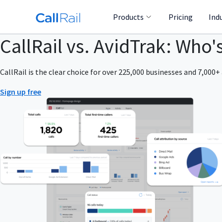
Products
Pricing
Ind
CallRail vs. AvidTrak: Who'
CallRail is the clear choice for over 225,000 businesses and 7,000+ 
Sign up free