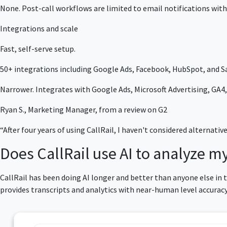
None. Post-call workflows are limited to email notifications with
Integrations and scale
Fast, self-serve setup.
50+ integrations including Google Ads, Facebook, HubSpot, and Sa
Narrower. Integrates with Google Ads, Microsoft Advertising, GA4, 
Ryan S., Marketing Manager, from a review on G2
“After four years of using CallRail, I haven't considered alternativ
Does CallRail use AI to analyze my
CallRail has been doing AI longer and better than anyone else in
provides transcripts and analytics with near-human level accura