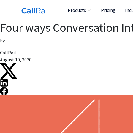
Products
Pricing
Ind
Four ways Conversation In
by
CallRail
August 10, 2020