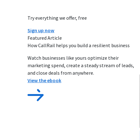
Try everything we offer, free
Sign up now
Featured Article
How CallRail helps you build a resilient business
Watch businesses like yours optimize their
marketing spend, create a steady stream of leads,
and close deals from anywhere.
View the ebook