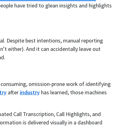
eople have tried to glean insights and highlights
al. Despite best intentions, manual reporting
’t either). And it can accidentally leave out
ad.
-consuming, omission-prone work of identifying
try
after
industry
has learned, those machines
ed Call Transcription, Call Highlights, and
ormation is delivered visually in a dashboard