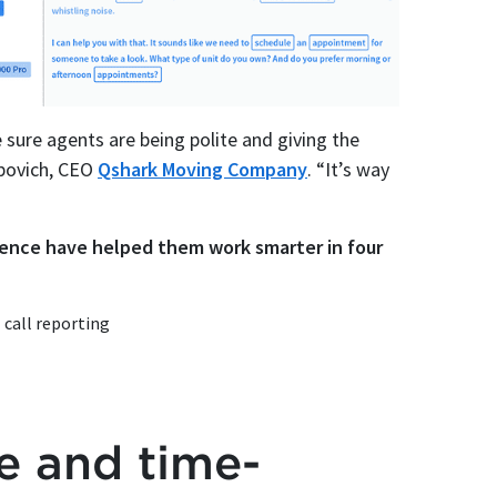
 sure agents are being polite and giving the
ybovich, CEO
Qshark Moving Company
. “It’s way
igence have helped them work smarter in four
call reporting
te and time-