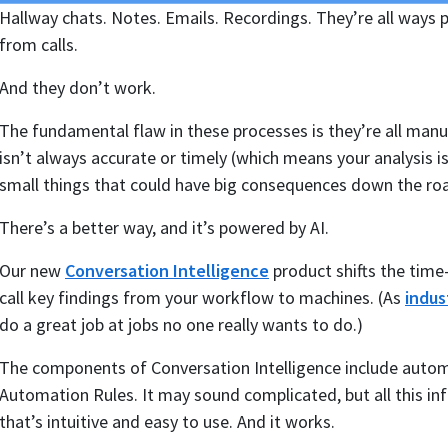
Hallway chats. Notes. Emails. Recordings. They’re all ways p
from calls.
And they don’t work.
The fundamental flaw in these processes is they’re all manu
isn’t always accurate or timely (which means your analysis isn
small things that could have big consequences down the ro
There’s a better way, and it’s powered by AI.
Our new
Conversation Intelligence
product shifts the time
call key findings from your workflow to machines. (As
indus
do a great job at jobs no one really wants to do.)
The components of Conversation Intelligence include automat
Automation Rules. It may sound complicated, but all this inf
that’s intuitive and easy to use. And it works.