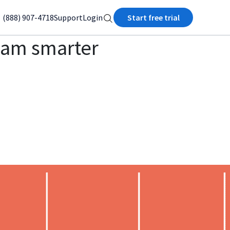
(888) 907-4718
Support
Login
Start free trial
team smarter