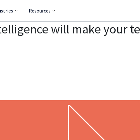
ustries
Resources
telligence will make your 