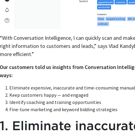
“With Conversation Intelligence, I can quickly scan and make
right information to customers and leads,” says Vlad Kand
more efficient.”
Our customers told us insights from Conversation Intell
ways:
Eliminate expensive, inaccurate and time-consuming manual 
Keep customers happy — and engaged
Identify coaching and training opportunities
Fine-tune marketing and keyword bidding strategies
1. Eliminate inaccura