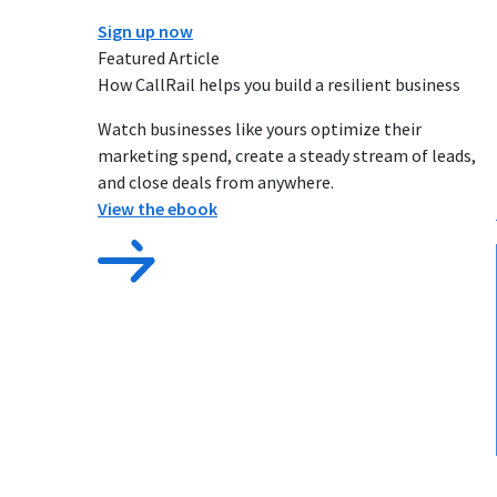
Sign up now
Featured Article
How CallRail helps you build a resilient business
Watch businesses like yours optimize their
marketing spend, create a steady stream of leads,
and close deals from anywhere.
View the ebook