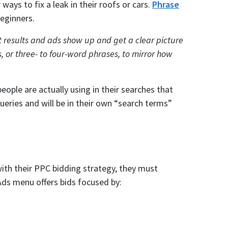
ways to fix a leak in their roofs or cars.
Phrase
eginners.
results and ads show up and get a clear picture
, or three- to four-word phrases, to mirror how
eople are actually using in their searches that
ueries and will be in their own “search terms”
th their PPC bidding strategy, they must
Ads menu offers bids focused by: