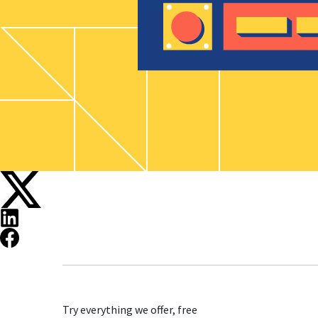
Try everything we offer, free