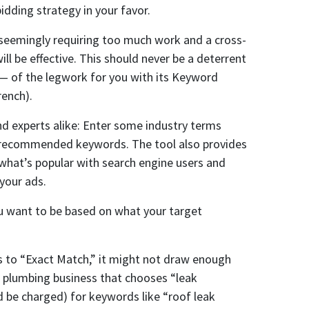
dding strategy in your favor.
eemingly requiring too much work and a cross-
l be effective. This should never be a deterrent
 — of the legwork for you with its Keyword
rench).
nd experts alike: Enter some industry terms
rn recommended keywords. The tool also provides
what’s popular with search engine users and
your ads.
 want to be based on what your target
ds to “Exact Match,” it might not draw enough
 a plumbing business that chooses “leak
 be charged) for keywords like “roof leak