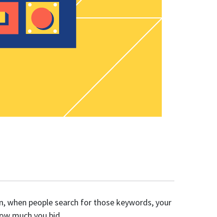
en, when people search for those keywords, your
 how much you bid.