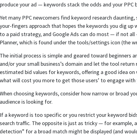
produce your ad — keywords stack the odds and your PPC bi
Yet many PPC newcomers find keyword research daunting, s
your-fingers approach that hopes the keywords you dig up wil
to a paid strategy, and Google Ads can do most — if not all
Planner, which is found under the tools/settings icon (the w
The initial process is simple and geared toward beginners a
and/or your small business’s domain and let the tool retu
estimated bid values for keywords, offering a good idea on 
what will cost you more to get those users’ to engage with 
When choosing keywords, consider how narrow or broad you
audience is looking for.
If a keyword is too specific or you restrict your keyword bi
search traffic. The opposite is just as tricky — for example,
detection” for a broad match might be displayed (and would