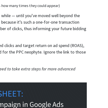
s how many times they could appear)
 a while — until you’ve moved well beyond the
 because it’s such a one-for-one transaction
ber of clicks, thus informing your future bidding
d clicks and target return on ad spend (ROAS),
ed for the PPC neophyte. Ignore the link to those
l need to take extra steps for more advanced