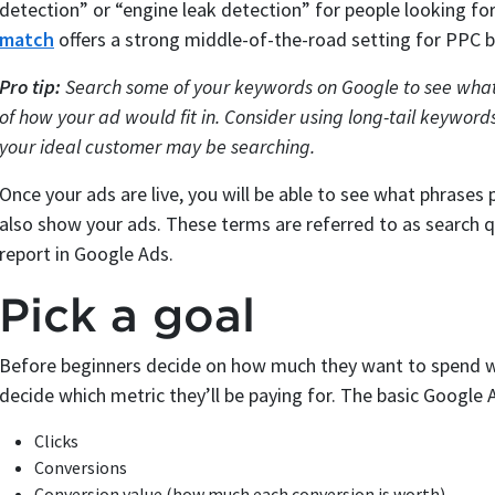
detection” or “engine leak detection” for people looking for 
match
offers a strong middle-of-the-road setting for PPC b
Pro tip:
Search some of your keywords on Google to see what 
of how your ad would fit in. Consider using long-tail keywords
your ideal customer may be searching.
Once your ads are live, you will be able to see what phrases p
also show your ads. These terms are referred to as search q
report in Google Ads.
Pick a goal
Before beginners decide on how much they want to spend wi
decide which metric they’ll be paying for. The basic Google 
Clicks
Conversions
Conversion value (how much each conversion is worth)