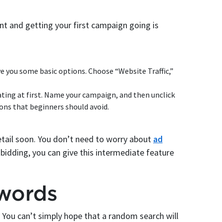
nt and getting your first campaign going is
ve you some basic options. Choose “Website Traffic,”
ating at first. Name your campaign, and then unclick
ons that beginners should avoid.
detail soon. You don’t need to worry about
ad
dding, you can give this intermediate feature
words
You can’t simply hope that a random search will