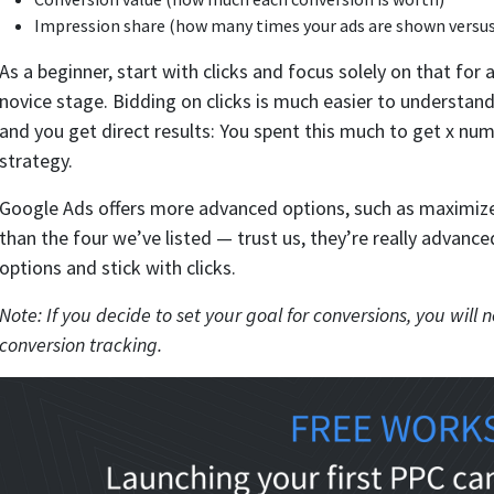
Impression share (how many times your ads are shown versu
As a beginner, start with clicks and focus solely on that for
novice stage. Bidding on clicks is much easier to understand
and you get direct results: You spent this much to get x num
strategy.
Google Ads offers more advanced options, such as maximize
than the four we’ve listed — trust us, they’re really advanc
options and stick with clicks.
Note: If you decide to set your goal for conversions, you wil
conversion tracking.