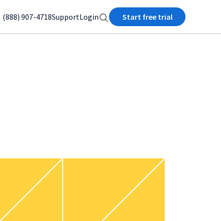
(888) 907-4718
Support
Login
Start free trial