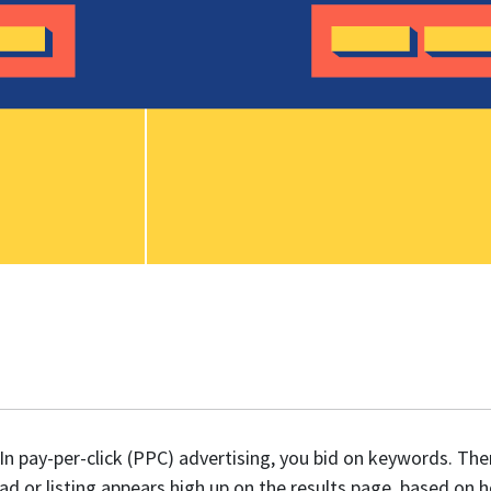
In pay-per-click (PPC) advertising, you bid on keywords. Th
ad or listing appears high up on the results page, based on