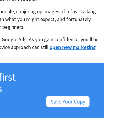
eople, conjuring up images of a fast-talking
han what you might expect, and fortunately,
 beginners.
n Google Ads. As you gain confidence, you’ll be
vice approach can still
open new marketing