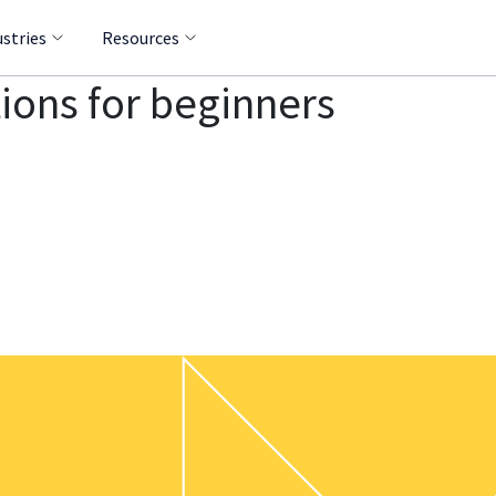
ustries
Resources
ons for beginners