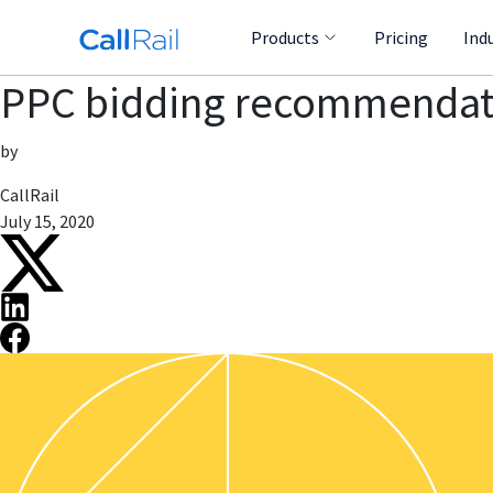
Products
Pricing
Ind
PPC bidding recommendati
by
CallRail
July 15, 2020