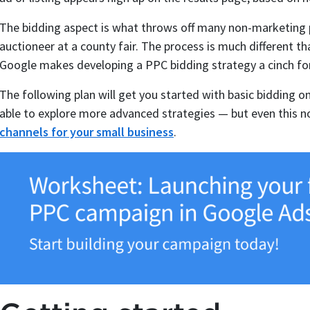
The bidding aspect is what throws off many non-marketing p
auctioneer at a county fair. The process is much different t
Google makes developing a PPC bidding strategy a cinch for
The following plan will get you started with basic bidding o
able to explore more advanced strategies — but even this no
channels for your small business
.