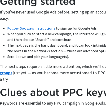
Getting started
If you’ve never used Google Ads before, setting up an accou
easy:
Follow Google’s instructions
to sign up for Google Ads.
When you click to start a new campaign, the interface will gi
and then choose “Search” and continue.
The next page is the basic dashboard, and it can look intimid
the boxes in the Networks section — these are advanced opti
Scroll down and pick your language(s).
The next steps require a little more attention, which we’ll 
groups
just yet — as you become more accustomed to PPC bi
a try.
Clues about PPC key
Keywords are essential to any PPC campaign in Google Ads. 