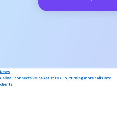
News
CallRail connects Voice Assist to Clio, turning more calls into
clients