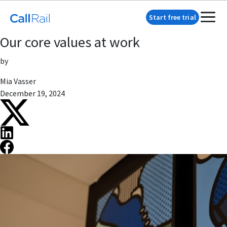
Start free trial
Our core values at work
by
Mia Vasser
December 19, 2024