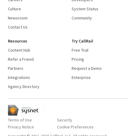
Culture
System Status
Newsroom
Community
Contact Us
Resources
Try CallRail
Content Hub
Free Trial
Refer a Friend
Pricing
Partners
Request a Demo
Integrations
Enterprise
Agency Directory
Terms of Use
Security
Privacy Notice
Copyright © 2011-2026 CallRail, LLC. All rights reserved.