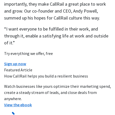
importantly, they make CallRail a great place to work
and grow. Our co-founder and CEO, Andy Powell,
summed up his hopes for CallRail culture this way.
“I want everyone to be fulfilled in their work, and
through it, enable a satisfying life at work and outside
of it.”
Try everything we offer, free
Sign up now
Featured Article
How CallRail helps you build a resilient business
Watch businesses like yours optimize their marketing spend,
create a steady stream of leads, and close deals from
anywhere.
View the ebook