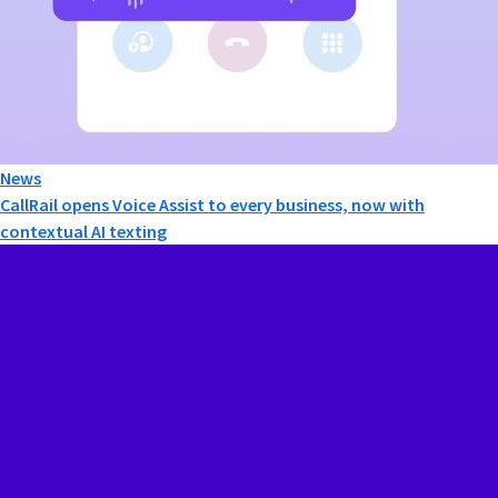
News
CallRail opens Voice Assist to every business, now with
contextual AI texting