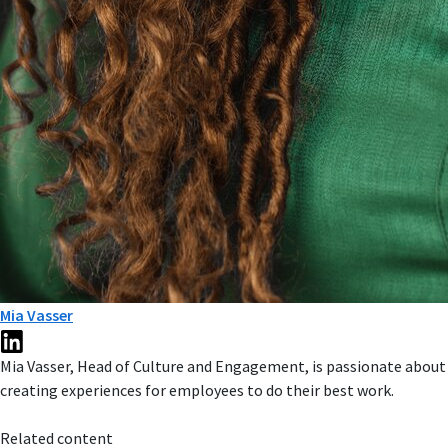
Mia Vasser
Mia Vasser, Head of Culture and Engagement, is passionate about
creating experiences for employees to do their best work.
Related content