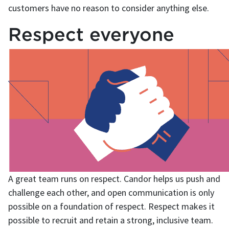
customers have no reason to consider anything else.
Respect everyone
A great team runs on respect. Candor helps us push and
challenge each other, and open communication is only
possible on a foundation of respect. Respect makes it
possible to recruit and retain a strong, inclusive team.