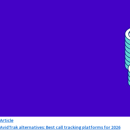
Article
AvidTrak alternatives: Best call tracking platforms for 2026