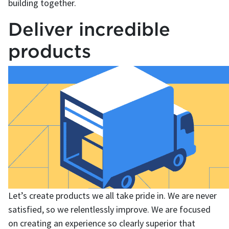
building together.
Deliver incredible
products
Let’s create products we all take pride in. We are never
satisfied, so we relentlessly improve. We are focused
on creating an experience so clearly superior that