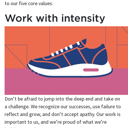
to our five core values:
Work with intensity
Don’t be afraid to jump into the deep end and take on
a challenge. We recognize our successes, use failure to
reflect and grow, and don’t accept apathy. Our work is
important to us, and we’re proud of what we’re