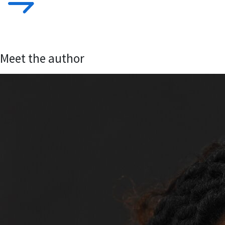
Meet the author