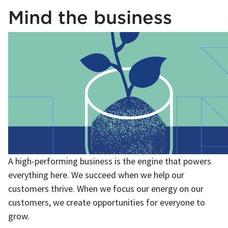
Mind the business
A high-performing business is the engine that powers
everything here. We succeed when we help our
customers thrive. When we focus our energy on our
customers, we create opportunities for everyone to
grow.