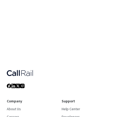
Company
Support
About Us
Help Center
Careers
Developers