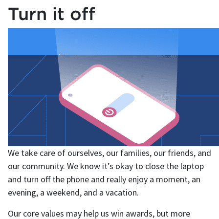
Turn it off
We take care of ourselves, our families, our friends, and
our community. We know it’s okay to close the laptop
and turn off the phone and really enjoy a moment, an
evening, a weekend, and a vacation.
Our core values may help us win awards, but more