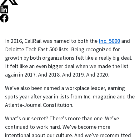
In 2016, CallRail was named to both the
Inc. 5000
and
Deloitte Tech Fast 500 lists. Being recognized for
growth by both organizations felt like a really big deal.
It felt like an even bigger deal when we made the list
again in 2017. And 2018. And 2019. And 2020.
We’ve also been named a workplace leader, earning
spots year after year in lists from Inc. magazine and the
Atlanta-Journal Constitution.
What’s our secret? There’s more than one. We’ve
continued to work hard. We’ve become more
intentional about our culture. And we’ve recommitted