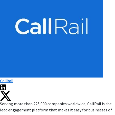
CallRail
Serving more than 225,000 companies worldwide, CallRail is the
lead engagement platform that makes it easy for businesses of