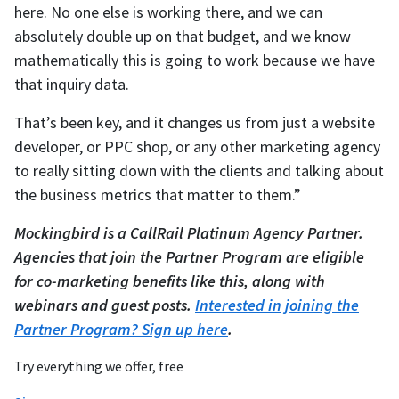
here. No one else is working there, and we can
absolutely double up on that budget, and we know
mathematically this is going to work because we have
that inquiry data.
That’s been key, and it changes us from just a website
developer, or PPC shop, or any other marketing agency
to really sitting down with the clients and talking about
the business metrics that matter to them.”
Mockingbird is a CallRail Platinum Agency Partner.
Agencies that join the Partner Program are eligible
for co-marketing benefits like this, along with
webinars and guest posts.
Interested in joining the
Partner Program? Sign up here
.
Try everything we offer, free