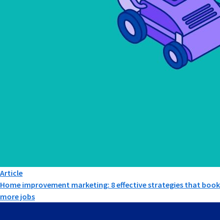
Article
Home improvement marketing: 8 effective strategies that book
more jobs