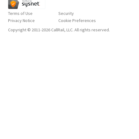
Terms of Use
Security
Privacy Notice
Copyright © 2011-2026 CallRail, LLC. All rights reserved.