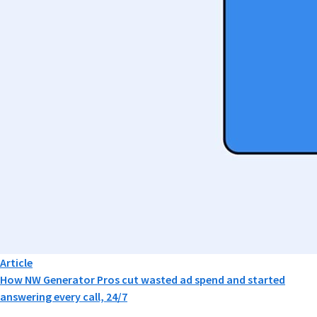
Article
How NW Generator Pros cut wasted ad spend and started
answering every call, 24/7