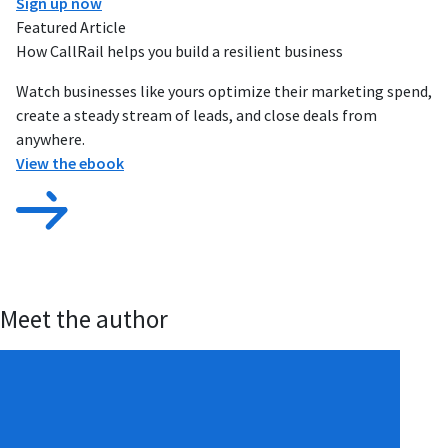
Sign up now
Featured Article
How CallRail helps you build a resilient business
Watch businesses like yours optimize their marketing spend,
create a steady stream of leads, and close deals from
anywhere.
View the ebook
Meet the author