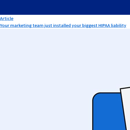
Article
Your marketing team just installed your biggest HIPAA liability