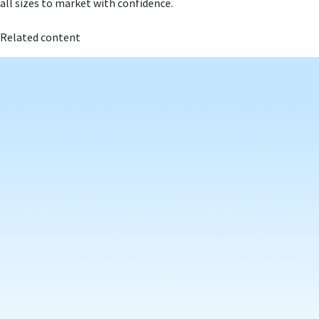
all sizes to market with confidence.
Related content