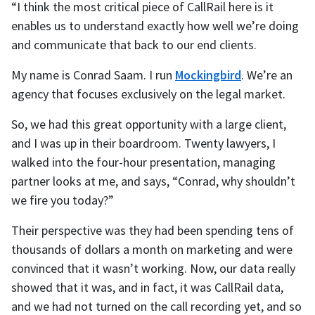
“I think the most critical piece of CallRail here is it
enables us to understand exactly how well we’re doing
and communicate that back to our end clients.
My name is Conrad Saam. I run
Mockingbird
. We’re an
agency that focuses exclusively on the legal market.
So, we had this great opportunity with a large client,
and I was up in their boardroom. Twenty lawyers, I
walked into the four-hour presentation, managing
partner looks at me, and says, “Conrad, why shouldn’t
we fire you today?”
Their perspective was they had been spending tens of
thousands of dollars a month on marketing and were
convinced that it wasn’t working. Now, our data really
showed that it was, and in fact, it was CallRail data,
and we had not turned on the call recording yet, and so