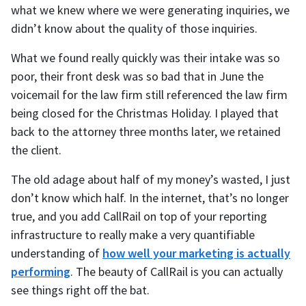
what we knew where we were generating inquiries, we
didn’t know about the quality of those inquiries.
What we found really quickly was their intake was so
poor, their front desk was so bad that in June the
voicemail for the law firm still referenced the law firm
being closed for the Christmas Holiday. I played that
back to the attorney three months later, we retained
the client.
The old adage about half of my money’s wasted, I just
don’t know which half. In the internet, that’s no longer
true, and you add CallRail on top of your reporting
infrastructure to really make a very quantifiable
understanding of
how well your marketing is actually
performing
. The beauty of CallRail is you can actually
see things right off the bat.