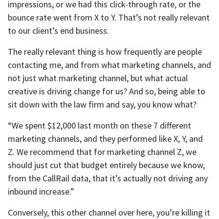
impressions, or we had this click-through rate, or the
bounce rate went from X to Y. That’s not really relevant
to our client’s end business.
The really relevant thing is how frequently are people
contacting me, and from what marketing channels, and
not just what marketing channel, but what actual
creative is driving change for us? And so, being able to
sit down with the law firm and say, you know what?
“We spent $12,000 last month on these 7 different
marketing channels, and they performed like X, Y, and
Z. We recommend that for marketing channel Z, we
should just cut that budget entirely because we know,
from the CallRail data, that it’s actually not driving any
inbound increase.”
Conversely, this other channel over here, you’re killing it