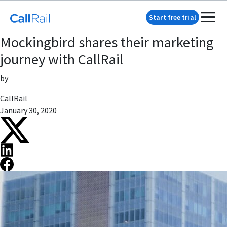
Start free trial
Mockingbird shares their marketing
journey with CallRail
by
CallRail
January 30, 2020