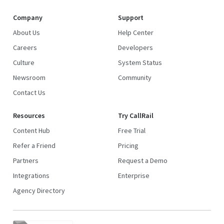
Company
Support
About Us
Help Center
Careers
Developers
Culture
System Status
Newsroom
Community
Contact Us
Resources
Try CallRail
Content Hub
Free Trial
Refer a Friend
Pricing
Partners
Request a Demo
Integrations
Enterprise
Agency Directory