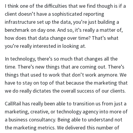
I think one of the difficulties that we find though is if a
client doesn’t have a sophisticated reporting
infrastructure set up the data, you’re just building a
benchmark on day one. And so, it’s really a matter of,
how does that data change over time? That’s what
you’re really interested in looking at.
In technology, there’s so much that changes all the
time. There’s new things that are coming out. There’s
things that used to work that don’t work anymore. We
have to stay on top of that because the marketing that
we do really dictates the overall success of our clients.
CallRail has really been able to transition us from just a
marketing, creative, or technology agency into more of
a business consultancy. Being able to understand not
the marketing metrics. We delivered this number of