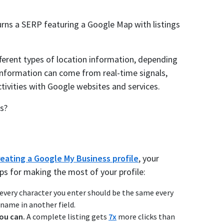
turns a SERP featuring a Google Map with listings
ferent types of location information, depending
 information can come from real-time signals,
ctivities with Google websites and services.
s?
reating a Google My Business profile
, your
ips for making the most of your profile:
very character you enter should be the same every
 name in another field.
you can.
A complete listing gets
7x
more clicks than