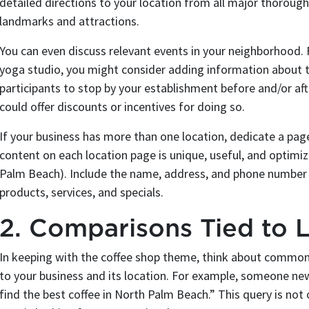
detailed directions to your location from all major thoroug
landmarks and attractions.
You can even discuss relevant events in your neighborhood. F
yoga studio, you might consider adding information about t
participants to stop by your establishment before and/or aft
could offer discounts or incentives for doing so.
If your business has more than one location, dedicate a pag
content on each location page is unique, useful, and optimiz
Palm Beach). Include the name, address, and phone number of
products, services, and specials.
2. Comparisons Tied to 
In keeping with the coffee shop theme, think about common 
to your business and its location. For example, someone 
find the best coffee in North Palm Beach.” This query is not o