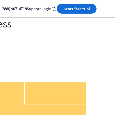
(888) 907-4718
Support
Login
Start free trial
ess