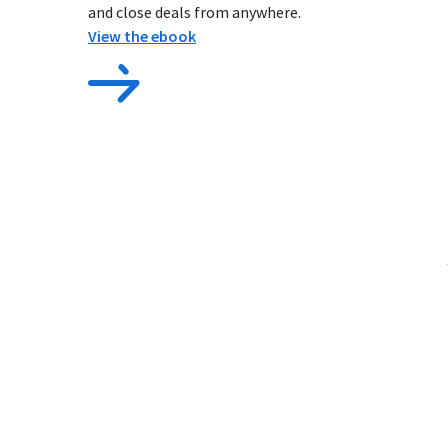
and close deals from anywhere.
View the ebook