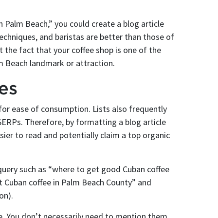
h Palm Beach,” you could create a blog article
echniques, and baristas are better than those of
 the fact that your coffee shop is one of the
lm Beach landmark or attraction.
les
w for ease of consumption. Lists also frequently
SERPs. Therefore, by formatting a blog article
asier to read and potentially claim a top organic
 query such as “where to get good Cuban coffee
et Cuban coffee in Palm Beach County” and
on).
e. You don’t necessarily need to mention them