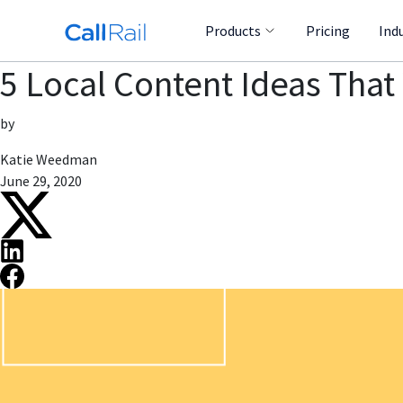
Products
Pricing
Ind
5 Local Content Ideas That
by
Katie Weedman
June 29, 2020