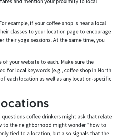
hfares and mention your proximity to local
or example, if your coffee shop is near a local
heir classes to your location page to encourage
er their yoga sessions. At the same time, you
e of your website to each. Make sure the
ed for local keywords (e.g., coffee shop in North
 each location as well as any location-specific
Locations
questions coffee drinkers might ask that relate
new to the neighborhood might wonder “how to
nly tied to a location, but also signals that the