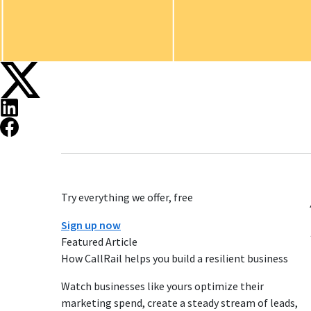
Try everything we offer, free
Sign up now
Featured Article
How CallRail helps you build a resilient business
Watch businesses like yours optimize their
marketing spend, create a steady stream of leads,