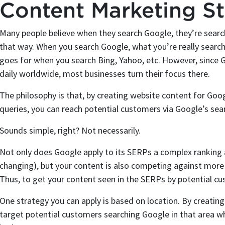
Content Marketing St
Many people believe when they search Google, they’re search
that way. When you search Google, what you’re really search
goes for when you search Bing, Yahoo, etc. However, since G
daily worldwide, most businesses turn their focus there.
The philosophy is that, by creating website content for Goo
queries, you can reach potential customers via Google’s sea
Sounds simple, right? Not necessarily.
Not only does Google apply to its SERPs a complex ranking 
changing), but your content is also competing against mor
Thus, to get your content seen in the SERPs by potential cu
One strategy you can apply is based on location. By creating
target potential customers searching Google in that area wh