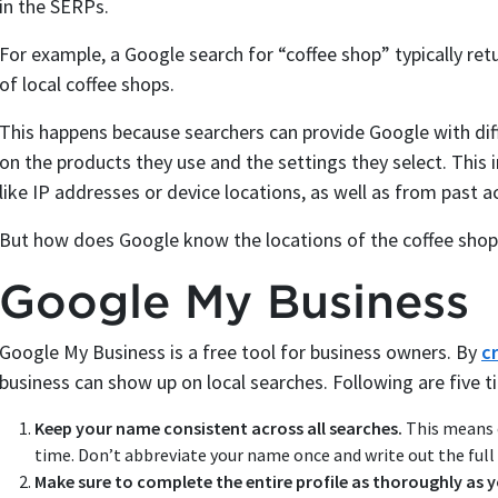
in the SERPs.
For example, a Google search for “coffee shop” typically re
of local coffee shops.
This happens because searchers can provide Google with dif
on the products they use and the settings they select. This
like IP addresses or device locations, as well as from past a
But how does Google know the locations of the coffee shop
Google My Business
Google My Business is a free tool for business owners. By
c
business can show up on local searches. Following are five t
Keep your name consistent across all searches.
This means e
time. Don’t abbreviate your name once and write out the full
Make sure to complete the entire profile as thoroughly as 