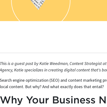
This is a guest post by Katie Weedman, Content Strategist a
Agency, Katie specializes in creating digital content that's b
Search engine optimization (SEO) and content marketing pro
local content. But why? And what exactly does that entail?
Why Your Business N