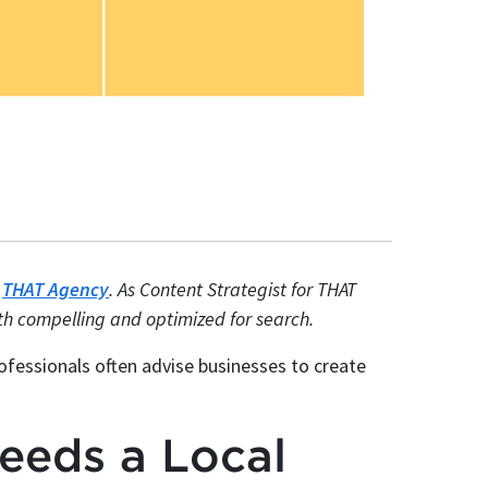
t
THAT Agency
. As Content Strategist for THAT
oth compelling and optimized for search.
fessionals often advise businesses to create
eeds a Local