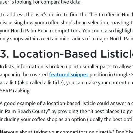
user is looking for comparative data.
To address the user’s desire to find the “best coffee in Nort
discussing how your coffee shop’s bean selection, roasting t
your North Palm Beach competitors. You could also highlight
only shops within a certain mile radius of a major North Pa
3. Location-Based Listic
In lists, information is broken up into smaller parts to allo
appear in the coveted
featured snippet
position in Google 
as a list (also called a listicle), you can make your content e
SERP ranking.
A good example of a location-based listicle could answer a
in Palm Beach County” by providing the “3 best places to g
including your coffee shop as an option (ideally the best opti
Nervous about taking your competitors on directly? Don’t b