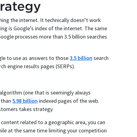
rategy
ing the internet. It technically doesn’t work
ing is Google’s index of the internet. The same
oogle processes more than 3.5 billion searches
gle to use as answers to those
3.5 billion
search
rch engine results pages (SERPs).
algorithm (one that is seemingly always
e than
5.98 billion
indexed pages of the web.
stomers takes strategy.
 content related to a geographic area, you can
ile at the same time limiting your competition