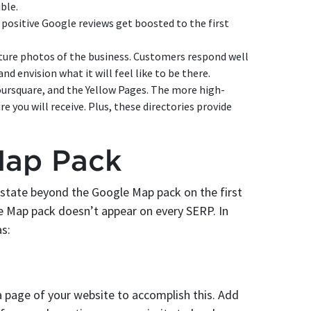
ble.
positive Google reviews get boosted to the first
ature photos of the business. Customers respond well
and envision what it will feel like to be there.
oursquare, and the Yellow Pages. The more high-
re you will receive. Plus, these directories provide
Map Pack
l estate beyond the Google Map pack on the first
le Map pack doesn’t appear on every SERP. In
as:
 page of your website to accomplish this. Add