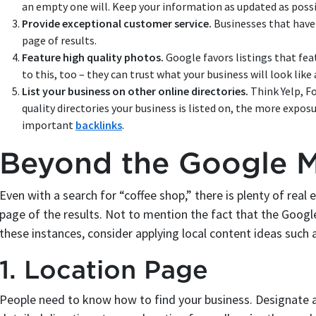
an empty one will. Keep your information as updated as possi
Provide exceptional customer service.
Businesses that have 
page of results.
Feature high quality photos.
Google favors listings that fe
to this, too – they can trust what your business will look like 
List your business on other online directories.
Think Yelp, F
quality directories your business is listed on, the more exposu
important
backlinks
.
Beyond the Google 
Even with a search for “coffee shop,” there is plenty of rea
page of the results. Not to mention the fact that the Goog
these instances, consider applying local content ideas such 
1. Location Page
People need to know how to find your business. Designate a