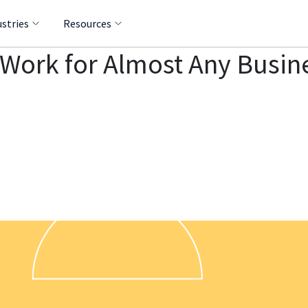
ustries
Resources
 Work for Almost Any Busin