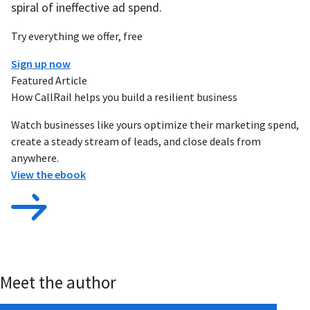
spiral of ineffective ad spend.
Try everything we offer, free
Sign up now
Featured Article
How CallRail helps you build a resilient business
Watch businesses like yours optimize their marketing spend,
create a steady stream of leads, and close deals from
anywhere.
View the ebook
Meet the author