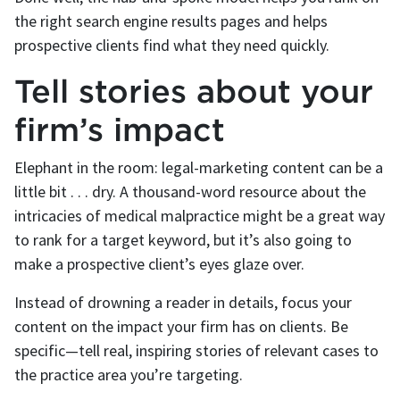
the right search engine results pages and helps
prospective clients find what they need quickly.
Tell stories about your
firm’s impact
Elephant in the room: legal-marketing content can be a
little bit . . . dry. A thousand-word resource about the
intricacies of medical malpractice might be a great way
to rank for a target keyword, but it’s also going to
make a prospective client’s eyes glaze over.
Instead of drowning a reader in details, focus your
content on the impact your firm has on clients. Be
specific—tell real, inspiring stories of relevant cases to
the practice area you’re targeting.