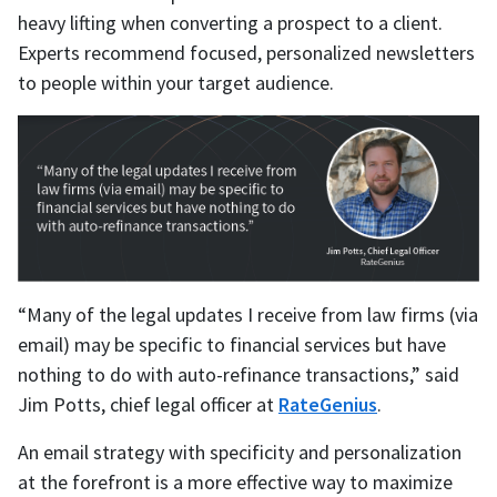
heavy lifting when converting a prospect to a client.
Experts recommend focused, personalized newsletters
to people within your target audience.
“Many of the legal updates I receive from law firms (via
email) may be specific to financial services but have
nothing to do with auto-refinance transactions,” said
Jim Potts, chief legal officer at
RateGenius
.
An email strategy with specificity and personalization
at the forefront is a more effective way to maximize