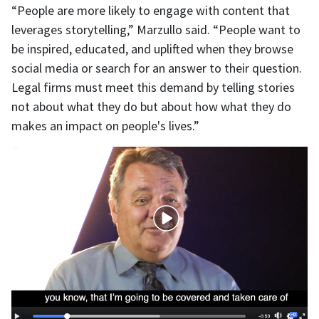
“People are more likely to engage with content that
leverages storytelling,” Marzullo said. “People want to
be inspired, educated, and uplifted when they browse
social media or search for an answer to their question.
Legal firms must meet this demand by telling stories
not about what they do but about how what they do
makes an impact on people's lives.”