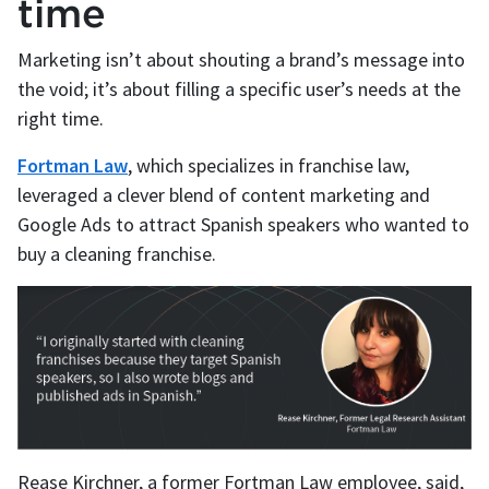
time
Marketing isn’t about shouting a brand’s message into
the void; it’s about filling a specific user’s needs at the
right time.
Fortman Law
, which specializes in franchise law,
leveraged a clever blend of content marketing and
Google Ads to attract Spanish speakers who wanted to
buy a cleaning franchise.
Rease Kirchner, a former Fortman Law employee, said,