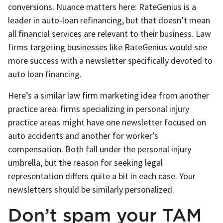
conversions. Nuance matters here: RateGenius is a
leader in auto-loan refinancing, but that doesn’t mean
all financial services are relevant to their business. Law
firms targeting businesses like RateGenius would see
more success with a newsletter specifically devoted to
auto loan financing.
Here’s a similar law firm marketing idea from another
practice area: firms specializing in personal injury
practice areas might have one newsletter focused on
auto accidents and another for worker’s
compensation. Both fall under the personal injury
umbrella, but the reason for seeking legal
representation differs quite a bit in each case. Your
newsletters should be similarly personalized.
Don’t spam your TAM