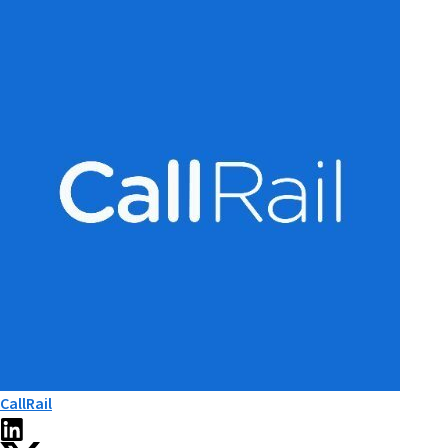
CallRail