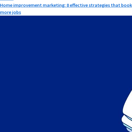
Home improvement marketing: 8 effective strategies that book
more jobs