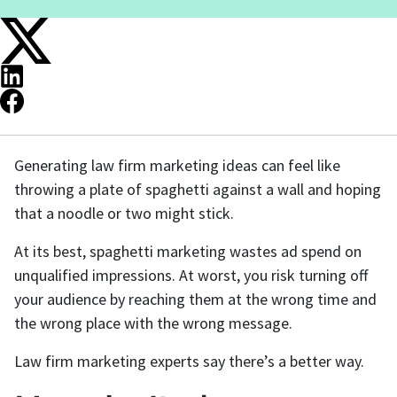
Generating law firm marketing ideas can feel like
throwing a plate of spaghetti against a wall and hoping
that a noodle or two might stick.
At its best, spaghetti marketing wastes ad spend on
unqualified impressions. At worst, you risk turning off
your audience by reaching them at the wrong time and
the wrong place with the wrong message.
Law firm marketing experts say there’s a better way.