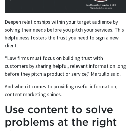
Deepen relationships within your target audience by
solving their needs before you pitch your services. This
helpfulness fosters the trust you need to sign a new
client.
“Law firms must focus on building trust with
customers by sharing helpful, relevant information long
before they pitch a product or service,” Marzullo said.
And when it comes to providing useful information,
content marketing shines.
Use content to solve
problems at the right