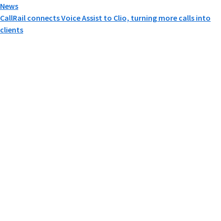
News
CallRail connects Voice Assist to Clio, turning more calls into
clients