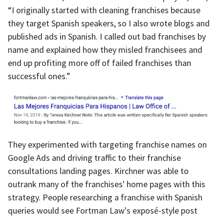
“I originally started with cleaning franchises because
they target Spanish speakers, so I also wrote blogs and
published ads in Spanish. I called out bad franchises by
name and explained how they misled franchisees and
end up profiting more off of failed franchises than
successful ones.”
They experimented with targeting franchise names on
Google Ads and driving traffic to their franchise
consultations landing pages. Kirchner was able to
outrank many of the franchises' home pages with this
strategy. People researching a franchise with Spanish
queries would see Fortman Law's exposé-style post