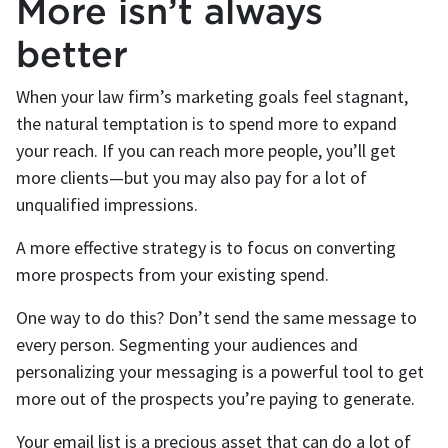
More isn’t always
better
When your law firm’s marketing goals feel stagnant,
the natural temptation is to spend more to expand
your reach. If you can reach more people, you’ll get
more clients—but you may also pay for a lot of
unqualified impressions.
A more effective strategy is to focus on converting
more prospects from your existing spend.
One way to do this? Don’t send the same message to
every person. Segmenting your audiences and
personalizing your messaging is a powerful tool to get
more out of the prospects you’re paying to generate.
Your email list is a precious asset that can do a lot of