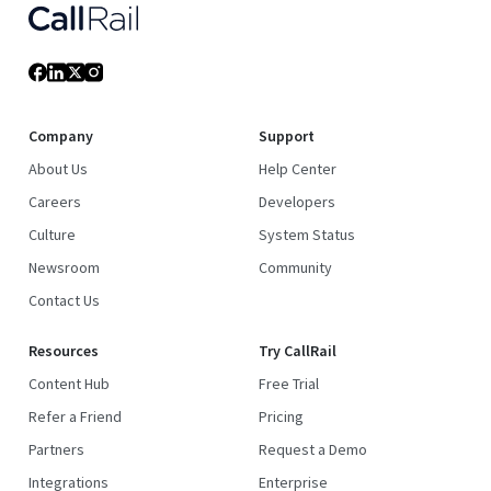
Company
Support
About Us
Help Center
Careers
Developers
Culture
System Status
Newsroom
Community
Contact Us
Resources
Try CallRail
Content Hub
Free Trial
Refer a Friend
Pricing
Partners
Request a Demo
Integrations
Enterprise