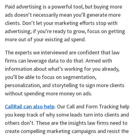
Paid advertising is a powerful tool, but buying more
ads doesn’t necessarily mean you’ll generate more
clients. Don’t let your marketing efforts stop with
advertising; if you’re ready to grow, focus on getting
more out of your existing ad spend.
The experts we interviewed are confident that law
firms can leverage data to do that. Armed with
information about what’s working for you already,
you’ll be able to focus on segmentation,
personalization, and storytelling to sign more clients
without spending more money on ads.
CallRail can also help
. Our Call and Form Tracking help
you keep track of why some leads turn into clients and
others don’t. These are the insights law firms need to
create compelling marketing campaigns and resist the