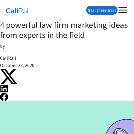
Start free trial
4 powerful law firm marketing ideas
from experts in the field
by
CallRail
October 28, 2020