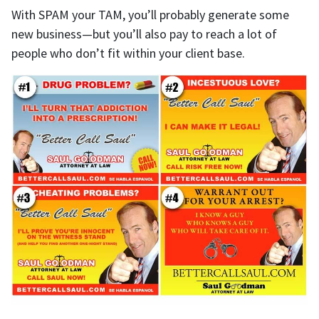
With SPAM your TAM, you’ll probably generate some
new business—but you’ll also pay to reach a lot of
people who don’t fit within your client base.