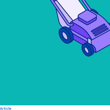
Article