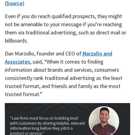
(
Source
)
Even if you do reach qualified prospects, they might
not be amenable to your message if you’re reaching
them via traditional advertising, such as direct mail or
billboards.
Dan Marzullo, founder and CEO of
Marzullo and
Associates
, said, “When it comes to finding
information about brands and services, consumers
consistently rank traditional advertising as the least
trusted format, and friends and family as the most
trusted format.”