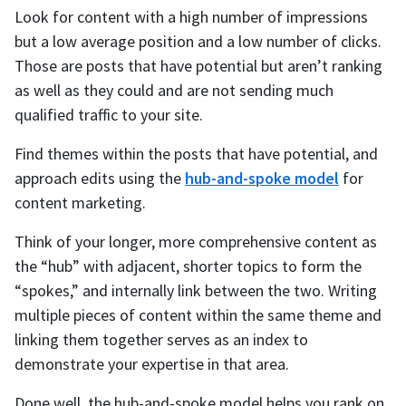
Look for content with a high number of impressions
but a low average position and a low number of clicks.
Those are posts that have potential but aren’t ranking
as well as they could and are not sending much
qualified traffic to your site.
Find themes within the posts that have potential, and
approach edits using the
hub-and-spoke model
for
content marketing.
Think of your longer, more comprehensive content as
the “hub” with adjacent, shorter topics to form the
“spokes,” and internally link between the two. Writing
multiple pieces of content within the same theme and
linking them together serves as an index to
demonstrate your expertise in that area.
Done well, the hub-and-spoke model helps you rank on