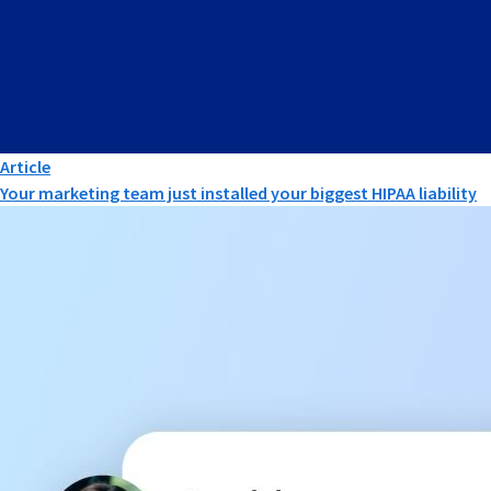
Article
Your marketing team just installed your biggest HIPAA liability