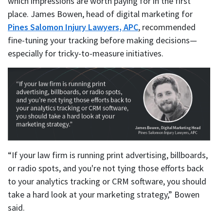
which impressions are worth paying for in the first
place. James Bowen, head of digital marketing for
Pines Salomon Injury Lawyers, APC
, recommended
fine-tuning your tracking before making decisions—
especially for tricky-to-measure initiatives.
“If your law firm is running print advertising, billboards,
or radio spots, and you're not tying those efforts back
to your analytics tracking or CRM software, you should
take a hard look at your marketing strategy,” Bowen
said.