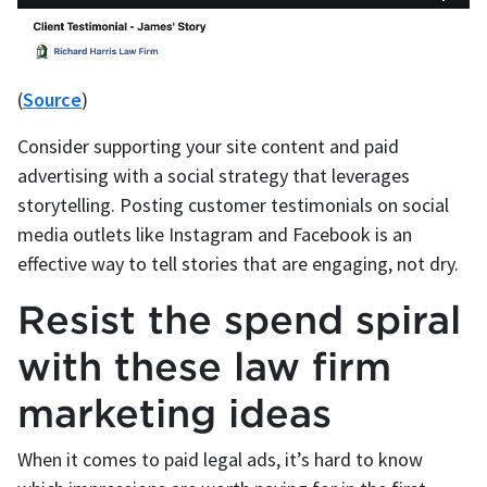
(
Source
)
Consider supporting your site content and paid
advertising with a social strategy that leverages
storytelling. Posting customer testimonials on social
media outlets like Instagram and Facebook is an
effective way to tell stories that are engaging, not dry.
Resist the spend spiral
with these law firm
marketing ideas
When it comes to paid legal ads, it’s hard to know