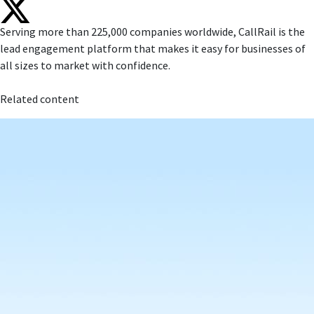
Serving more than 225,000 companies worldwide, CallRail is the
lead engagement platform that makes it easy for businesses of
all sizes to market with confidence.
Related content