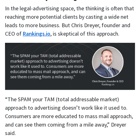
In the legal-advertising space, the thinking is often that
reaching more potential clients by casting a wide net
leads to more business. But Chris Dreyer, founder and
CEO of
Rankings.io
, is skeptical of this approach.
“The SPAM your TAM (total addressable market)
approach to advertising doesn’t work like it used to.
Consumers are more educated to mass mail approach,
and can see them coming from a mile away,” Dreyer
said.