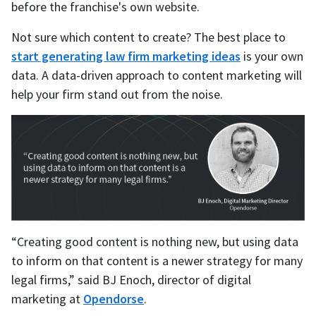
before the franchise's own website.
Not sure which content to create? The best place to
start generating law firm marketing ideas
is your own
data. A data-driven approach to content marketing will
help your firm stand out from the noise.
“Creating good content is nothing new, but using data
to inform on that content is a newer strategy for many
legal firms,” said BJ Enoch, director of digital
marketing at
Opendorse
.