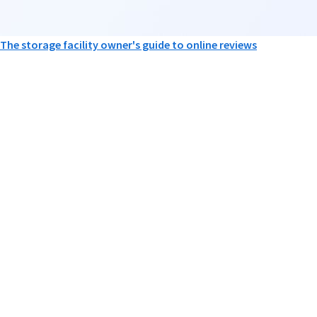
The storage facility owner's guide to online reviews