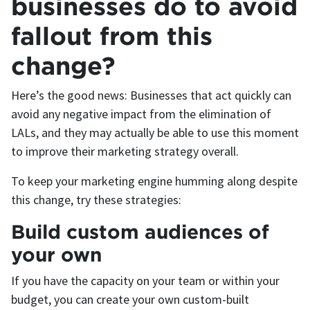
businesses do to avoid
fallout from this
change?
Here’s the good news: Businesses that act quickly can
avoid any negative impact from the elimination of
LALs, and they may actually be able to use this moment
to improve their marketing strategy overall.
To keep your marketing engine humming along despite
this change, try these strategies:
Build custom audiences of
your own
If you have the capacity on your team or within your
budget, you can create your own custom-built