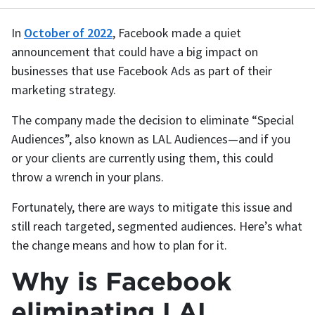
In
October of 2022
, Facebook made a quiet
announcement that could have a big impact on
businesses that use Facebook Ads as part of their
marketing strategy.
The company made the decision to eliminate “Special
Audiences”, also known as LAL Audiences—and if you
or your clients are currently using them, this could
throw a wrench in your plans.
Fortunately, there are ways to mitigate this issue and
still reach targeted, segmented audiences. Here’s what
the change means and how to plan for it.
Why is Facebook
eliminating LAL