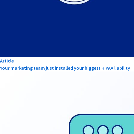
Article
Your marketing team just installed your biggest HIPAA liability