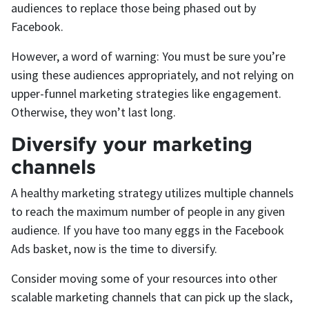
audiences to replace those being phased out by
Facebook.
However, a word of warning: You must be sure you’re
using these audiences appropriately, and not relying on
upper-funnel marketing strategies like engagement.
Otherwise, they won’t last long.
Diversify your marketing
channels
A healthy marketing strategy utilizes multiple channels
to reach the maximum number of people in any given
audience. If you have too many eggs in the Facebook
Ads basket, now is the time to diversify.
Consider moving some of your resources into other
scalable marketing channels that can pick up the slack,