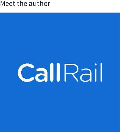
Meet the author