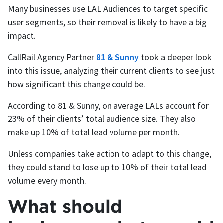
Many businesses use LAL Audiences to target specific
user segments, so their removal is likely to have a big
impact.
CallRail Agency Partner
81 & Sunny
took a deeper look
into this issue, analyzing their current clients to see just
how significant this change could be.
According to 81 & Sunny, on average LALs account for
23% of their clients’ total audience size. They also
make up 10% of total lead volume per month.
Unless companies take action to adapt to this change,
they could stand to lose up to 10% of their total lead
volume every month.
What should