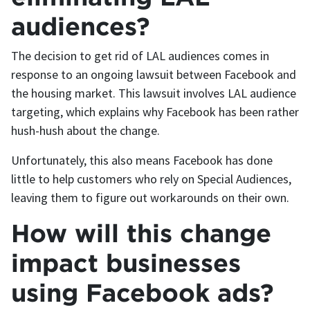
audiences?
The decision to get rid of LAL audiences comes in
response to an ongoing lawsuit between Facebook and
the housing market. This lawsuit involves LAL audience
targeting, which explains why Facebook has been rather
hush-hush about the change.
Unfortunately, this also means Facebook has done
little to help customers who rely on Special Audiences,
leaving them to figure out workarounds on their own.
How will this change
impact businesses
using Facebook ads?