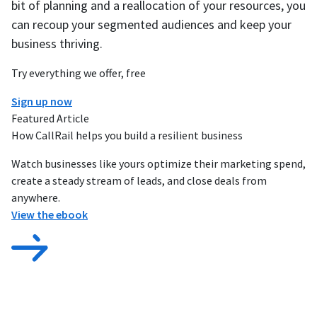
bit of planning and a reallocation of your resources, you
can recoup your segmented audiences and keep your
business thriving.
Try everything we offer, free
Sign up now
Featured Article
How CallRail helps you build a resilient business
Watch businesses like yours optimize their marketing spend,
create a steady stream of leads, and close deals from
anywhere.
View the ebook