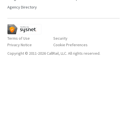
Agency Directory
Terms of Use
Security
Privacy Notice
Copyright © 2011-2026 CallRail, LLC. All rights reserved.