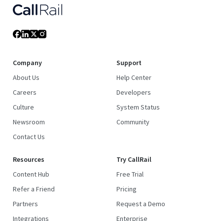
Company
Support
About Us
Help Center
Careers
Developers
Culture
System Status
Newsroom
Community
Contact Us
Resources
Try CallRail
Content Hub
Free Trial
Refer a Friend
Pricing
Partners
Request a Demo
Integrations
Enterprise