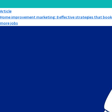
Article
Home improvement marketing: 8 effective strategies that book
more jobs