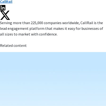
CallRail
Serving more than 225,000 companies worldwide, CallRail is the
lead engagement platform that makes it easy for businesses of
all sizes to market with confidence.
Related content