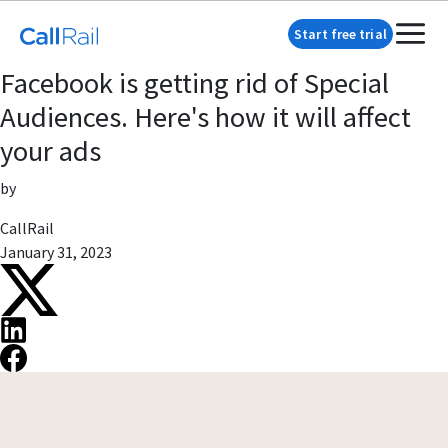
Start free trial
Facebook is getting rid of Special
Audiences. Here's how it will affect
your ads
by
CallRail
January 31, 2023