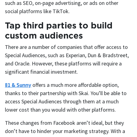
such as SEO, on-page advertising, or ads on other
social platforms like TikTok.
Tap third parties to build
custom audiences
There are a number of companies that offer access to
Special Audiences, such as Experian, Dun & Bradstreet,
and Oracle. However, these platforms will require a
significant financial investment.
81 & Sunny
offers a much more affordable option,
thanks to their partnership with Skai. You’ll be able to
access Special Audiences through them at a much
lower cost than you would with other platforms.
These changes from Facebook aren’t ideal, but they
don’t have to hinder your marketing strategy. With a