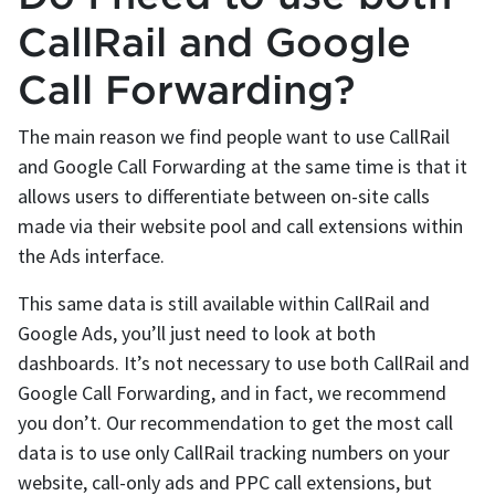
CallRail and Google
Call Forwarding?
The main reason we find people want to use CallRail
and Google Call Forwarding at the same time is that it
allows users to differentiate between on-site calls
made via their website pool and call extensions within
the Ads interface.
This same data is still available within CallRail and
Google Ads, you’ll just need to look at both
dashboards. It’s not necessary to use both CallRail and
Google Call Forwarding, and in fact, we recommend
you don’t. Our recommendation to get the most call
data is to use only CallRail tracking numbers on your
website, call-only ads and PPC call extensions, but