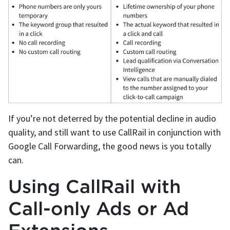
If you’re not deterred by the potential decline in audio
quality, and still want to use CallRail in conjunction with
Google Call Forwarding, the good news is you totally
can.
Using CallRail with
Call-only Ads or Ad