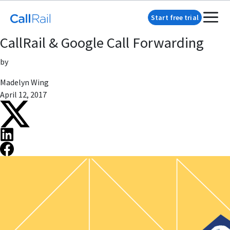
Start free trial
CallRail & Google Call Forwarding
by
Madelyn Wing
April 12, 2017