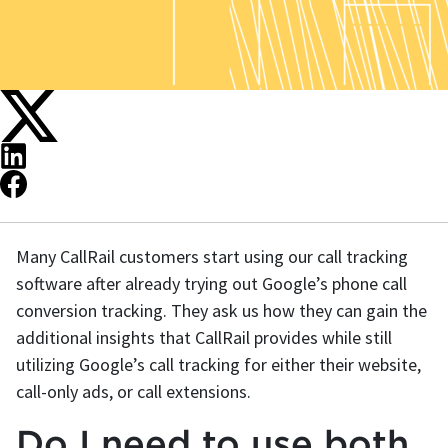
Many CallRail customers start using our call tracking
software after already trying out Google’s phone call
conversion tracking. They ask us how they can gain the
additional insights that CallRail provides while still
utilizing Google’s call tracking for either their website,
call-only ads, or call extensions.
Do I need to use both