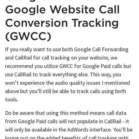
Google Website Call
Conversion Tracking
(GWCC)
If you really want to use both Google Call Forwarding
and CallRail for call tracking on your website, we
recommend you utilize GWCC for Google Paid calls but
use CallRail to track everything else. This way, you
won’t experience the audio quality issues I mentioned
above but you’ll still be able to track calls using both
tools.
Do be aware that using this method means call data
from Google Paid calls will not populate in CallRail - it
will only be available in the AdWords interface. You’ll be
losing out on the added benefits of call tracking with