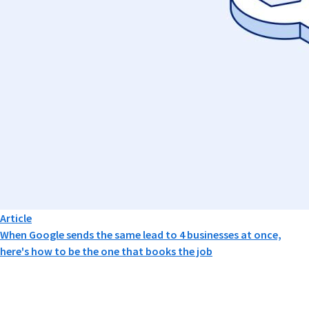
Article
When Google sends the same lead to 4 businesses at once,
here's how to be the one that books the job