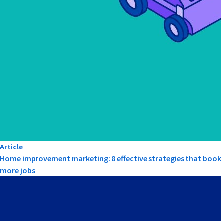
Article
Home improvement marketing: 8 effective strategies that book
more jobs