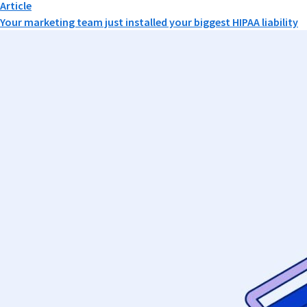
Article
Your marketing team just installed your biggest HIPAA liability