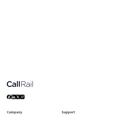
Company
Support