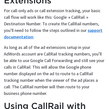
Extensions
For call-only ads or call extension tracking, your basic
call flow will work like this: Google → CallRail →
Destination Number. To create the CallRail numbers,
you’ll need to follow the steps outlined in our
support
documentation
.
As long as all of the ad extensions setup in your
AdWords account are CallRail tracking numbers, you’ll
be able to use Google Call Forwarding and still see your
calls in CallRail. This will allow the Google phone
number displayed on the ad to route to a CallRail
tracking number when the viewer of the ad places a
call. The CallRail number will then route to your
business phone number.
Using CallRail with