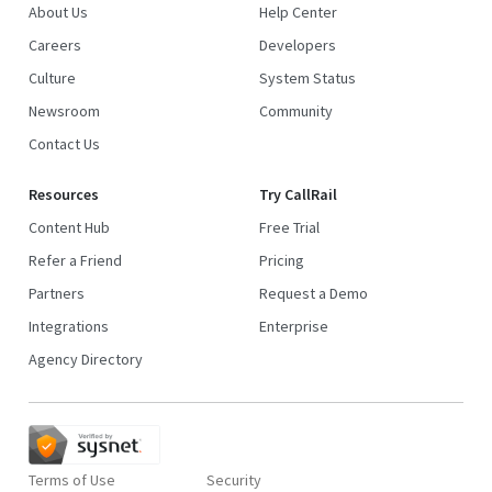
About Us
Help Center
Careers
Developers
Culture
System Status
Newsroom
Community
Contact Us
Resources
Try CallRail
Content Hub
Free Trial
Refer a Friend
Pricing
Partners
Request a Demo
Integrations
Enterprise
Agency Directory
Terms of Use
Security