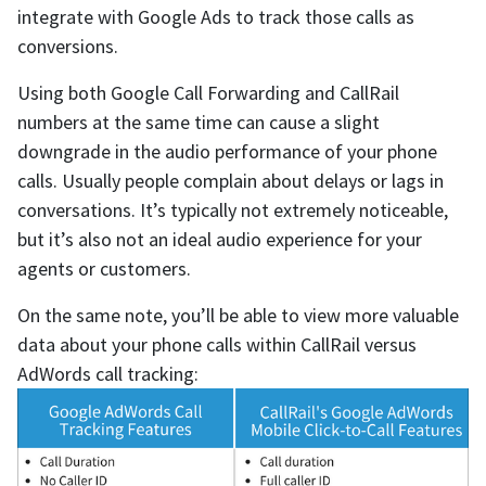
integrate with Google Ads to track those calls as
conversions.
Using both Google Call Forwarding and CallRail
numbers at the same time can cause a slight
downgrade in the audio performance of your phone
calls. Usually people complain about delays or lags in
conversations. It’s typically not extremely noticeable,
but it’s also not an ideal audio experience for your
agents or customers.
On the same note, you’ll be able to view more valuable
data about your phone calls within CallRail versus
AdWords call tracking: