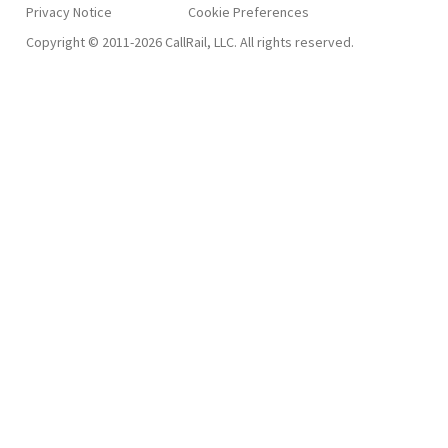
Privacy Notice
Copyright © 2011-2026 CallRail, LLC. All rights reserved.