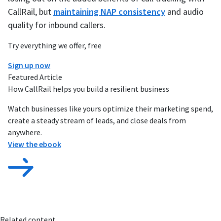
CallRail, but
maintaining NAP consistency
and audio
quality for inbound callers.
Try everything we offer, free
Sign up now
Featured Article
How CallRail helps you build a resilient business
Watch businesses like yours optimize their marketing spend,
create a steady stream of leads, and close deals from
anywhere.
View the ebook
Related content