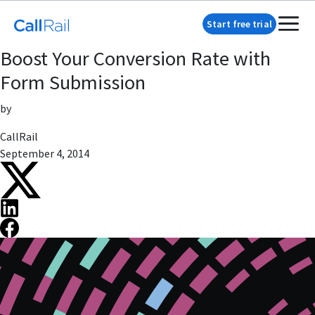
Start free trial
Boost Your Conversion Rate with
Form Submission
by
CallRail
September 4, 2014