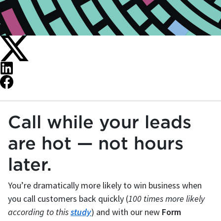
Call while your leads
are hot — not hours
later.
You’re dramatically more likely to win business when
you call customers back quickly (
100 times more likely
according to this
study
) and with our new
Form