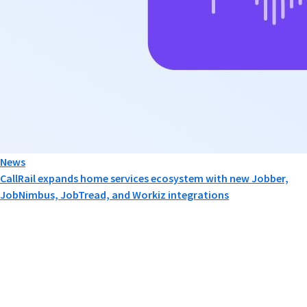
News
CallRail expands home services ecosystem with new Jobber,
JobNimbus, JobTread, and Workiz integrations