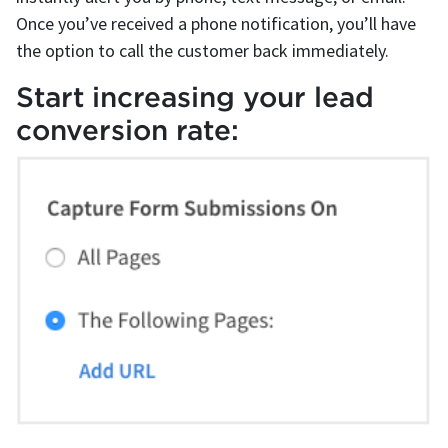
Once you’ve received a phone notification, you’ll have
the option to call the customer back immediately.
Start increasing your lead
conversion rate: