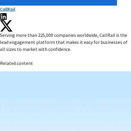
CallRail
Serving more than 225,000 companies worldwide, CallRail is the
lead engagement platform that makes it easy for businesses of
all sizes to market with confidence.
Related content