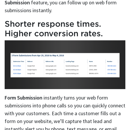
Submission
feature, you can follow up on web form
submissions instantly.
Shorter response times.
Higher conversion rates.
Form Submission
instantly turns your web form
submissions into phone calls so you can quickly connect
with your customers. Each time a customer fills out a
form on your website, we’ll capture that lead and
instantly alert you by phone, text message, or email.