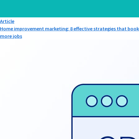
Article
Home improvement marketing: 8 effective strategies that book
more jobs