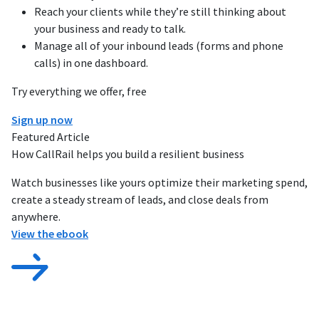
Reach your clients while they’re still thinking about
your business and ready to talk.
Manage all of your inbound leads (forms and phone
calls) in one dashboard.
Try everything we offer, free
Sign up now
Featured Article
How CallRail helps you build a resilient business
Watch businesses like yours optimize their marketing spend,
create a steady stream of leads, and close deals from
anywhere.
View the ebook