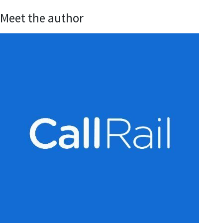
Meet the author