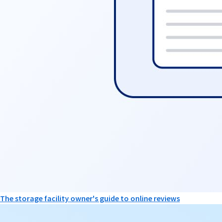
The storage facility owner's guide to online reviews