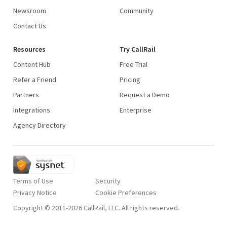
Newsroom
Community
Contact Us
Resources
Try CallRail
Content Hub
Free Trial
Refer a Friend
Pricing
Partners
Request a Demo
Integrations
Enterprise
Agency Directory
Terms of Use
Security
Privacy Notice
Copyright © 2011-2026 CallRail, LLC. All rights reserved.