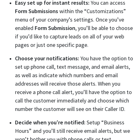
Easy set up for instant results:
You can access
Form Submissions
within the “Customizations”
menu of your company’s settings. Once you’ve
enabled
Form Submission
, you’ll be able to choose
if you’d like to capture leads on all of your web
pages or just one specific page.
Choose your notifications:
You have the option to
set up phone call, text message, and email alerts,
as well as indicate which numbers and email
addresses will receive those alerts. When you
receive a phone call alert, you’ll have the option to
call the customer immediately and choose which
number the customer will see on their Caller ID.
Decide when you’re notified:
Setup “Business
Hours” and you’ll still receive email alerts, but we
won’t bother you with phone calls or text