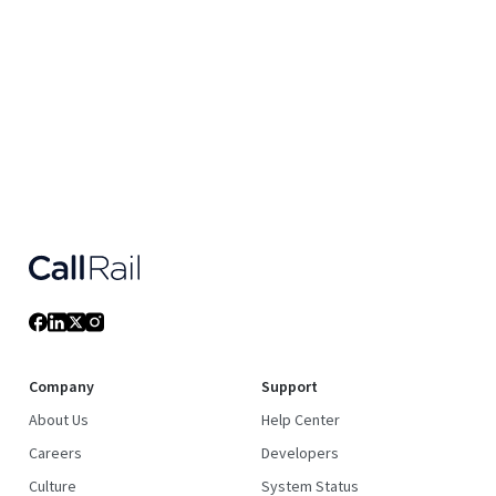
Company
Support
About Us
Help Center
Careers
Developers
Culture
System Status