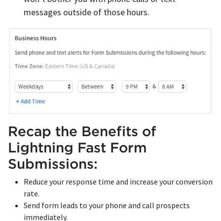
messages outside of those hours.
Recap the Benefits of
Lightning Fast Form
Submissions:
Reduce your response time and increase your conversion
rate.
Send form leads to your phone and call prospects
immediately.