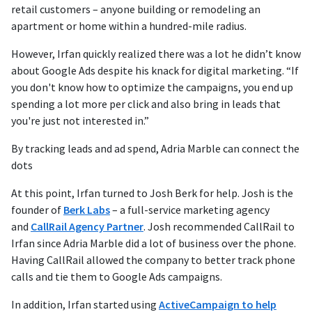
retail customers – anyone building or remodeling an
apartment or home within a hundred-mile radius.
However, Irfan quickly realized there was a lot he didn’t know
about Google Ads despite his knack for digital marketing. “If
you don't know how to optimize the campaigns, you end up
spending a lot more per click and also bring in leads that
you're just not interested in.”
By tracking leads and ad spend, Adria Marble can connect the
dots
At this point, Irfan turned to Josh Berk for help. Josh is the
founder of
Berk Labs
– a full-service marketing agency
and
CallRail Agency Partner
. Josh recommended CallRail to
Irfan since Adria Marble did a lot of business over the phone.
Having CallRail allowed the company to better track phone
calls and tie them to Google Ads campaigns.
In addition, Irfan started using
ActiveCampaign to help