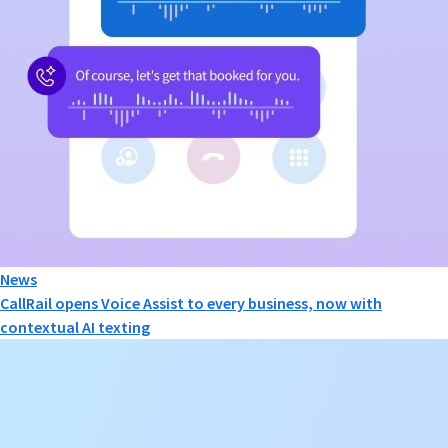
News
CallRail opens Voice Assist to every business, now with
contextual AI texting