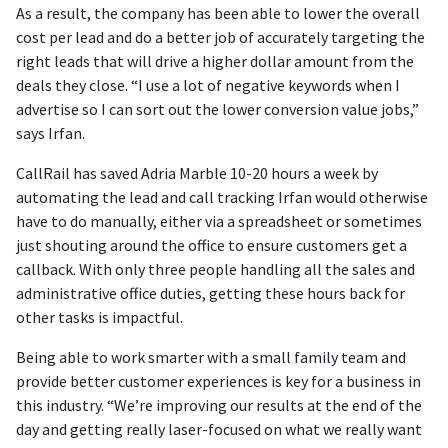
As a result, the company has been able to lower the overall
cost per lead and do a better job of accurately targeting the
right leads that will drive a higher dollar amount from the
deals they close. “I use a lot of negative keywords when I
advertise so I can sort out the lower conversion value jobs,”
says Irfan.
CallRail has saved Adria Marble 10-20 hours a week by
automating the lead and call tracking Irfan would otherwise
have to do manually, either via a spreadsheet or sometimes
just shouting around the office to ensure customers get a
callback. With only three people handling all the sales and
administrative office duties, getting these hours back for
other tasks is impactful.
Being able to work smarter with a small family team and
provide better customer experiences is key for a business in
this industry. “We’re improving our results at the end of the
day and getting really laser-focused on what we really want