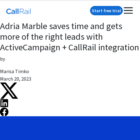
Start free trial
Adria Marble saves time and gets
more of the right leads with
ActiveCampaign + CallRail integration
by
Marisa Timko
March 20, 2023