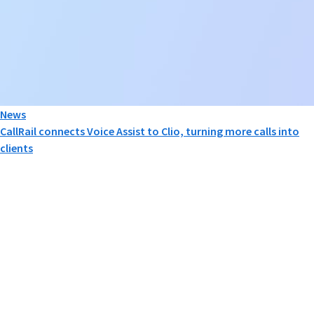
News
CallRail connects Voice Assist to Clio, turning more calls into
clients