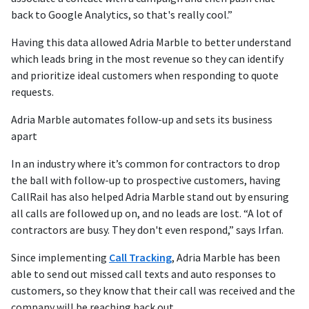
back to Google Analytics, so that's really cool.”
Having this data allowed Adria Marble to better understand
which leads bring in the most revenue so they can identify
and prioritize ideal customers when responding to quote
requests.
Adria Marble automates follow-up and sets its business
apart
In an industry where it’s common for contractors to drop
the ball with follow-up to prospective customers, having
CallRail has also helped Adria Marble stand out by ensuring
all calls are followed up on, and no leads are lost. “A lot of
contractors are busy. They don't even respond,” says Irfan.
Since implementing
Call Tracking
, Adria Marble has been
able to send out missed call texts and auto responses to
customers, so they know that their call was received and the
company will be reaching back out.