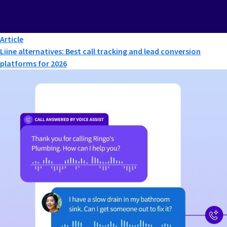
Article
Liine alternatives: Best call tracking and lead conversion
platforms for 2026