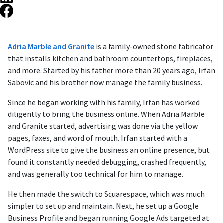
Adria Marble and Granite
is a family-owned stone fabricator
that installs kitchen and bathroom countertops, fireplaces,
and more. Started by his father more than 20 years ago, Irfan
Sabovic and his brother now manage the family business.
Since he began working with his family, Irfan has worked
diligently to bring the business online. When Adria Marble
and Granite started, advertising was done via the yellow
pages, faxes, and word of mouth. Irfan started with a
WordPress site to give the business an online presence, but
found it constantly needed debugging, crashed frequently,
and was generally too technical for him to manage.
He then made the switch to Squarespace, which was much
simpler to set up and maintain. Next, he set up a Google
Business Profile and began running Google Ads targeted at