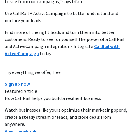
to see from our campaigns,” says Irfan.
Use CallRail + ActiveCampaign to better understand and
nurture your leads
Find more of the right leads and turn them into better
customers. Ready to see for yourself the power of a CallRail
and ActiveCampaign integration? Integrate
CallRail with
ActiveCampaign
today.
Try everything we offer, free
Sign up now
Featured Article
How CallRail helps you build a resilient business
Watch businesses like yours optimize their marketing spend,
create a steady stream of leads, and close deals from
anywhere.
View the ebook