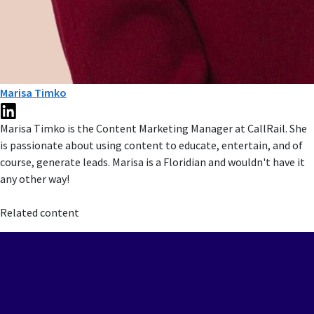
Marisa Timko
Marisa Timko is the Content Marketing Manager at CallRail. She
is passionate about using content to educate, entertain, and of
course, generate leads. Marisa is a Floridian and wouldn't have it
any other way!
Related content