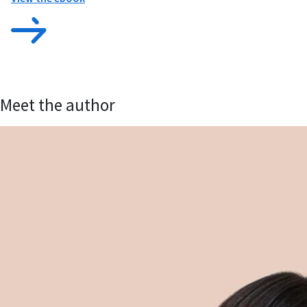
Meet the author