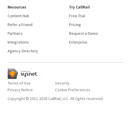
Resources
Try CallRail
Content Hub
Free Trial
Refer a Friend
Pricing
Partners
Request a Demo
Integrations
Enterprise
Agency Directory
Terms of Use
Security
Privacy Notice
Copyright © 2011-2026 CallRail, LLC. All rights reserved.