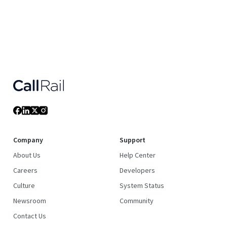
Company
Support
About Us
Help Center
Careers
Developers
Culture
System Status
Newsroom
Community
Contact Us