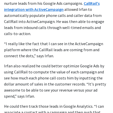
nurture leads from his Google Ads campaigns.
CallRail's
integration with ActiveCampaign
allowed Irfan to
automatically populate phone calls and caller data from
CallRail into ActiveCampaign. He was then able to engage
leads from inbound calls through well-timed emails and
calls-to-action.
“I really like the fact that I can see in the ActiveCampaign
platform where the CallRail leads are coming from and
connect the dots,” says Irfan.
Irfan also realized he could better optimize Google Ads by
using CallRail to compute the value of each campaign and
see how much each phone call costs him by inputting the
dollar amount of sales in the customer records. “It's pretty
awesome to be able to see your revenue versus your ad
spend,” says Irfan.
He could then track those leads in Google Analytics. “I can
associate a contact with a campaign and then push that