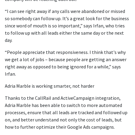
“I can see right away if any calls were abandoned or missed
so somebody can follow up. It’s a great look for the business
since word of mouth is so important,” says Irfan, who tries
to follow up with all leads either the same day or the next
day.
“People appreciate that responsiveness. I think that's why
we get a lot of jobs – because people are getting an answer
right away as opposed to being ignored for a while,” says
Irfan.
Adria Marble is working smarter, not harder
Thanks to the CallRail and ActiveCampaign integration,
Adria Marble has been able to switch to more automated
processes, ensure that all leads are tracked and followed up
on, and better understand not only the cost of leads, but
how to further optimize their Google Ads campaigns.