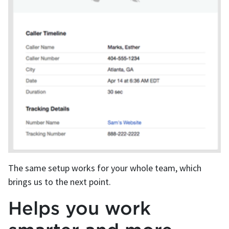
The same setup works for your whole team, which
brings us to the next point.
Helps you work