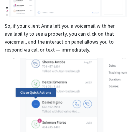
So, if your client Anna left you a voicemail with her
availability to see a property, you can click on that
voicemail, and the interaction panel allows you to
respond via call or text — immediately.