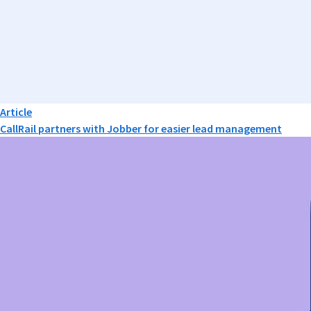
Article
CallRail partners with Jobber for easier lead management