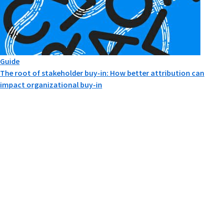
Guide
The root of stakeholder buy-in: How better attribution can
impact organizational buy-in