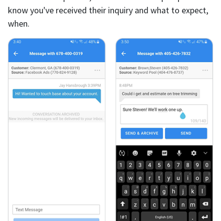
know you've received their inquiry and what to expect,
when.