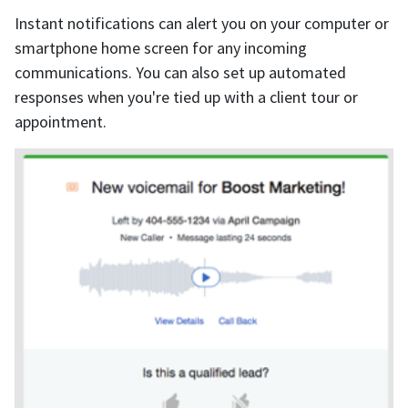
Instant notifications can alert you on your computer or
smartphone home screen for any incoming
communications. You can also set up automated
responses when you're tied up with a client tour or
appointment.