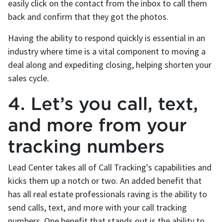
easily click on the contact from the inbox to call them
back and confirm that they got the photos.
Having the ability to respond quickly is essential in an
industry where time is a vital component to moving a
deal along and expediting closing, helping shorten your
sales cycle.
4. Let’s you call, text,
and more from your
tracking numbers
Lead Center takes all of Call Tracking's capabilities and
kicks them up a notch or two. An added benefit that
has all real estate professionals raving is the ability to
send calls, text, and more with your call tracking
numbers. One benefit that stands out is the ability to