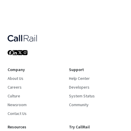
Company
Support
About Us
Help Center
Careers
Developers
Culture
System Status
Newsroom
Community
Contact Us
Resources
Try CallRail