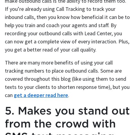
make outbound calls is the ability to record them too.
If you’re already using Call Tracking to track your
inbound calls, then you know how beneficial it can be to
help you train and coach your agents and staff. By
recording your outbound calls with Lead Center, you
can now get a complete view of every interaction. Plus,
you get a better read of your call quality.
There are many more benefits of using your call
tracking numbers to place outbound calls. Some are
covered throughout this blog (like using them to send
texts to your clients to shorten response time), but you
can
get a deeper read here
.
5. Makes you stand out
from the crowd with