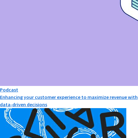
Podcast
Enhancing your customer experience to maximize revenue with
data-driven decisions