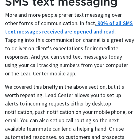
SMS text messaging
More and more people prefer text messaging over
other forms of communication. In fact,
90% of all SMS
text messages received are opened and read
.
Tapping into this communication channel is a great way
to deliver on client's expectations for immediate
responses. And you can send text messages today
using your call tracking numbers from your computer
or the Lead Center mobile app.
We covered this briefly in the above section, but it's
worth repeating. Lead Center allows you to set up
alerts to incoming requests either by desktop
notification, push notification on your mobile phone, or
email. You can also set up call routing so the next
available teammate can lend a helping hand. Or use
automated responses, so customers and prospects