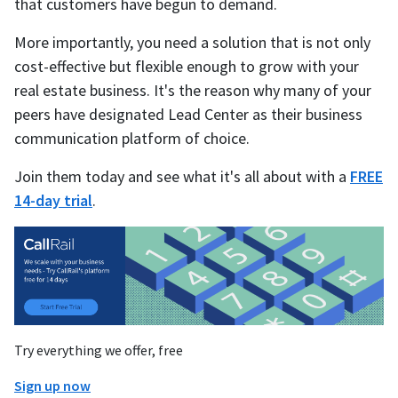
that customers have begun to demand.
More importantly, you need a solution that is not only
cost-effective but flexible enough to grow with your
real estate business. It's the reason why many of your
peers have designated Lead Center as their business
communication platform of choice.
Join them today and see what it's all about with a
FREE
14-day trial
.
Try everything we offer, free
Sign up now