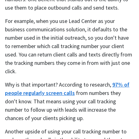
use them to place outbound calls and send texts.
For example, when you use Lead Center as your
business communications solution, it defaults to the
number used in the initial outreach, so you don't have
to remember which call tracking number your client
used. You can return client calls and texts directly from
the tracking numbers they come in from with just one
click.
Why is that important? According to research,
97% of
people regularly screen calls
from numbers they
don't know. That means using your call tracking
number to follow up with leads will increase the
chances of your clients picking up.
Another upside of using your call tracking number to