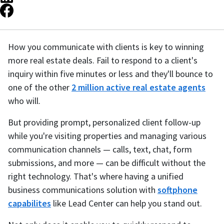
How you communicate with clients is key to winning
more real estate deals. Fail to respond to a client's
inquiry within five minutes or less and they'll bounce to
one of the other
2 million active real estate agents
who will.
But providing prompt, personalized client follow-up
while you're visiting properties and managing various
communication channels — calls, text, chat, form
submissions, and more — can be difficult without the
right technology. That's where having a unified
business communications solution with
softphone
capabilites
like Lead Center can help you stand out.