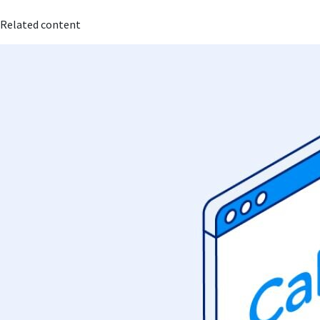
Related content