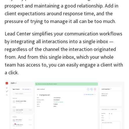
prospect and maintaining a good relationship. Add in
client expectations around response time, and the
pressure of trying to manage it all can be too much.
Lead Center simplifies your communication workflows
by integrating all interactions into a single inbox —
regardless of the channel the interaction originated
from. And from this single inbox, which your whole
team has access to, you can easily engage a client with
a click.