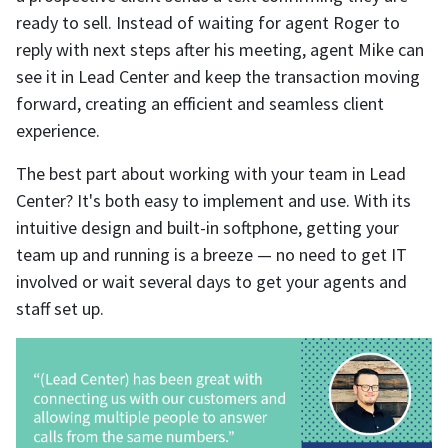
ready to sell. Instead of waiting for agent Roger to
reply with next steps after his meeting, agent Mike can
see it in Lead Center and keep the transaction moving
forward, creating an efficient and seamless client
experience.
The best part about working with your team in Lead
Center? It's both easy to implement and use. With its
intuitive design and built-in softphone, getting your
team up and running is a breeze — no need to get IT
involved or wait several days to get your agents and
staff set up.