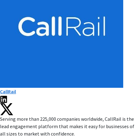
CallRail
Serving more than 225,000 companies worldwide, CallRail is the
lead engagement platform that makes it easy for businesses of
all sizes to market with confidence.