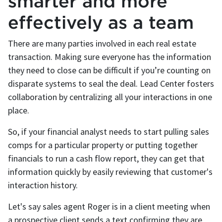
smarter and more
effectively as a team
There are many parties involved in each real estate
transaction. Making sure everyone has the information
they need to close can be difficult if you’re counting on
disparate systems to seal the deal. Lead Center fosters
collaboration by centralizing all your interactions in one
place.
So, if your financial analyst needs to start pulling sales
comps for a particular property or putting together
financials to run a cash flow report, they can get that
information quickly by easily reviewing that customer's
interaction history.
Let's say sales agent Roger is in a client meeting when
a prospective client sends a text confirming they are