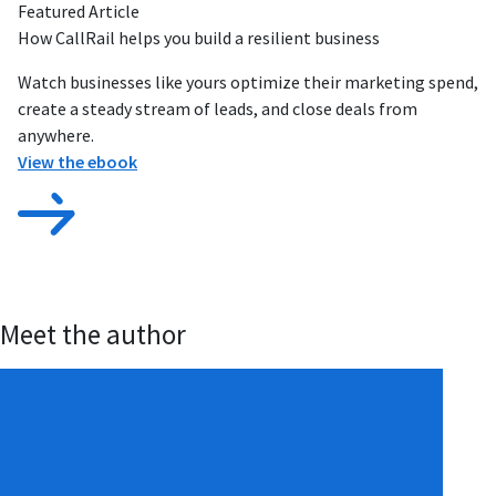
Featured Article
How CallRail helps you build a resilient business
Watch businesses like yours optimize their marketing spend,
create a steady stream of leads, and close deals from
anywhere.
View the ebook
Meet the author