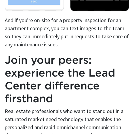
And if you're on-site for a property inspection for an
apartment complex, you can text images to the team
so they can immediately put in requests to take care of
any maintenance issues.
Join your peers:
experience the Lead
Center difference
firsthand
Real estate professionals who want to stand out in a
saturated market need technology that enables the
personalized and rapid omnichannel communication