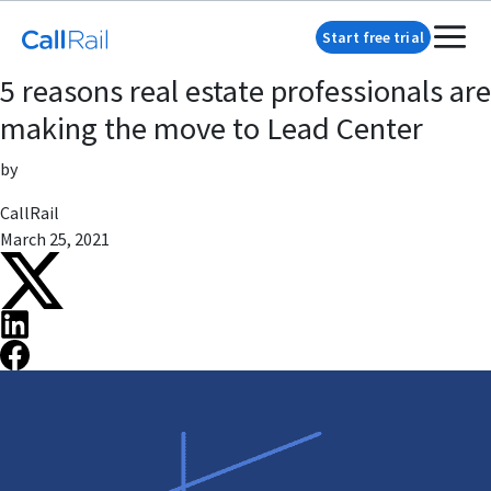
Start free trial
5 reasons real estate professionals are
making the move to Lead Center
by
CallRail
March 25, 2021