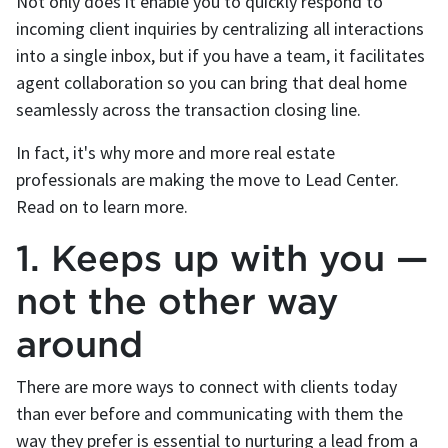
Not only does it enable you to quickly respond to
incoming client inquiries by centralizing all interactions
into a single inbox, but if you have a team, it facilitates
agent collaboration so you can bring that deal home
seamlessly across the transaction closing line.
In fact, it's why more and more real estate
professionals are making the move to Lead Center.
Read on to learn more.
1. Keeps up with you —
not the other way
around
There are more ways to connect with clients today
than ever before and communicating with them the
way they prefer is essential to nurturing a lead from a