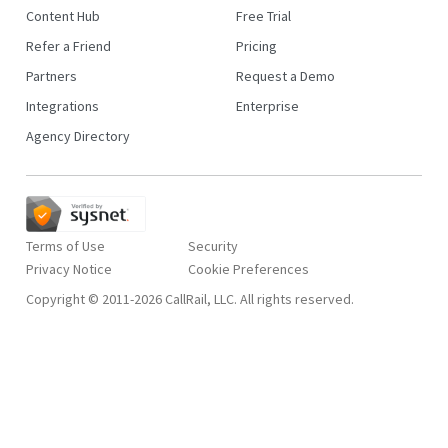
Content Hub
Free Trial
Refer a Friend
Pricing
Partners
Request a Demo
Integrations
Enterprise
Agency Directory
Terms of Use
Security
Privacy Notice
Copyright © 2011-2026 CallRail, LLC. All rights reserved.