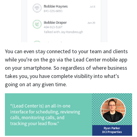
You can even stay connected to your team and clients
while you're on the go via the Lead Center mobile app
on your smartphone. So regardless of where business
takes you, you have complete visibility into what's
going on at any given time.