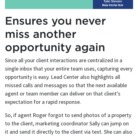
Ensures you never
miss another
opportunity again
Since all your client interactions are centralized in a
single inbox that your entire team uses, capturing every
opportunity is easy. Lead Center also highlights all
missed calls and messages so that the next available
agent or team member can deliver on that client's
expectation for a rapid response.
So, if agent Roger forgot to send photos of a property
to the client, marketing coordinator Sally can jump on
it and send it directly to the client via text. She can also