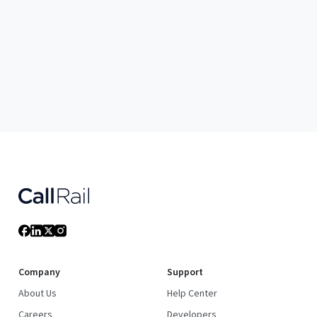
Company
Support
About Us
Help Center
Careers
Developers