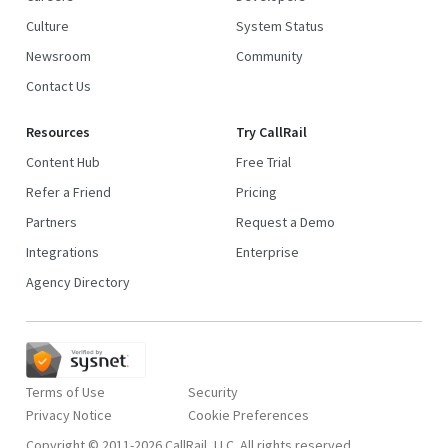
Culture
System Status
Newsroom
Community
Contact Us
Resources
Try CallRail
Content Hub
Free Trial
Refer a Friend
Pricing
Partners
Request a Demo
Integrations
Enterprise
Agency Directory
Terms of Use
Security
Privacy Notice
Copyright © 2011-2026 CallRail, LLC. All rights reserved.