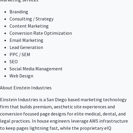
Branding
Consulting / Strategy
Content Marketing
Conversion Rate Optimization
Email Marketing
Lead Generation
PPC / SEM
SEO
Social Media Management
Web Design
About Einstein Industries
Einstein Industries is a San Diego based marketing technology
firm that builds premium, aesthetic site experiences and
conversion focused page designs for elite medical, dental, and
legal practices. In house engineers leverage AWS infrastructure
to keep pages lightning fast, while the proprietary eIQ