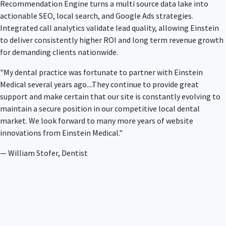
Recommendation Engine turns a multi source data lake into
actionable SEO, local search, and Google Ads strategies.
Integrated call analytics validate lead quality, allowing Einstein
to deliver consistently higher ROI and long term revenue growth
for demanding clients nationwide.
"My dental practice was fortunate to partner with Einstein
Medical several years ago....They continue to provide great
support and make certain that our site is constantly evolving to
maintain a secure position in our competitive local dental
market. We look forward to many more years of website
innovations from Einstein Medical."
— William Stofer, Dentist