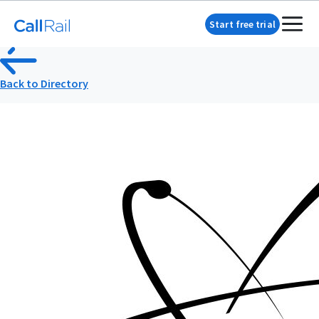
Start free trial
Back to Directory