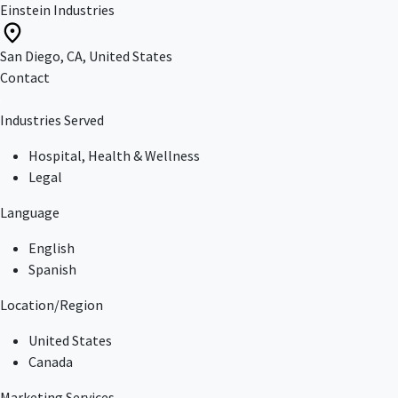
Einstein Industries
San Diego, CA, United States
Contact
Industries Served
Hospital, Health & Wellness
Legal
Language
English
Spanish
Location/Region
United States
Canada
Marketing Services