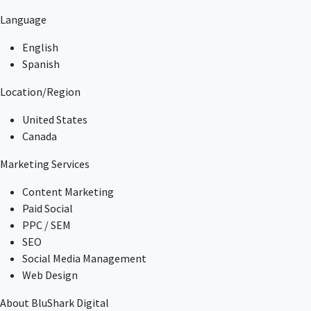
Language
English
Spanish
Location/Region
United States
Canada
Marketing Services
Content Marketing
Paid Social
PPC / SEM
SEO
Social Media Management
Web Design
About BluShark Digital