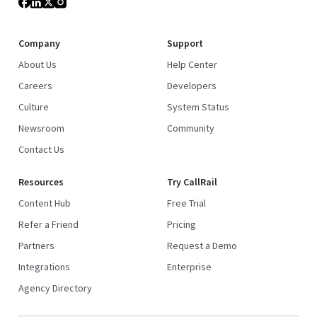
Company
Support
About Us
Help Center
Careers
Developers
Culture
System Status
Newsroom
Community
Contact Us
Resources
Try CallRail
Content Hub
Free Trial
Refer a Friend
Pricing
Partners
Request a Demo
Integrations
Enterprise
Agency Directory