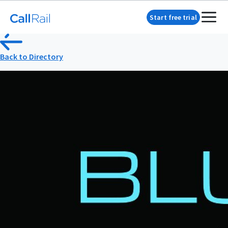
Start free trial
Back to Directory