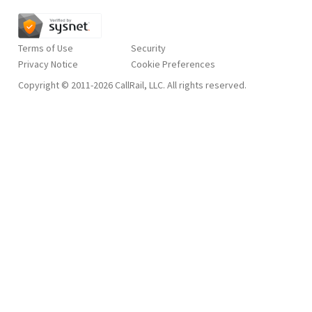
Terms of Use
Security
Privacy Notice
Copyright © 2011-2026 CallRail, LLC. All rights reserved.