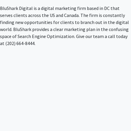
BluShark Digital is a digital marketing firm based in DC that
serves clients across the US and Canada. The firm is constantly
finding new opportunities for clients to branch out in the digital
world. BluShark provides a clear marketing plan in the confusing
space of Search Engine Optimization. Give our team a call today
at (202) 664-8444.