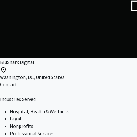
BluShark Digital
Washington, DC, United States
Contact
Industries Served
Hospital, Health & Wellness
Legal
Nonprofits
Professional Services