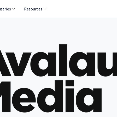
ustries
Resources