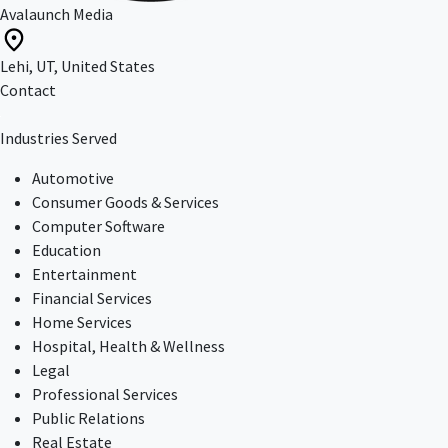
Avalaunch Media
Lehi, UT, United States
Contact
Industries Served
Automotive
Consumer Goods & Services
Computer Software
Education
Entertainment
Financial Services
Home Services
Hospital, Health & Wellness
Legal
Professional Services
Public Relations
Real Estate