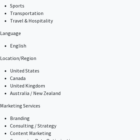
Sports
Transportation
Travel & Hospitality
Language
English
Location/Region
United States
Canada
United Kingdom
Australia / New Zealand
Marketing Services
Branding
Consulting / Strategy
Content Marketing