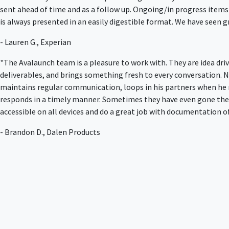
sent ahead of time and as a follow up. Ongoing/in progress items
is always presented in an easily digestible format. We have seen
- Lauren G., Experian
"The Avalaunch team is a pleasure to work with. They are idea dri
deliverables, and brings something fresh to every conversation. No
maintains regular communication, loops in his partners when he 
responds in a timely manner. Sometimes they have even gone the e
accessible on all devices and do a great job with documentation of 
- Brandon D., Dalen Products