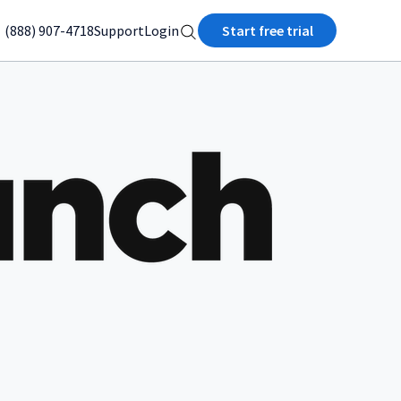
(888) 907-4718
Support
Login
Start free trial