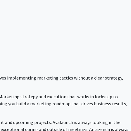
lves implementing marketing tactics without a clear strategy,
 Marketing strategy and execution that works in lockstep to
ping you build a marketing roadmap that drives business results,
nt and upcoming projects. Avalaunch is always looking in the
 exceptional during and outside of meetings. An agenda is always