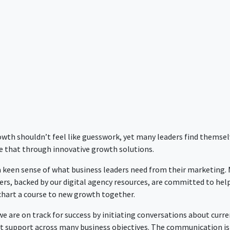
rowth shouldn’t feel like guesswork, yet many leaders find themse
e that through innovative growth solutions.
 a keen sense of what business leaders need from their marketing.
ers, backed by our digital agency resources, are committed to hel
 chart a course to new growth together.
 are on track for success by initiating conversations about curre
nt support across many business objectives. The communication is