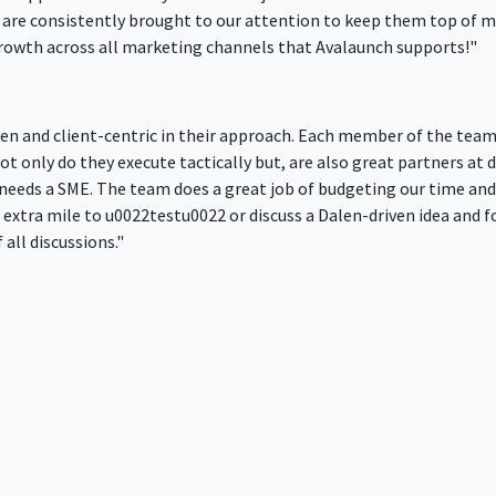
 are consistently brought to our attention to keep them top of mi
 growth across all marketing channels that Avalaunch supports!"
ven and client-centric in their approach. Each member of the team 
t only do they execute tactically but, are also great partners at 
needs a SME. The team does a great job of budgeting our time an
xtra mile to u0022testu0022 or discuss a Dalen-driven idea and fo
all discussions."