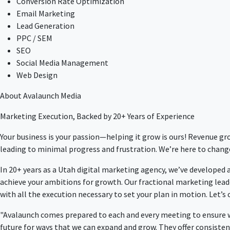
Conversion Rate Optimization
Email Marketing
Lead Generation
PPC / SEM
SEO
Social Media Management
Web Design
About Avalaunch Media
Marketing Execution, Backed by 20+ Years of Experience
Your business is your passion—helping it grow is ours! Revenue g
leading to minimal progress and frustration. We’re here to chang
In 20+ years as a Utah digital marketing agency, we’ve developed
achieve your ambitions for growth. Our fractional marketing lead
with all the execution necessary to set your plan in motion. Let’s
"Avalaunch comes prepared to each and every meeting to ensure we
future for ways that we can expand and grow. They offer consiste