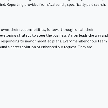
nd. Reporting provided from Avalaunch, specifically paid search,
owns their responsibilities, follows-through on all their
developing strategy to steer the business. Aaron leads the way and
d responding to new or modified plans. Every member of our team
und a better solution or enhanced our request. They are