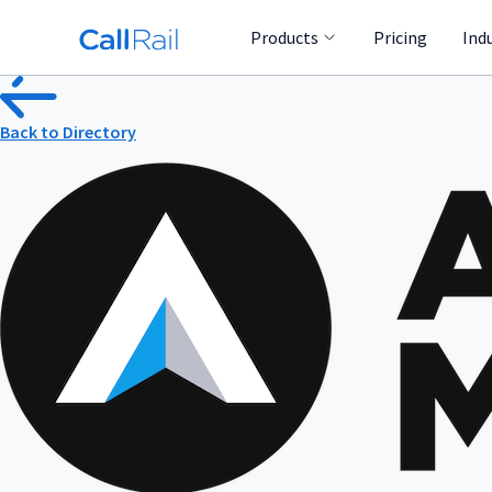
Products
Pricing
Ind
Back to Directory