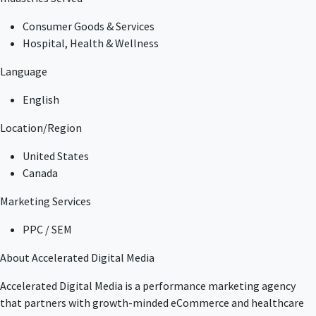
Consumer Goods & Services
Hospital, Health & Wellness
Language
English
Location/Region
United States
Canada
Marketing Services
PPC / SEM
About Accelerated Digital Media
Accelerated Digital Media is a performance marketing agency
that partners with growth-minded eCommerce and healthcare