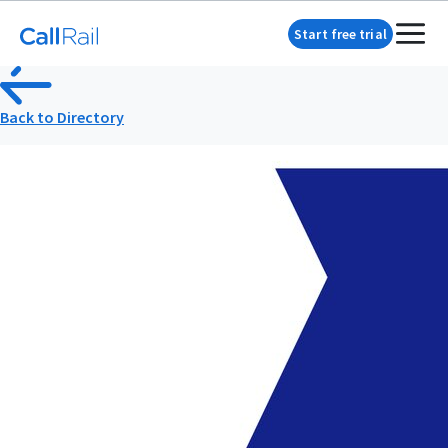
Start free trial
Back to Directory