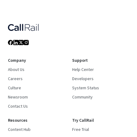
Company
Support
About Us
Help Center
Careers
Developers
Culture
System Status
Newsroom
Community
Contact Us
Resources
Try CallRail
Content Hub
Free Trial