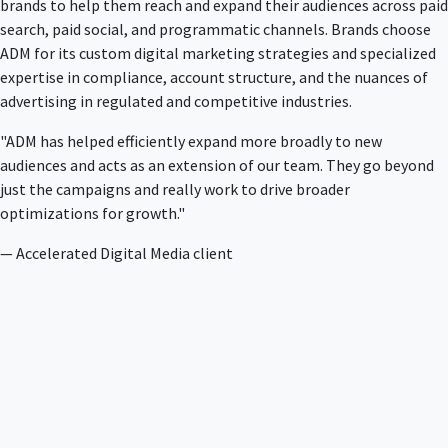
brands to help them reach and expand their audiences across paid
search, paid social, and programmatic channels. Brands choose
ADM for its custom digital marketing strategies and specialized
expertise in compliance, account structure, and the nuances of
advertising in regulated and competitive industries.
"ADM has helped efficiently expand more broadly to new
audiences and acts as an extension of our team. They go beyond
just the campaigns and really work to drive broader
optimizations for growth."
— Accelerated Digital Media client