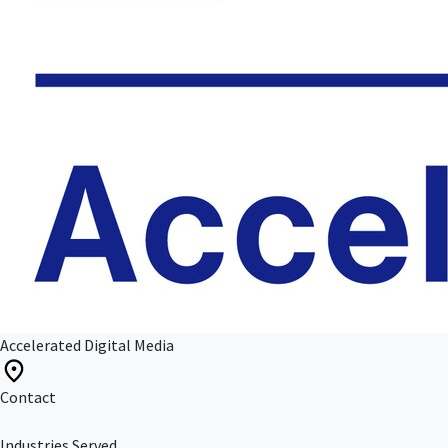
Accelerated Digital Media
Contact
Industries Served