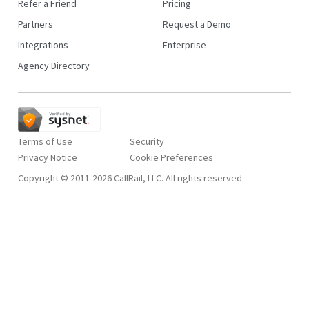
Refer a Friend
Pricing
Partners
Request a Demo
Integrations
Enterprise
Agency Directory
Terms of Use
Security
Privacy Notice
Copyright © 2011-2026 CallRail, LLC. All rights reserved.