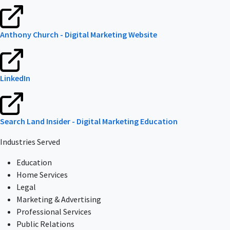
Anthony Church - Digital Marketing Website
LinkedIn
Search Land Insider - Digital Marketing Education
Industries Served
Education
Home Services
Legal
Marketing & Advertising
Professional Services
Public Relations