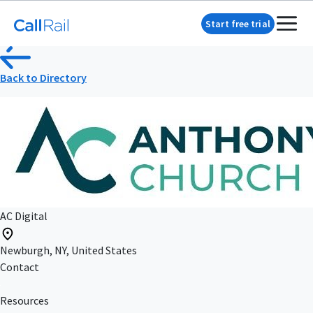
Start free trial
Back to Directory
AC Digital
Newburgh, NY, United States
Contact
Resources