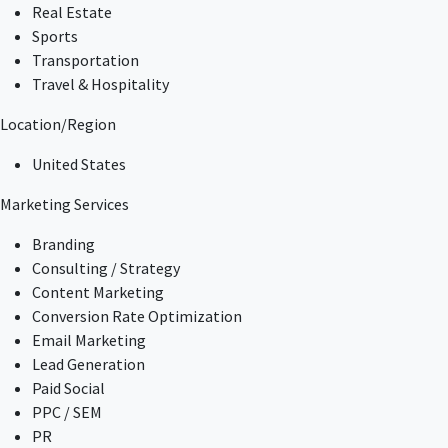
Real Estate
Sports
Transportation
Travel & Hospitality
Location/Region
United States
Marketing Services
Branding
Consulting / Strategy
Content Marketing
Conversion Rate Optimization
Email Marketing
Lead Generation
Paid Social
PPC / SEM
PR