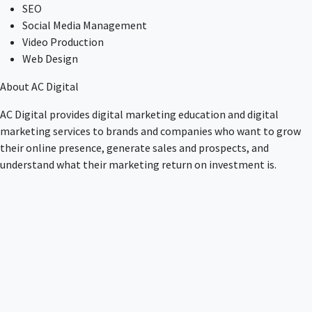
SEO
Social Media Management
Video Production
Web Design
About AC Digital
AC Digital provides digital marketing education and digital
marketing services to brands and companies who want to grow
their online presence, generate sales and prospects, and
understand what their marketing return on investment is.