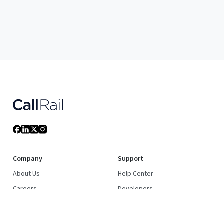
Company
Support
About Us
Help Center
Careers
Developers
Culture
System Status
Newsroom
Community