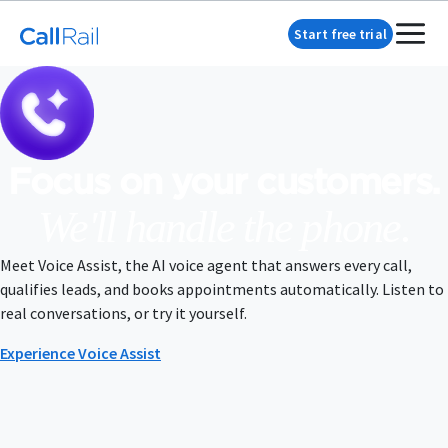
Start free trial
Focus on your customers.
We'll handle the phone.
Meet Voice Assist, the AI voice agent that answers every call,
qualifies leads, and books appointments automatically. Listen to
real conversations, or try it yourself.
Experience Voice Assist