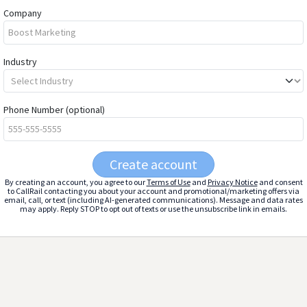
Company
Industry
Phone Number
(optional)
Create account
By creating an account, you agree to our
Terms of Use
and
Privacy Notice
and consent
to CallRail contacting you about your account and promotional/marketing offers via
email, call, or text (including AI-generated communications). Message and data rates
may apply. Reply STOP to opt out of texts or use the unsubscribe link in emails.