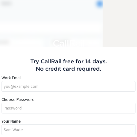
Try CallRail free for 14 days.
No credit card required.
Work Email
Choose Password
Your Name