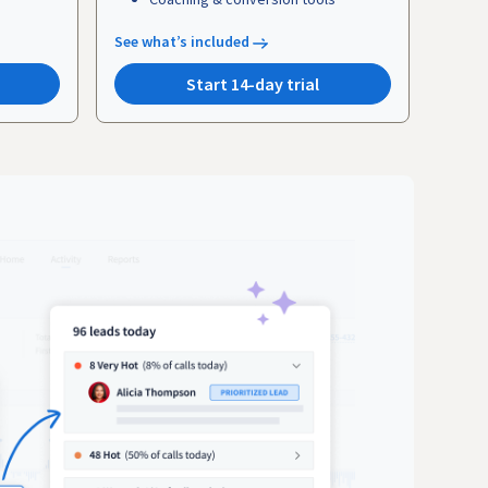
See what’s included
Start 14-day trial