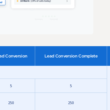
ad Conversion
Lead Conversion Complete
5
5
250
250