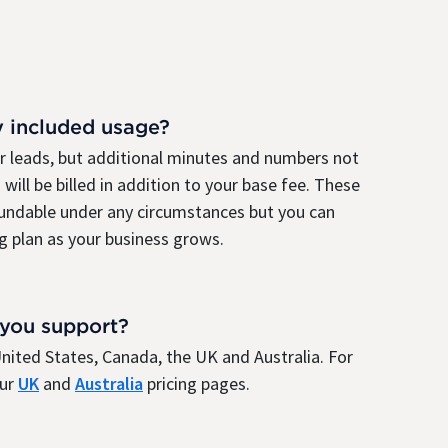
y included usage?
ur leads, but additional minutes and numbers not
 will be billed in addition to your base fee. These
fundable under any circumstances but you can
g plan as your business grows.
 you support?
e United States, Canada, the UK and Australia. For
our
UK
and
Australia
pricing pages.