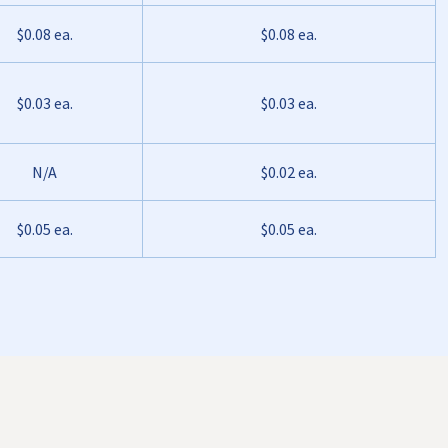
$0.08 ea.
$0.08 ea.
$0.03 ea.
$0.03 ea.
N/A
$0.02 ea.
$0.05 ea.
$0.05 ea.