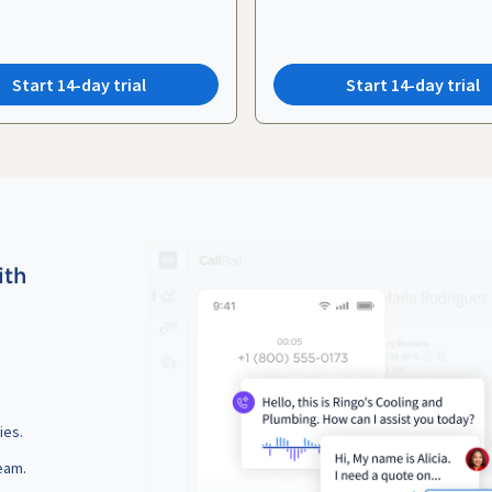
Start 14-day trial
Start 14-day trial
ith
ies.
eam.