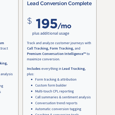
Lead Conversion Complete
195
/mo
plus additional usage
um
Track and analyze customer journeys with
ttract
Call Tracking
,
Form Tracking
, and
Premium Conversation Intelligence™
to
maximize conversion.
king
,
Includes
everything in
Lead Tracking
,
 analysis
plus:
Form tracking & attribution
Custom form builder
ing
Multi-touch CPL reporting
s
Call summaries & sentiment analysis
Conversation trend reports
Automatic conversion tagging
Coaching & conversion tools