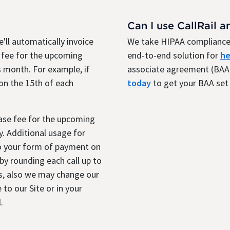
Can I use CallRail a
'll automatically invoice
We take HIPAA compliance 
 fee for the upcoming
end-to-end solution for
he
 month. For example, if
associate agreement (BAA)
 on the 15th of each
today
to get your BAA set 
base fee for the upcoming
. Additional usage for
to your form of payment on
y rounding each call up to
s, also we may change our
 to our Site or in your
.