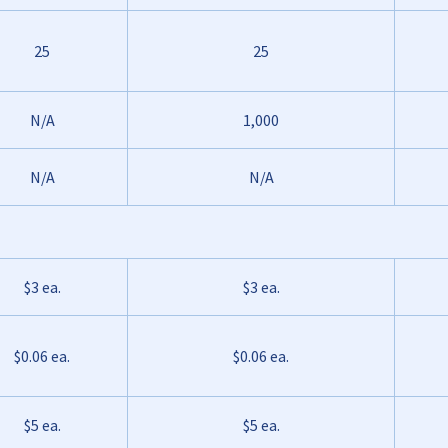
25
25
N/A
1,000
N/A
N/A
$3 ea.
$3 ea.
$0.06 ea.
$0.06 ea.
$5 ea.
$5 ea.