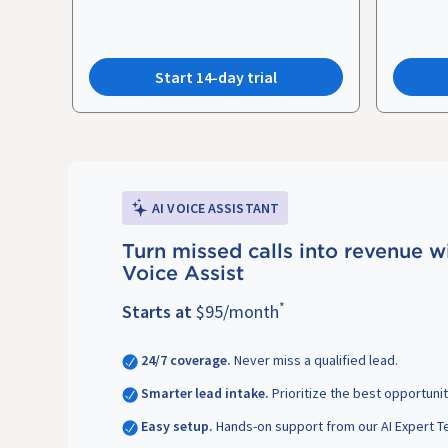
Start 14-day trial
AI VOICE ASSISTANT
Turn missed calls into revenue w
Voice Assist
*
Starts at
$95/month
24/7 coverage.
Never miss a qualified lead.
Smarter lead intake.
Prioritize the best opportunit
Easy setup.
Hands-on support from our AI Expert T