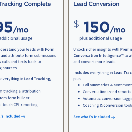
Tracking Complete
Lead Conversion
95
150
/mo
/mo
additional usage
plus additional usage
nderstand your leads with
Form
Unlock richer insights with
Premi
and attribute form submissions
Conversation Intelligence™
to a
s calls and texts back to
and convert more leads.
g sources.
Includes
everything in
Lead Trac
everything in
Lead Tracking
,
plus:
Call summaries & sentiment
m tracking & attribution
Conversation trend reports
tom form builder
Automatic conversion tagg
ti-touch CPL reporting
Coaching & conversion tool
’s included
See what’s included