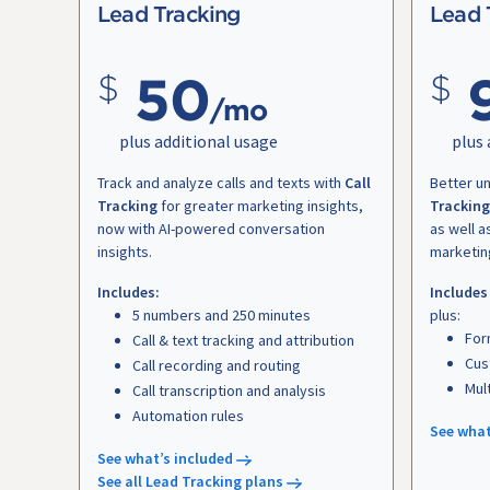
Lead Tracking
Lead 
50
/mo
plus additional usage
plus 
Track and analyze calls and texts with
Call
Better u
Tracking
for greater marketing insights,
Tracking
now with AI-powered conversation
as well a
insights.
marketin
Includes:
Includes
5 numbers and 250 minutes
plus:
For
Call & text tracking and attribution
Cus
Call recording and routing
Mul
Call transcription and analysis
Automation rules
See what
See what’s included
See all Lead Tracking plans