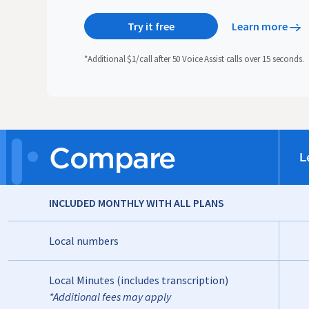
Try it free
Learn more
*Additional $1/call after 50 Voice Assist calls over 15 seconds.
Compare
L
INCLUDED MONTHLY WITH ALL PLANS
Local numbers
Local Minutes (includes transcription)
*Additional fees may apply