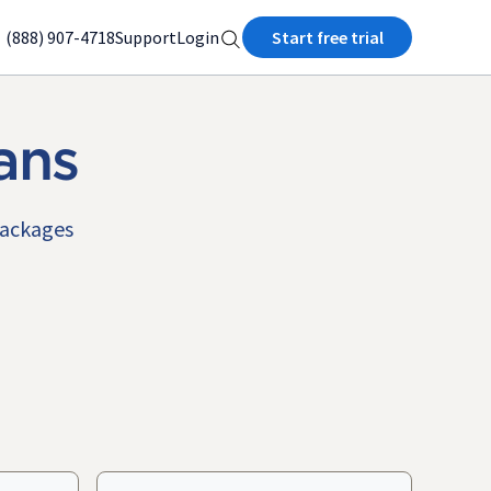
(888) 907-4718
Support
Login
Start free trial
ans
packages