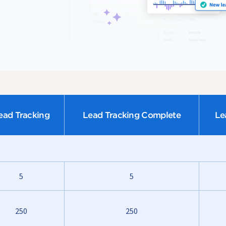
ead Tracking
Lead Tracking Complete
Le
5
5
250
250