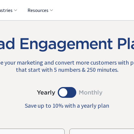
ustries
Resources
ad Engagement Pl
e your marketing and convert more customers with 
that start with 5 numbers & 250 minutes.
Yearly
Monthly
Save up to 10% with a yearly plan