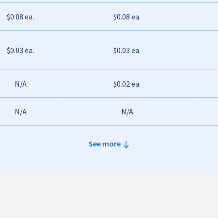
$0.08 ea.
$0.08 ea.
$0.03 ea.
$0.03 ea.
N/A
$0.02 ea.
N/A
N/A
See more