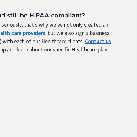
nd still be HIPAA compliant?
seriously; that’s why we’ve not only created an
alth care providers
, but we also sign a business
 with each of our Healthcare clients.
Contact us
up and learn about our specific Healthcare plans.