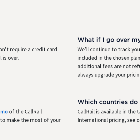
What if I go over m
on’t require a credit card
We’ll continue to track yo
 is over.
included in the chosen plan
additional fees are not re
always upgrade your pricin
Which countries do
demo
of the CallRail
CallRail is available in th
r to make the most of your
International pricing, see 