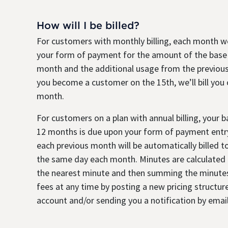
How will I be billed?
For customers with monthly billing, each month we
your form of payment for the amount of the base
month and the additional usage from the previous
you become a customer on the 15th, we’ll bill you
month.
For customers on a plan with annual billing, your 
12 months is due upon your form of payment entry
each previous month will be automatically billed 
the same day each month. Minutes are calculated b
the nearest minute and then summing the minute
fees at any time by posting a new pricing structure
account and/or sending you a notification by email