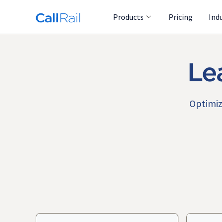
Products
Pricing
Ind
Le
Optimiz