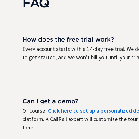
FAQ
How does the free trial work?
Every account starts with a 14-day free trial. We d
to get started, and we won’t bill you until your trial
Can I get a demo?
Of course!
Click here to set up a personalized 
platform. A CallRail expert will customize the tou
time.