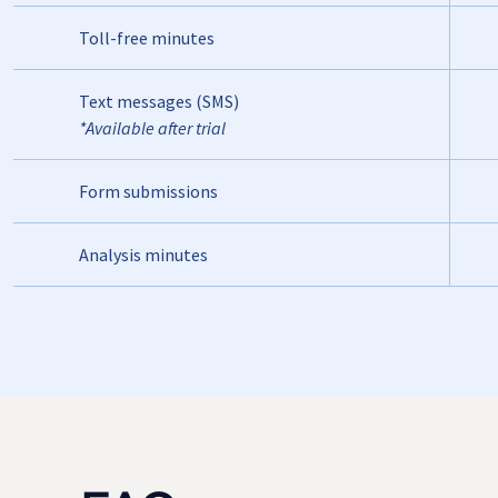
Toll-free minutes
Text messages (SMS)
*Available after trial
Form submissions
Analysis minutes