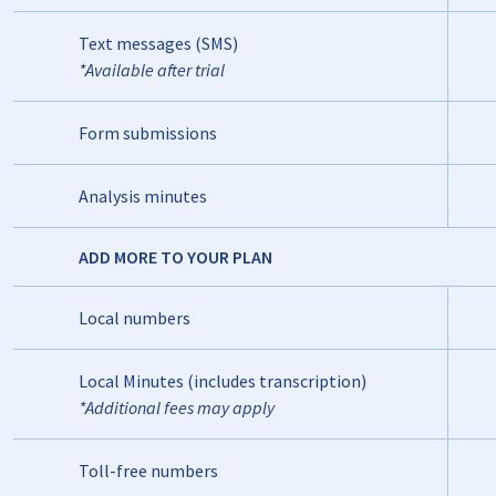
Text messages (SMS)
*Available after trial
Form submissions
Analysis minutes
ADD MORE TO YOUR PLAN
Local numbers
Local Minutes (includes transcription)
*Additional fees may apply
Toll-free numbers