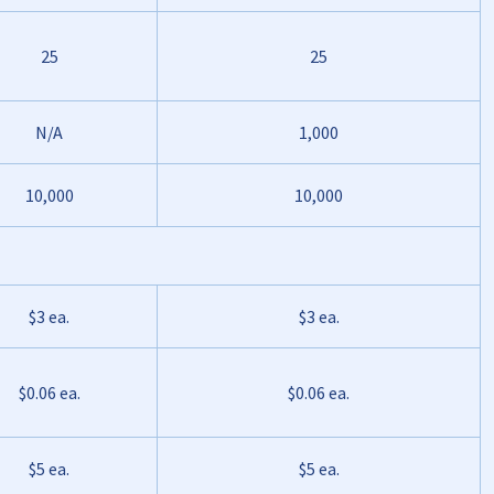
25
25
N/A
1,000
10,000
10,000
$3 ea.
$3 ea.
$0.06 ea.
$0.06 ea.
$5 ea.
$5 ea.