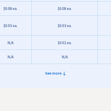
$0.08 ea.
$0.08 ea.
$0.03 ea.
$0.03 ea.
N/A
$0.02 ea.
N/A
N/A
See more