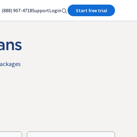
(888) 907-4718
Support
Login
Start free trial
ans
packages