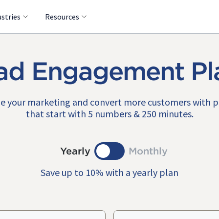
ustries
Resources
ad Engagement Pl
e your marketing and convert more customers with 
that start with 5 numbers & 250 minutes.
Yearly
Monthly
Save up to 10% with a yearly plan