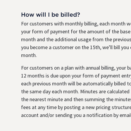
How will I be billed?
For customers with monthly billing, each month we
your form of payment for the amount of the base
month and the additional usage from the previous
you become a customer on the 15th, we’ll bill you
month.
For customers on a plan with annual billing, your 
12 months is due upon your form of payment entry
each previous month will be automatically billed 
the same day each month. Minutes are calculated b
the nearest minute and then summing the minute
fees at any time by posting a new pricing structure
account and/or sending you a notification by email