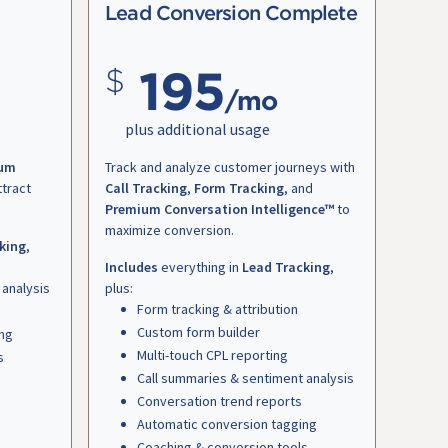
Lead Conversion Complete
195
/mo
plus additional usage
um
Track and analyze customer journeys with
ttract
Call Tracking
,
Form Tracking
, and
Premium Conversation Intelligence™
to
maximize conversion.
king
,
Includes
everything in
Lead Tracking
,
 analysis
plus:
Form tracking & attribution
Custom form builder
ing
Multi-touch CPL reporting
s
Call summaries & sentiment analysis
Conversation trend reports
Automatic conversion tagging
Coaching & conversion tools