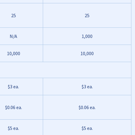
25
25
N/A
1,000
10,000
10,000
$3 ea.
$3 ea.
$0.06 ea.
$0.06 ea.
$5 ea.
$5 ea.