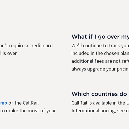
What if I go over m
on’t require a credit card
We’ll continue to track yo
 is over.
included in the chosen plan
additional fees are not re
always upgrade your pricin
Which countries do
demo
of the CallRail
CallRail is available in th
r to make the most of your
International pricing, see 