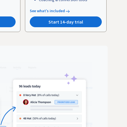
See what’s included
Start 14-day trial