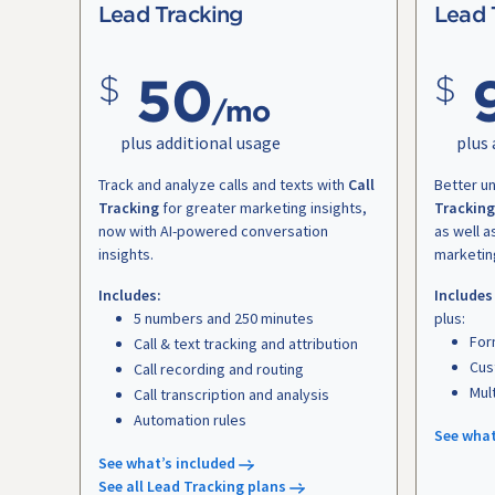
Lead Tracking
Lead 
50
/mo
plus additional usage
plus 
Track and analyze calls and texts with
Call
Better u
Tracking
for greater marketing insights,
Tracking
now with AI-powered conversation
as well a
insights.
marketin
Includes:
Includes
5 numbers and 250 minutes
plus:
For
Call & text tracking and attribution
Cus
Call recording and routing
Mul
Call transcription and analysis
Automation rules
See what
See what’s included
See all Lead Tracking plans