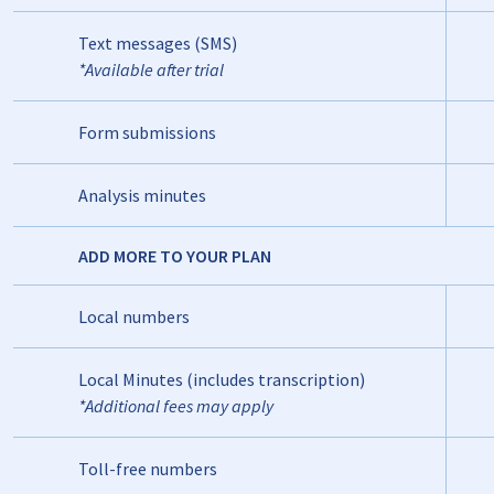
Text messages (SMS)
*Available after trial
Form submissions
Analysis minutes
ADD MORE TO YOUR PLAN
Local numbers
Local Minutes (includes transcription)
*Additional fees may apply
Toll-free numbers