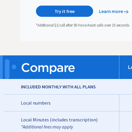
Try it free
Learn more
*Additional $1/call after 50 Voice Assist calls over 15 seconds.
Compare
L
INCLUDED MONTHLY WITH ALL PLANS
Local numbers
Local Minutes (includes transcription)
*Additional fees may apply