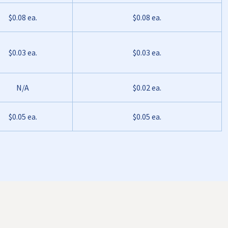
$0.08 ea.
$0.08 ea.
$0.03 ea.
$0.03 ea.
N/A
$0.02 ea.
$0.05 ea.
$0.05 ea.