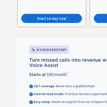
Start 14-day trial
AI VOICE ASSISTANT
Turn missed calls into revenue w
Voice Assist
*
Starts at
$95/month
24/7 coverage.
Never miss a qualified lead.
Smarter lead intake.
Prioritize the best opportunit
Easy setup.
Hands-on support from our AI Expert T