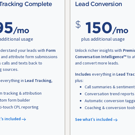
Tracking Complete
Lead Conversion
95
150
/mo
/mo
additional usage
plus additional usage
nderstand your leads with
Form
Unlock richer insights with
Premi
and attribute form submissions
Conversation Intelligence™
to a
s calls and texts back to
and convert more leads.
g sources.
Includes
everything in
Lead Trac
everything in
Lead Tracking
,
plus:
Call summaries & sentiment
m tracking & attribution
Conversation trend reports
tom form builder
Automatic conversion tagg
ti-touch CPL reporting
Coaching & conversion tool
’s included
See what’s included