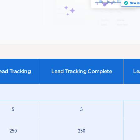
ead Tracking
Lead Tracking Complete
Le
5
5
250
250