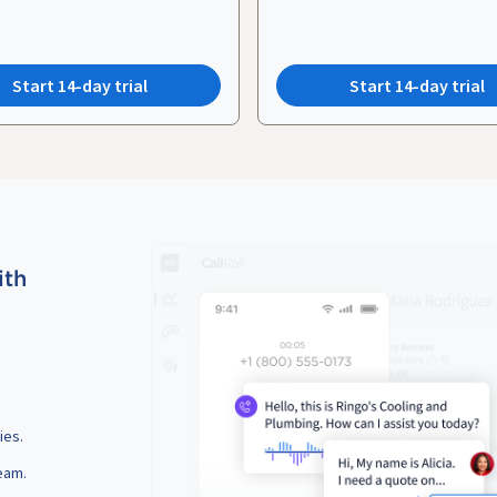
Start 14-day trial
Start 14-day trial
ith
ies.
eam.