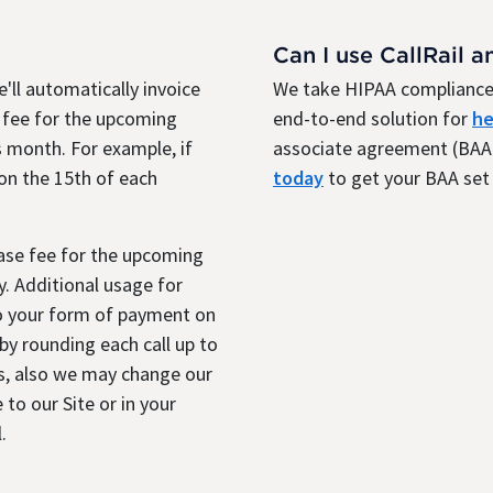
Can I use CallRail a
'll automatically invoice
We take HIPAA compliance 
 fee for the upcoming
end-to-end solution for
he
 month. For example, if
associate agreement (BAA)
 on the 15th of each
today
to get your BAA set 
base fee for the upcoming
. Additional usage for
to your form of payment on
y rounding each call up to
s, also we may change our
 to our Site or in your
.