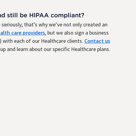
nd still be HIPAA compliant?
seriously; that’s why we’ve not only created an
alth care providers
, but we also sign a business
 with each of our Healthcare clients.
Contact us
up and learn about our specific Healthcare plans.