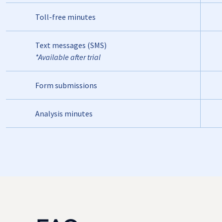
Toll-free minutes
Text messages (SMS)
*Available after trial
Form submissions
Analysis minutes