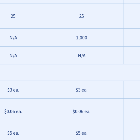
25
25
N/A
1,000
N/A
N/A
$3 ea.
$3 ea.
$0.06 ea.
$0.06 ea.
$5 ea.
$5 ea.