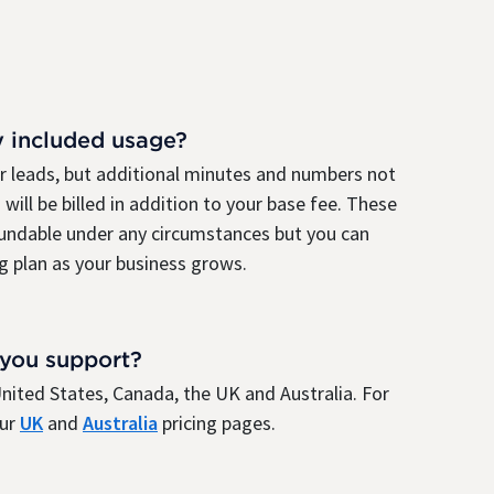
y included usage?
ur leads, but additional minutes and numbers not
 will be billed in addition to your base fee. These
fundable under any circumstances but you can
g plan as your business grows.
 you support?
e United States, Canada, the UK and Australia. For
our
UK
and
Australia
pricing pages.