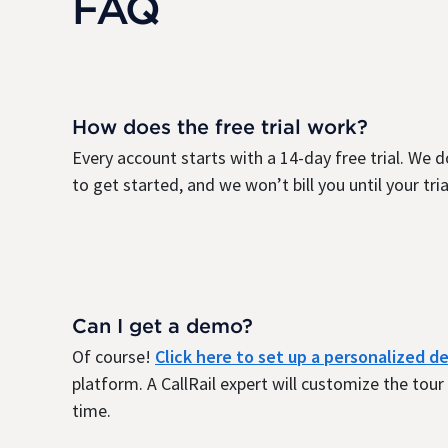
FAQ
How does the free trial work?
Every account starts with a 14-day free trial. We d
to get started, and we won’t bill you until your trial
Can I get a demo?
Of course!
Click here to set up a personalized 
platform. A CallRail expert will customize the tou
time.