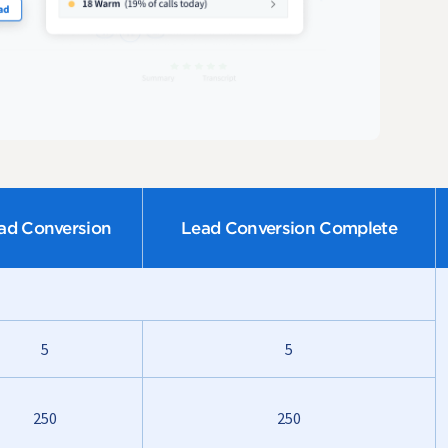
ad Conversion
Lead Conversion Complete
5
5
250
250