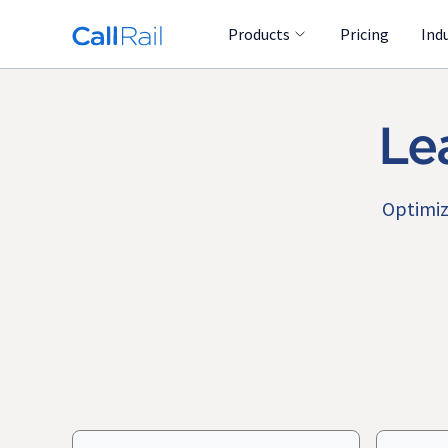
Products
Pricing
Ind
Le
Optimiz