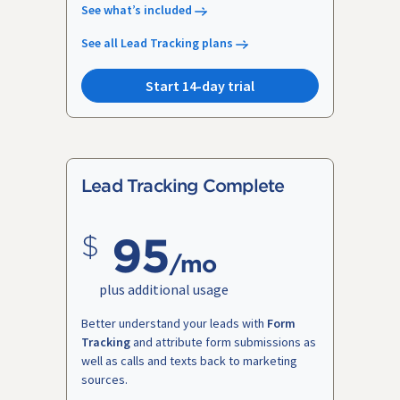
See what’s included
See all Lead Tracking plans
Start 14-day trial
Lead Tracking Complete
95
/mo
plus additional usage
Better understand your leads with
Form
Tracking
and attribute form submissions as
well as calls and texts back to marketing
sources.