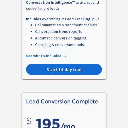
Conversation Intelligence™
to attract and
convert more leads.
Includes
everything in
Lead Tracking
, plus:
Call summaries & sentiment analysis
Conversation trend reports
Automatic conversion tagging
Coaching & conversion tools
See what’s included
Start 14-day trial
Lead Conversion Complete
195
/mo