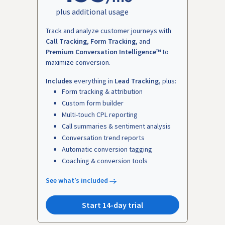
plus additional usage
Track and analyze customer journeys with
Call Tracking
,
Form Tracking
, and
Premium Conversation Intelligence™
to
maximize conversion.
Includes
everything in
Lead Tracking
, plus:
Form tracking & attribution
Custom form builder
Multi-touch CPL reporting
Call summaries & sentiment analysis
Conversation trend reports
Automatic conversion tagging
Coaching & conversion tools
See what’s included
Start 14-day trial