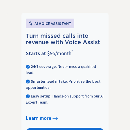
AI VOICE ASSISTANT
Turn missed calls into
revenue with Voice Assist
*
Starts at
$95/month
24/7 coverage.
Never miss a qualified
lead.
Smarter lead intake.
Prioritize the best
opportunities.
Easy setup.
Hands-on support from our AI
Expert Team.
Learn more