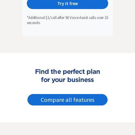
Try it free
*Additional $1/call after 50 Voice Assist calls over 15
seconds.
Find the perfect plan
for your business
Compare all features