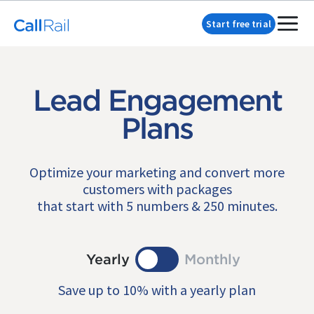
Start free trial
Lead Engagement
Plans
Optimize your marketing and convert more
customers with packages
that start with 5 numbers & 250 minutes.
Yearly
Monthly
Save up to 10% with a yearly plan