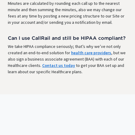
Minutes are calculated by rounding each call up to the nearest
minute and then summing the minutes, also we may change our
fees at any time by posting a new pricing structure to our Site or
in your account and/or sending you a notification by email.
Can I use CallRail and still be HIPAA compliant?
We take HIPAA compliance seriously; that’s why we’ve not only
created an end-to-end solution for
health care providers
, but we
also sign a business associate agreement (BAA) with each of our
Healthcare clients.
Contact us today
to get your BAA set up and
learn about our specific Healthcare plans.