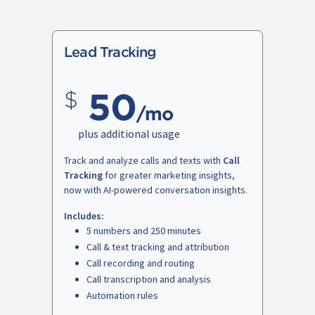
Lead Tracking
50
/mo
plus additional usage
Track and analyze calls and texts with
Call
Tracking
for greater marketing insights,
now with AI-powered conversation insights.
Includes:
5 numbers and 250 minutes
Call & text tracking and attribution
Call recording and routing
Call transcription and analysis
Automation rules