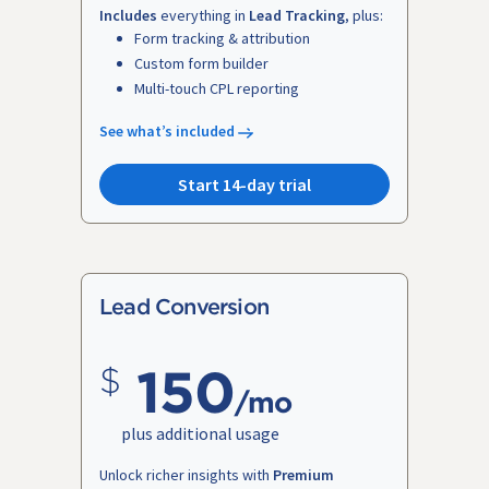
Includes
everything in
Lead Tracking
, plus:
Form tracking & attribution
Custom form builder
Multi-touch CPL reporting
See what’s included
Start 14-day trial
Lead Conversion
150
/mo
plus additional usage
Unlock richer insights with
Premium