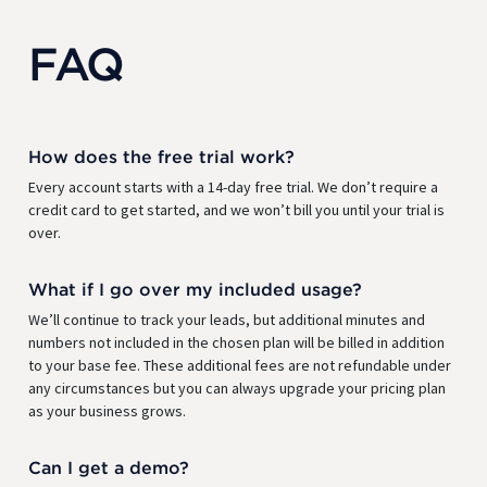
FAQ
How does the free trial work?
Every account starts with a 14-day free trial. We don’t require a
credit card to get started, and we won’t bill you until your trial is
over.
What if I go over my included usage?
We’ll continue to track your leads, but additional minutes and
numbers not included in the chosen plan will be billed in addition
to your base fee. These additional fees are not refundable under
any circumstances but you can always upgrade your pricing plan
as your business grows.
Can I get a demo?