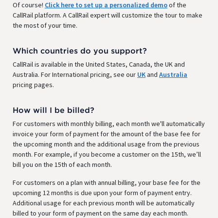
Of course!
Click here to set up a personalized demo
of the
CallRail platform. A CallRail expert will customize the tour to make
the most of your time.
Which countries do you support?
CallRail is available in the United States, Canada, the UK and
Australia. For International pricing, see our
UK
and
Australia
pricing pages.
How will I be billed?
For customers with monthly billing, each month we'll automatically
invoice your form of payment for the amount of the base fee for
the upcoming month and the additional usage from the previous
month. For example, if you become a customer on the 15th, we’ll
bill you on the 15th of each month.
For customers on a plan with annual billing, your base fee for the
upcoming 12 months is due upon your form of payment entry.
Additional usage for each previous month will be automatically
billed to your form of payment on the same day each month.