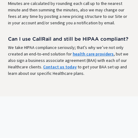
Minutes are calculated by rounding each call up to the nearest
minute and then summing the minutes, also we may change our
fees at any time by posting a new pricing structure to our Site or
in your account and/or sending you a notification by email.
Can I use CallRail and still be HIPAA compliant?
We take HIPAA compliance seriously; that’s why we’ve not only
created an end-to-end solution for
health care providers
, but we
also sign a business associate agreement (BAA) with each of our
Healthcare clients.
Contact us today
to get your BAA set up and
learn about our specific Healthcare plans.