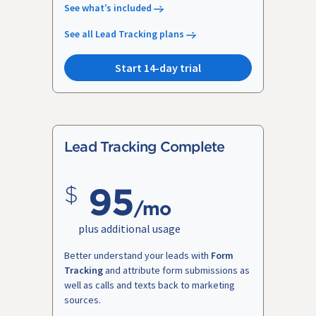
See what’s included
See all Lead Tracking plans
Start 14-day trial
Lead Tracking Complete
95
/mo
plus additional usage
Better understand your leads with
Form
Tracking
and attribute form submissions as
well as calls and texts back to marketing
sources.