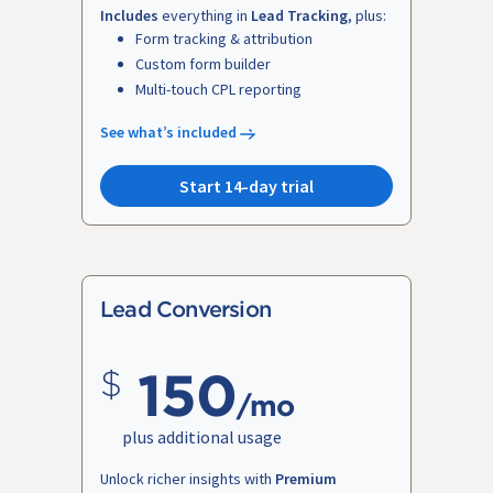
Includes
everything in
Lead Tracking
, plus:
Form tracking & attribution
Custom form builder
Multi-touch CPL reporting
See what’s included
Start 14-day trial
Lead Conversion
150
/mo
plus additional usage
Unlock richer insights with
Premium