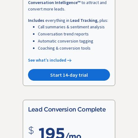
Conversation Intelligence™
to attract and
convert more leads.
Includes
everything in
Lead Tracking
, plus:
Call summaries & sentiment analysis
Conversation trend reports
Automatic conversion tagging
Coaching & conversion tools
See what’s included
Start 14-day trial
Lead Conversion Complete
195
/mo