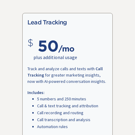
Lead Tracking
50
/mo
plus additional usage
Track and analyze calls and texts with
Call
Tracking
for greater marketing insights,
now with AI-powered conversation insights.
Includes:
5 numbers and 250 minutes
Call & text tracking and attribution
Call recording and routing
Call transcription and analysis
Automation rules