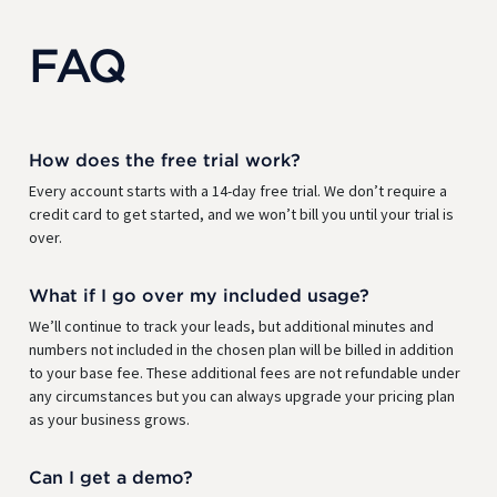
FAQ
How does the free trial work?
Every account starts with a 14-day free trial. We don’t require a
credit card to get started, and we won’t bill you until your trial is
over.
What if I go over my included usage?
We’ll continue to track your leads, but additional minutes and
numbers not included in the chosen plan will be billed in addition
to your base fee. These additional fees are not refundable under
any circumstances but you can always upgrade your pricing plan
as your business grows.
Can I get a demo?