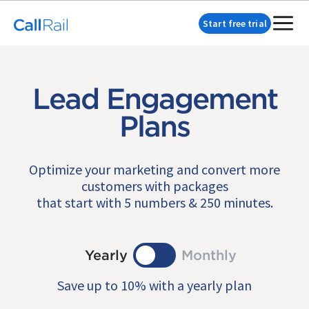
Start free trial
Lead Engagement
Plans
Optimize your marketing and convert more
customers with packages
that start with 5 numbers & 250 minutes.
Yearly
Monthly
Save up to 10% with a yearly plan