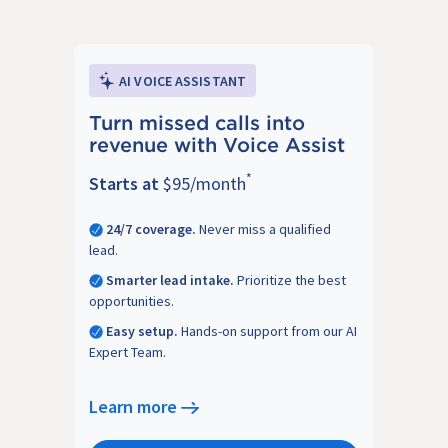
AI VOICE ASSISTANT
Turn missed calls into
revenue with Voice Assist
*
Starts at
$95/month
24/7 coverage.
Never miss a qualified
lead.
Smarter lead intake.
Prioritize the best
opportunities.
Easy setup.
Hands-on support from our AI
Expert Team.
Learn more