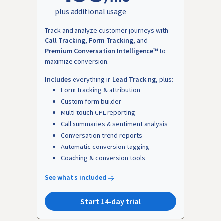
plus additional usage
Track and analyze customer journeys with
Call Tracking
,
Form Tracking
, and
Premium Conversation Intelligence™
to
maximize conversion.
Includes
everything in
Lead Tracking
, plus:
Form tracking & attribution
Custom form builder
Multi-touch CPL reporting
Call summaries & sentiment analysis
Conversation trend reports
Automatic conversion tagging
Coaching & conversion tools
See what’s included
Start 14-day trial