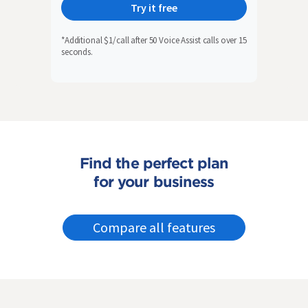
Try it free
*Additional $1/call after 50 Voice Assist calls over 15
seconds.
Find the perfect plan
for your business
Compare all features