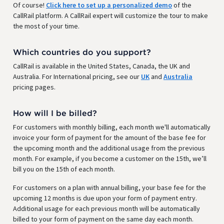
Of course!
Click here to set up a personalized demo
of the
CallRail platform. A CallRail expert will customize the tour to make
the most of your time.
Which countries do you support?
CallRail is available in the United States, Canada, the UK and
Australia. For International pricing, see our
UK
and
Australia
pricing pages.
How will I be billed?
For customers with monthly billing, each month we'll automatically
invoice your form of payment for the amount of the base fee for
the upcoming month and the additional usage from the previous
month. For example, if you become a customer on the 15th, we’ll
bill you on the 15th of each month.
For customers on a plan with annual billing, your base fee for the
upcoming 12 months is due upon your form of payment entry.
Additional usage for each previous month will be automatically
billed to your form of payment on the same day each month.