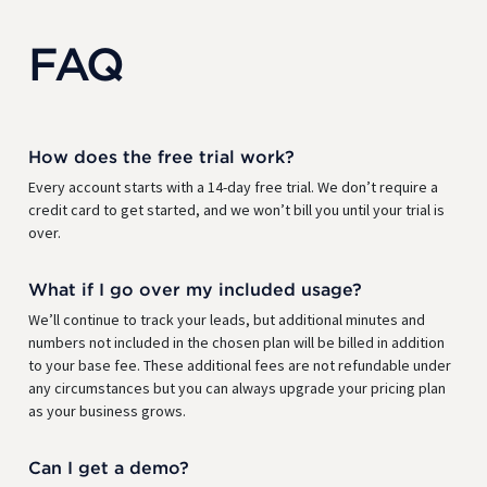
FAQ
How does the free trial work?
Every account starts with a 14-day free trial. We don’t require a
credit card to get started, and we won’t bill you until your trial is
over.
What if I go over my included usage?
We’ll continue to track your leads, but additional minutes and
numbers not included in the chosen plan will be billed in addition
to your base fee. These additional fees are not refundable under
any circumstances but you can always upgrade your pricing plan
as your business grows.
Can I get a demo?