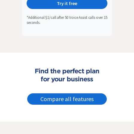
Try it free
*Additional $1/call after 50 Voice Assist calls over 15
seconds.
Find the perfect plan
for your business
Compare all features