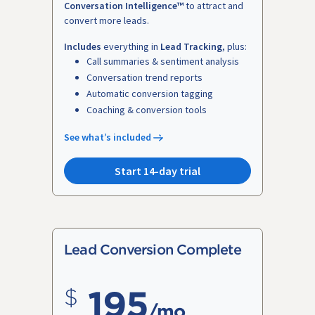
Conversation Intelligence™
to attract and
convert more leads.
Includes
everything in
Lead Tracking
, plus:
Call summaries & sentiment analysis
Conversation trend reports
Automatic conversion tagging
Coaching & conversion tools
See what’s included
Start 14-day trial
Lead Conversion Complete
195
/mo