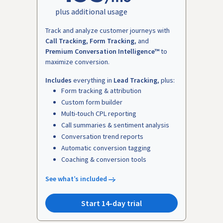
plus additional usage
Track and analyze customer journeys with
Call Tracking
,
Form Tracking
, and
Premium Conversation Intelligence™
to
maximize conversion.
Includes
everything in
Lead Tracking
, plus:
Form tracking & attribution
Custom form builder
Multi-touch CPL reporting
Call summaries & sentiment analysis
Conversation trend reports
Automatic conversion tagging
Coaching & conversion tools
See what’s included
Start 14-day trial