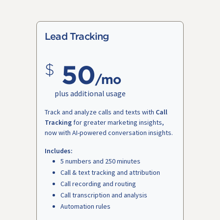
Lead Tracking
50
/mo
plus additional usage
Track and analyze calls and texts with
Call
Tracking
for greater marketing insights,
now with AI-powered conversation insights.
Includes:
5 numbers and 250 minutes
Call & text tracking and attribution
Call recording and routing
Call transcription and analysis
Automation rules