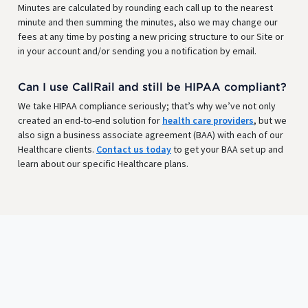
Minutes are calculated by rounding each call up to the nearest
minute and then summing the minutes, also we may change our
fees at any time by posting a new pricing structure to our Site or
in your account and/or sending you a notification by email.
Can I use CallRail and still be HIPAA compliant?
We take HIPAA compliance seriously; that’s why we’ve not only
created an end-to-end solution for
health care providers
, but we
also sign a business associate agreement (BAA) with each of our
Healthcare clients.
Contact us today
to get your BAA set up and
learn about our specific Healthcare plans.