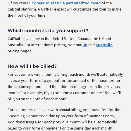
Of course!
Click here to set up a personalized demo
of the
CallRail platform. A CallRail expert will customize the tour to make
the most of your time.
Which countries do you support?
CallRail is available in the United States, Canada, the UK and
Australia. For International pricing, see our
UK
and
Australia
pricing pages.
How will I be billed?
For customers with monthly billing, each month we'll automatically
invoice your form of payment for the amount of the base fee for
the upcoming month and the additional usage from the previous
month. For example, if you become a customer on the 15th, we’ll
bill you on the 15th of each month.
For customers on a plan with annual billing, your base fee for the
upcoming 12 months is due upon your form of payment entry.
Additional usage for each previous month will be automatically
billed to your form of payment on the same day each month.