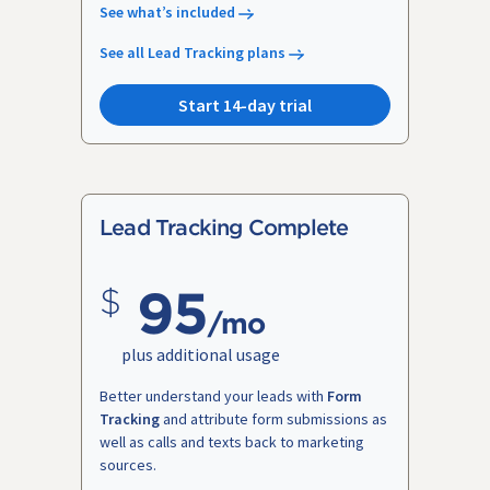
See what’s included
See all Lead Tracking plans
Start 14-day trial
Lead Tracking Complete
95
/mo
plus additional usage
Better understand your leads with
Form
Tracking
and attribute form submissions as
well as calls and texts back to marketing
sources.