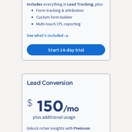
Includes
everything in
Lead Tracking
, plus:
Form tracking & attribution
Custom form builder
Multi-touch CPL reporting
See what’s included
Start 14-day trial
Lead Conversion
150
/mo
plus additional usage
Unlock richer insights with
Premium