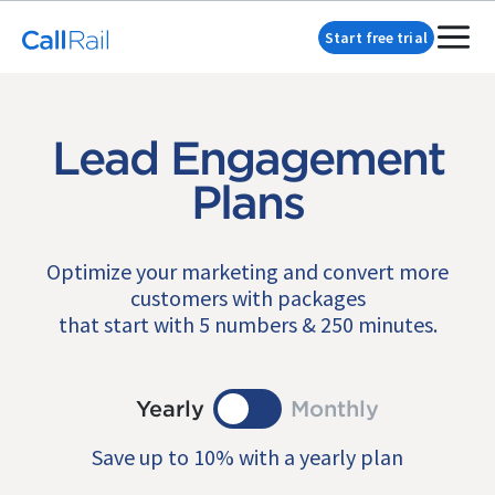
Start free trial
Lead Engagement
Plans
Optimize your marketing and convert more
customers with packages
that start with 5 numbers & 250 minutes.
Yearly
Monthly
Save up to 10% with a yearly plan