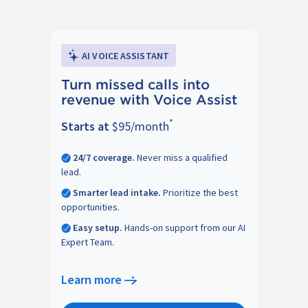
AI VOICE ASSISTANT
Turn missed calls into
revenue with Voice Assist
*
Starts at
$95/month
24/7 coverage.
Never miss a qualified
lead.
Smarter lead intake.
Prioritize the best
opportunities.
Easy setup.
Hands-on support from our AI
Expert Team.
Learn more