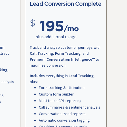
Lead Conversion Complete
195
/mo
plus additional usage
um
Track and analyze customer journeys with
ttract
Call Tracking
,
Form Tracking
, and
Premium Conversation Intelligence™
to
maximize conversion.
king
,
Includes
everything in
Lead Tracking
,
 analysis
plus:
Form tracking & attribution
Custom form builder
ing
Multi-touch CPL reporting
s
Call summaries & sentiment analysis
Conversation trend reports
Automatic conversion tagging
Coaching & conversion tools