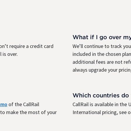
What if I go over m
on’t require a credit card
We’ll continue to track yo
 is over.
included in the chosen plan
additional fees are not re
always upgrade your pricin
Which countries do
demo
of the CallRail
CallRail is available in th
r to make the most of your
International pricing, see 