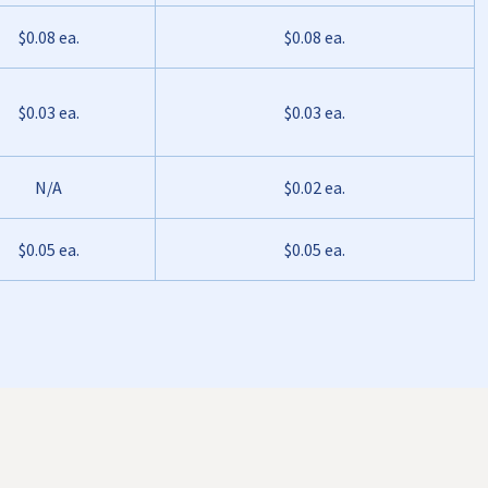
$0.08 ea.
$0.08 ea.
$0.03 ea.
$0.03 ea.
N/A
$0.02 ea.
$0.05 ea.
$0.05 ea.