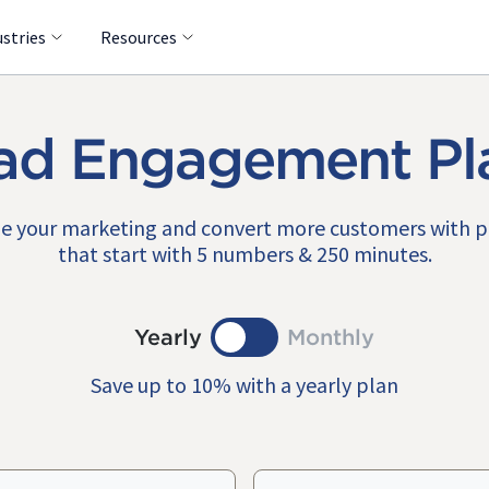
ustries
Resources
ad Engagement Pl
e your marketing and convert more customers with 
that start with 5 numbers & 250 minutes.
Yearly
Monthly
Save up to 10% with a yearly plan