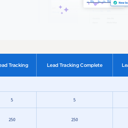
ead Tracking
Lead Tracking Complete
Le
5
5
250
250