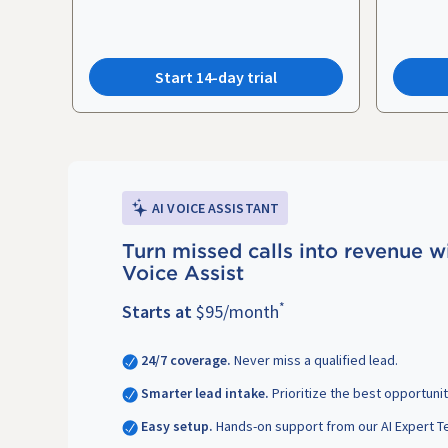
Start 14-day trial
AI VOICE ASSISTANT
Turn missed calls into revenue w
Voice Assist
*
Starts at
$95/month
24/7 coverage.
Never miss a qualified lead.
Smarter lead intake.
Prioritize the best opportunit
Easy setup.
Hands-on support from our AI Expert T