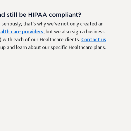
nd still be HIPAA compliant?
seriously; that’s why we’ve not only created an
alth care providers
, but we also sign a business
 with each of our Healthcare clients.
Contact us
up and learn about our specific Healthcare plans.