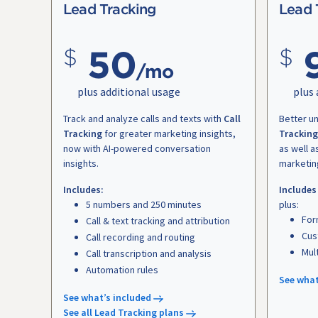
Lead Tracking
Lead 
50
/mo
plus additional usage
plus 
Track and analyze calls and texts with
Call
Better u
Tracking
for greater marketing insights,
Tracking
now with AI-powered conversation
as well a
insights.
marketin
Includes:
Includes
5 numbers and 250 minutes
plus:
For
Call & text tracking and attribution
Cus
Call recording and routing
Mul
Call transcription and analysis
Automation rules
See what
See what’s included
See all Lead Tracking plans