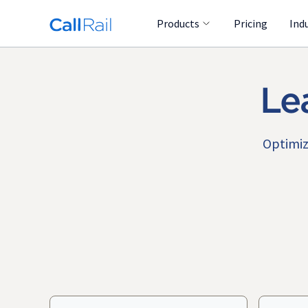
Products
Pricing
Ind
Le
Optimiz