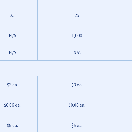
25
25
N/A
1,000
N/A
N/A
$3 ea.
$3 ea.
$0.06 ea.
$0.06 ea.
$5 ea.
$5 ea.