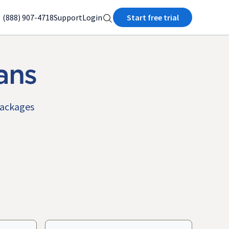
(888) 907-4718
Support
Login
Start free trial
ans
packages