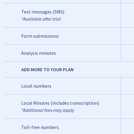
Text messages (SMS)
*Available after trial
Form submissions
Analysis minutes
ADD MORE TO YOUR PLAN
Local numbers
Local Minutes (includes transcription)
*Additional fees may apply
Toll-free numbers