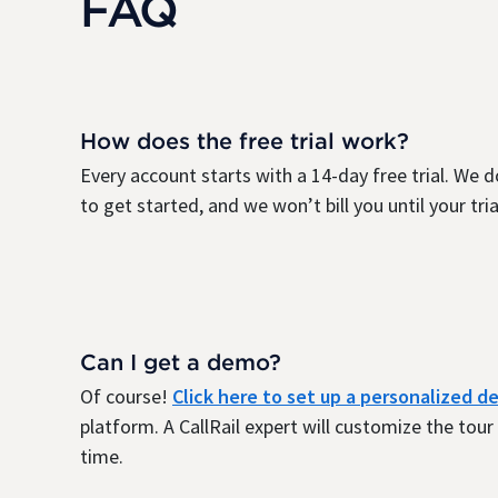
FAQ
How does the free trial work?
Every account starts with a 14-day free trial. We d
to get started, and we won’t bill you until your trial
Can I get a demo?
Of course!
Click here to set up a personalized 
platform. A CallRail expert will customize the tou
time.