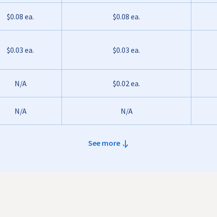
$0.08 ea.
$0.08 ea.
$0.03 ea.
$0.03 ea.
N/A
$0.02 ea.
N/A
N/A
See more