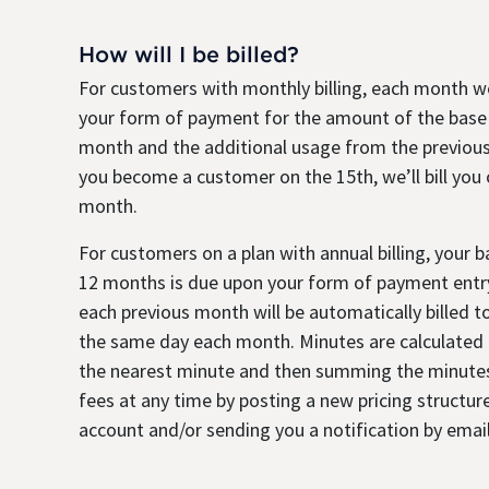
How will I be billed?
For customers with monthly billing, each month we
your form of payment for the amount of the base
month and the additional usage from the previous
you become a customer on the 15th, we’ll bill you
month.
For customers on a plan with annual billing, your 
12 months is due upon your form of payment entry
each previous month will be automatically billed 
the same day each month. Minutes are calculated b
the nearest minute and then summing the minute
fees at any time by posting a new pricing structure
account and/or sending you a notification by email