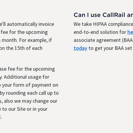
Can I use CallRail a
'll automatically invoice
We take HIPAA compliance 
 fee for the upcoming
end-to-end solution for
he
 month. For example, if
associate agreement (BAA)
 on the 15th of each
today
to get your BAA set 
base fee for the upcoming
. Additional usage for
to your form of payment on
y rounding each call up to
s, also we may change our
 to our Site or in your
.