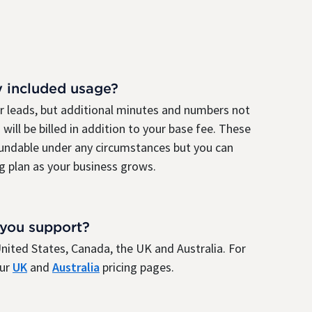
y included usage?
ur leads, but additional minutes and numbers not
 will be billed in addition to your base fee. These
fundable under any circumstances but you can
g plan as your business grows.
 you support?
e United States, Canada, the UK and Australia. For
our
UK
and
Australia
pricing pages.