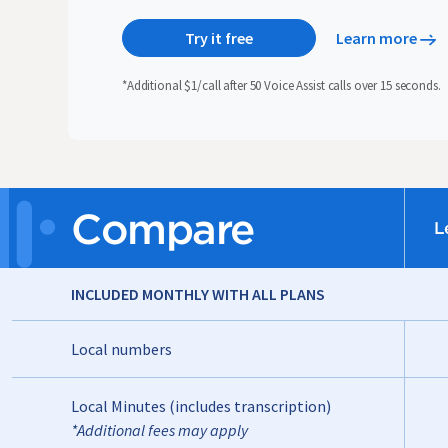
Try it free
Learn more
*Additional $1/call after 50 Voice Assist calls over 15 seconds.
Compare
L
INCLUDED MONTHLY WITH ALL PLANS
Local numbers
Local Minutes (includes transcription)
*Additional fees may apply