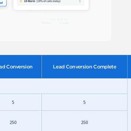
ad Conversion
Lead Conversion Complete
5
5
250
250