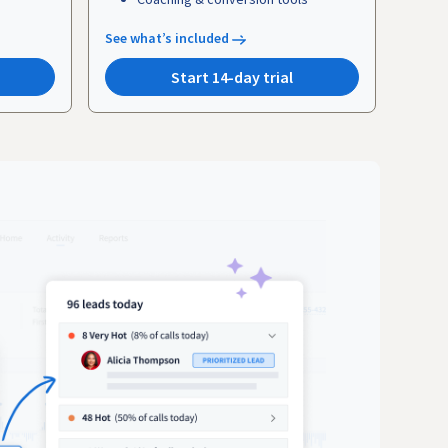
See what’s included
Start 14-day trial