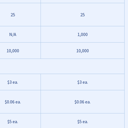
25
25
N/A
1,000
10,000
10,000
$3 ea.
$3 ea.
$0.06 ea.
$0.06 ea.
$5 ea.
$5 ea.