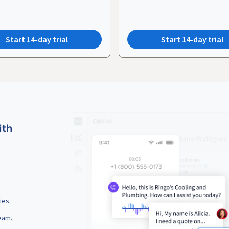
Start 14-day trial
Start 14-day trial
ith
ies.
eam.