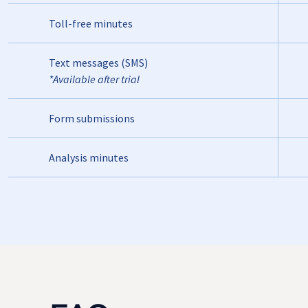
Toll-free minutes
Text messages (SMS)
*Available after trial
Form submissions
Analysis minutes