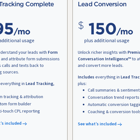
Tracking Complete
Lead Conversion
95
150
/mo
/mo
additional usage
plus additional usage
nderstand your leads with
Form
Unlock richer insights with
Premi
and attribute form submissions
Conversation Intelligence™
to a
s calls and texts back to
and convert more leads.
g sources.
Includes
everything in
Lead Trac
everything in
Lead Tracking
,
plus:
Call summaries & sentiment
m tracking & attribution
Conversation trend reports
tom form builder
Automatic conversion tagg
ti-touch CPL reporting
Coaching & conversion tool
’s included
See what’s included